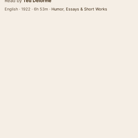
Read by
Ted Delorme
English · 1922 · 6h 53m ·
Humor
,
Essays & Short Works