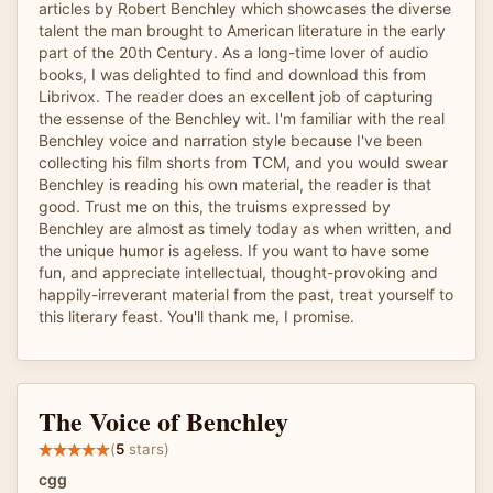
articles by Robert Benchley which showcases the diverse
talent the man brought to American literature in the early
part of the 20th Century. As a long-time lover of audio
books, I was delighted to find and download this from
Librivox. The reader does an excellent job of capturing
the essense of the Benchley wit. I'm familiar with the real
Benchley voice and narration style because I've been
collecting his film shorts from TCM, and you would swear
Benchley is reading his own material, the reader is that
good. Trust me on this, the truisms expressed by
Benchley are almost as timely today as when written, and
the unique humor is ageless. If you want to have some
fun, and appreciate intellectual, thought-provoking and
happily-irreverant material from the past, treat yourself to
this literary feast. You'll thank me, I promise.
The Voice of Benchley
(
5
stars)
cgg