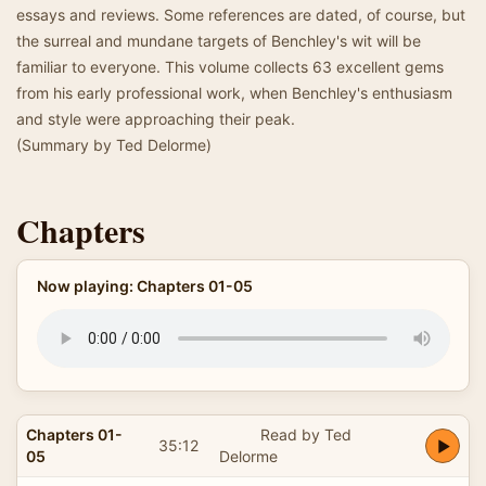
essays and reviews. Some references are dated, of course, but
the surreal and mundane targets of Benchley's wit will be
familiar to everyone. This volume collects 63 excellent gems
from his early professional work, when Benchley's enthusiasm
and style were approaching their peak.
(Summary by Ted Delorme)
Chapters
Now playing: Chapters 01-05
Chapters 01-
Read by Ted
35:12
05
Delorme