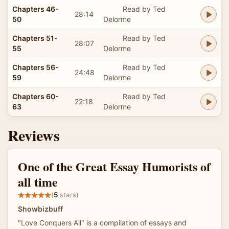
Chapters 46-
Read by Ted
28:14
50
Delorme
Chapters 51-
Read by Ted
28:07
55
Delorme
Chapters 56-
Read by Ted
24:48
59
Delorme
Chapters 60-
Read by Ted
22:18
63
Delorme
Reviews
One of the Great Essay Humorists of
all time
(
5
stars)
Showbizbuff
"Love Conquers All" is a compilation of essays and