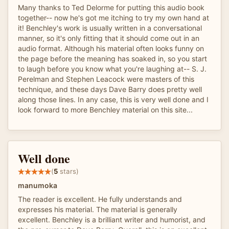
Many thanks to Ted Delorme for putting this audio book
together-- now he's got me itching to try my own hand at
it! Benchley's work is usually written in a conversational
manner, so it's only fitting that it should come out in an
audio format. Although his material often looks funny on
the page before the meaning has soaked in, so you start
to laugh before you know what you're laughing at-- S. J.
Perelman and Stephen Leacock were masters of this
technique, and these days Dave Barry does pretty well
along those lines. In any case, this is very well done and I
look forward to more Benchley material on this site...
Well done
(
5
stars)
manumoka
The reader is excellent. He fully understands and
expresses his material. The material is generally
excellent. Benchley is a brilliant writer and humorist, and