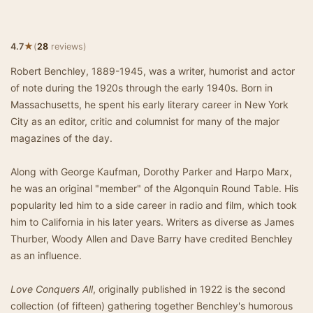
★
4.7
(
28
reviews)
Robert Benchley, 1889-1945, was a writer, humorist and actor
of note during the 1920s through the early 1940s. Born in
Massachusetts, he spent his early literary career in New York
City as an editor, critic and columnist for many of the major
magazines of the day.
Along with George Kaufman, Dorothy Parker and Harpo Marx,
he was an original "member" of the Algonquin Round Table. His
popularity led him to a side career in radio and film, which took
him to California in his later years. Writers as diverse as James
Thurber, Woody Allen and Dave Barry have credited Benchley
as an influence.
Love Conquers All
, originally published in 1922 is the second
collection (of fifteen) gathering together Benchley's humorous