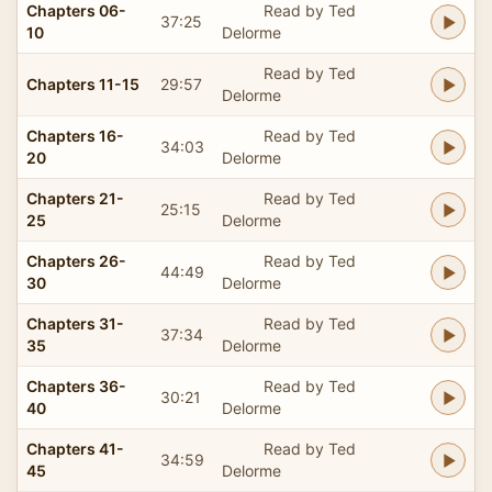
Chapters 06-
Read by Ted
37:25
10
Delorme
Read by Ted
Chapters 11-15
29:57
Delorme
Chapters 16-
Read by Ted
34:03
20
Delorme
Chapters 21-
Read by Ted
25:15
25
Delorme
Chapters 26-
Read by Ted
44:49
30
Delorme
Chapters 31-
Read by Ted
37:34
35
Delorme
Chapters 36-
Read by Ted
30:21
40
Delorme
Chapters 41-
Read by Ted
34:59
45
Delorme