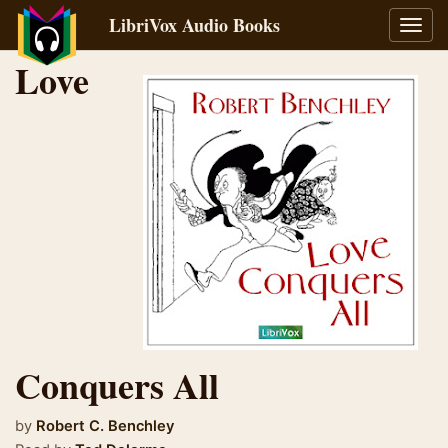
LibriVox Audio Books
Toggl
navig
Love
Conquers All
by
Robert C. Benchley