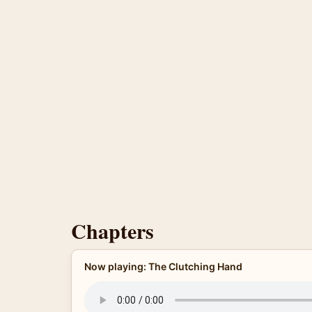
Chapters
Now playing: The Clutching Hand