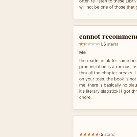
often re-listen to these Libr
will not be one of those that 
cannot recommend
(
1.5
stars)
Me
the reader is ok for some bo
pronunciation is atrocious, a
thru all the chapter breaks. 
on your toes. the book is not
me. there is basically no plau
it's literary slapstick! I got t
chore.
(
5
stars)