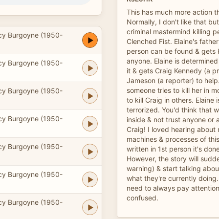
This has much more action t
Normally, I don't like that bu
criminal mastermind killing p
cy Burgoyne (1950-
Clenched Fist. Elaine's father
person can be found & gets ki
anyone. Elaine is determined
cy Burgoyne (1950-
it & gets Craig Kennedy (a p
Jameson (a reporter) to help.
someone tries to kill her in m
cy Burgoyne (1950-
to kill Craig in others. Elaine 
terrorized. You'd think that
cy Burgoyne (1950-
inside & not trust anyone or
Craig! I loved hearing about
machines & processes of thi
cy Burgoyne (1950-
written in 1st person it's don
However, the story will sudd
warning) & start talking abo
cy Burgoyne (1950-
what they're currently doing.
need to always pay attention
confused.
cy Burgoyne (1950-