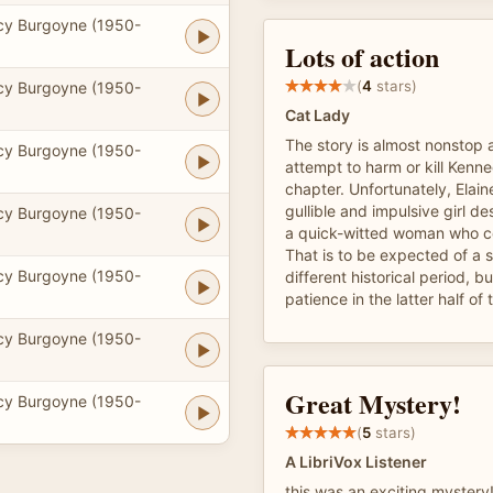
cy Burgoyne (1950-
Lots of action
(
4
stars)
cy Burgoyne (1950-
Cat Lady
The story is almost nonstop 
cy Burgoyne (1950-
attempt to harm or kill Kenne
chapter. Unfortunately, Elain
gullible and impulsive girl de
cy Burgoyne (1950-
a quick-witted woman who co
That is to be expected of a s
cy Burgoyne (1950-
different historical period, bu
patience in the latter half of
cy Burgoyne (1950-
Great Mystery!
cy Burgoyne (1950-
(
5
stars)
A LibriVox Listener
this was an exciting mystery! 