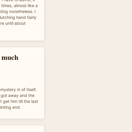
 times, almost like a
sting nonetheless. I
lutching hand fairly
re until about
o much
mystery in of itself.
 got away and the
et him till the last
inting end.