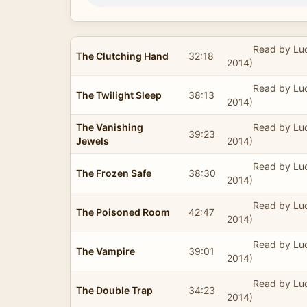
Read by Lu
The Clutching Hand
32:18
2014)
Read by Lu
The Twilight Sleep
38:13
2014)
The Vanishing
Read by Lu
39:23
Jewels
2014)
Read by Lu
The Frozen Safe
38:30
2014)
Read by Lu
The Poisoned Room
42:47
2014)
Read by Lu
The Vampire
39:01
2014)
Read by Lu
The Double Trap
34:23
2014)