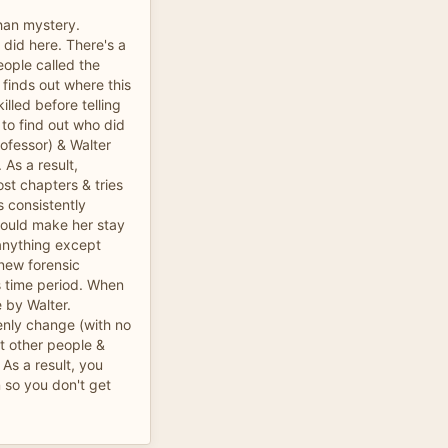
han mystery.
t did here. There's a
eople called the
 finds out where this
lled before telling
 to find out who did
rofessor) & Walter
 As a result,
ost chapters & tries
is consistently
 would make her stay
 anything except
 new forensic
s time period. When
e by Walter.
enly change (with no
ut other people &
 As a result, you
 so you don't get