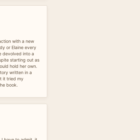
action with a new
dy or Elaine every
e devolved into a
spite starting out as
uld hold her own.
tory written in a
t it tried my
 the book.
I have to admit, it