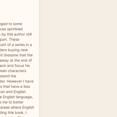
anged to some
nces sprinkled
y this author still
part. These
rt of a series in a
aders buying new
bit tiresome that the
 away at the end of
ack and focus his
main characters
rstand the
der. However I have
rs that have a less
can and English
he English language,
ps me to better
n areas where English
ing this book, I