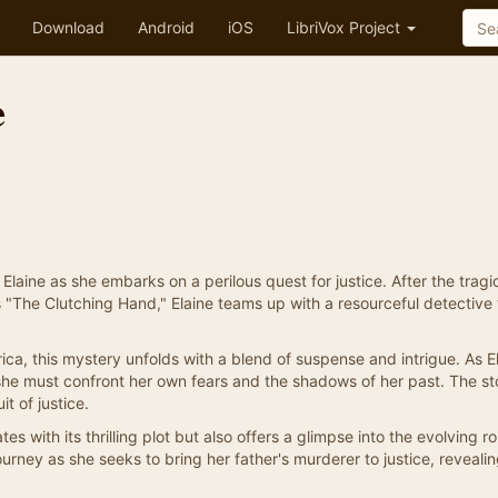
Download
Android
iOS
LibriVox Project
e
laine as she embarks on a perilous quest for justice. After the tragi
s "The Clutching Hand," Elaine teams up with a resourceful detective 
ca, this mystery unfolds with a blend of suspense and intrigue. As E
 she must confront her own fears and the shadows of her past. The st
t of justice.
s with its thrilling plot but also offers a glimpse into the evolving ro
ourney as she seeks to bring her father's murderer to justice, revealin