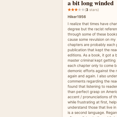
a bit long winded
(
3
stars)
Hiker1956
I realize that times have ch
degree but the racist refere
through some of these books b
cause some revulsion on my 
chapters are probably each pa
publication that kept the re
editions. As a book, it got a 
master criminal kept getting
each chapter only to come b
demonic efforts against the 
again and again. I also unde
comments regarding the rea
found that listening to reade
than perfect grasp on Ameri
accent / pronunciations of t
while frustrating at first, hel
understand those that live i
is a second language. Regard