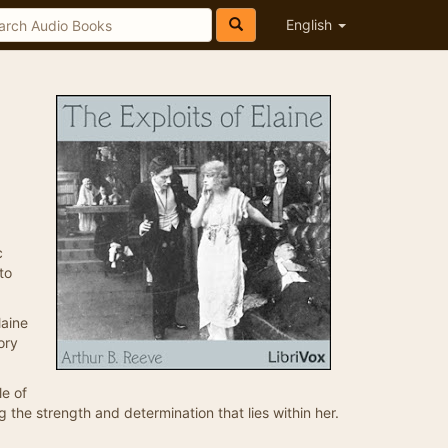
English
c
to
laine
ory
le of
g the strength and determination that lies within her.