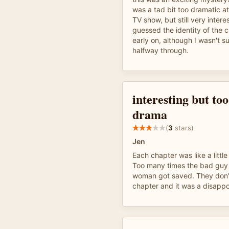
was a tad bit too dramatic at
TV show, but still very intere
guessed the identity of the c
early on, although I wasn't su
halfway through.
interesting but to
drama
(
3
stars)
Jen
Each chapter was like a little 
Too many times the bad guy
woman got saved. They don't g
chapter and it was a disappo