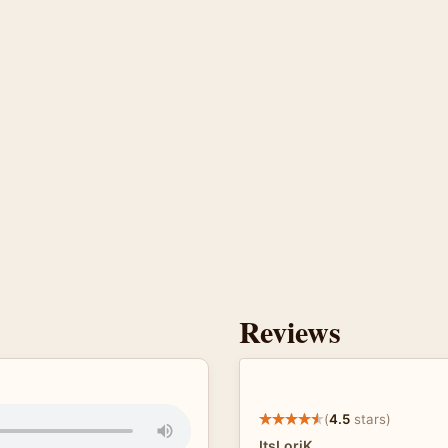
Reviews
(
4.5
stars)
ItsLoriK