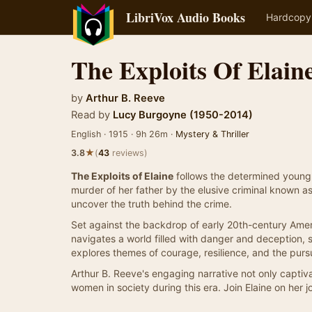
LibriVox Audio Books
Hardcopy
The Exploits Of Elain
by
Arthur B. Reeve
Read by
Lucy Burgoyne (1950-2014)
English · 1915 · 9h 26m ·
Mystery & Thriller
★
3.8
(
43
reviews)
The Exploits of Elaine
follows the determined young E
murder of her father by the elusive criminal known a
uncover the truth behind the crime.
Set against the backdrop of early 20th-century Ameri
navigates a world filled with danger and deception,
explores themes of courage, resilience, and the pursui
Arthur B. Reeve's engaging narrative not only captivate
women in society during this era. Join Elaine on her j