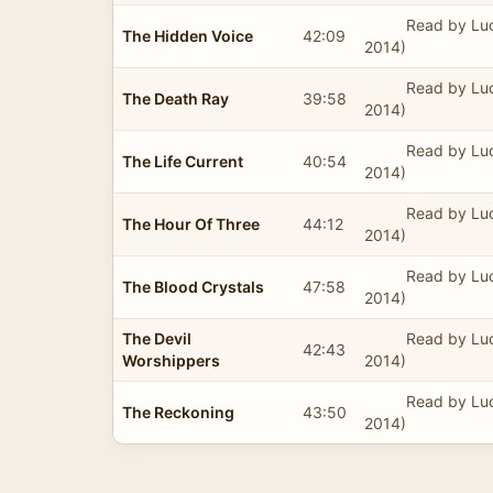
Read by Lu
The Hidden Voice
42:09
2014)
Read by Lu
The Death Ray
39:58
2014)
Read by Lu
The Life Current
40:54
2014)
Read by Lu
The Hour Of Three
44:12
2014)
Read by Lu
The Blood Crystals
47:58
2014)
The Devil
Read by Lu
42:43
Worshippers
2014)
Read by Lu
The Reckoning
43:50
2014)