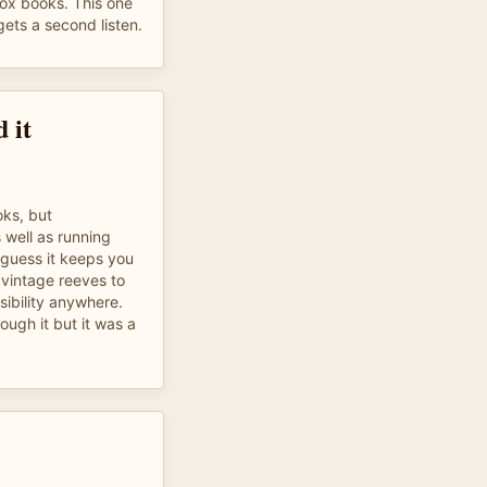
ivox books. This one
gets a second listen.
 it
oks, but
s well as running
I guess it keeps you
 vintage reeves to
sibility anywhere.
hrough it but it was a