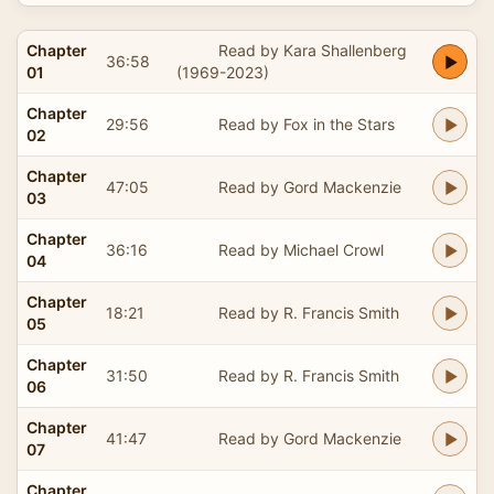
Chapter
Read by Kara Shallenberg
36:58
01
(1969-2023)
Chapter
29:56
Read by Fox in the Stars
02
Chapter
47:05
Read by Gord Mackenzie
03
Chapter
36:16
Read by Michael Crowl
04
Chapter
18:21
Read by R. Francis Smith
05
Chapter
31:50
Read by R. Francis Smith
06
Chapter
41:47
Read by Gord Mackenzie
07
Chapter