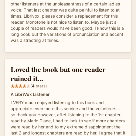
other listeners at the unpleasantness of a certain ladies
voice. That last chapter was quite painful to listen to at
times. Librivox, please consider a replacement for this
reader. Monotone is not nice to listen to. Maybe just a
couple of readers would have been good. I know this is a
long book but the variations of pronunciation and accent
was distracting at times.
Loved the book but one reader
ruined it...
(
4
stars)
A LibriVox Listener
I VERY much enjoyed listening to this book and
appreciate even more this service and the volunteers...
so thank you However, aftet listening to the 1st chapter
read by Marlo Diane, I had to look to see if more chapters
were read by her and to my extreme disapointment the
last 2 and longest chapters are read by her. I agree that it