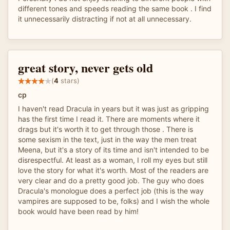
different tones and speeds reading the same book . I find
it unnecessarily distracting if not at all unnecessary.
great story, never gets old
(
4
stars)
cp
I haven't read Dracula in years but it was just as gripping
has the first time I read it. There are moments where it
drags but it's worth it to get through those . There is
some sexism in the text, just in the way the men treat
Meena, but it's a story of its time and isn't intended to be
disrespectful. At least as a woman, I roll my eyes but still
love the story for what it's worth. Most of the readers are
very clear and do a pretty good job. The guy who does
Dracula's monologue does a perfect job (this is the way
vampires are supposed to be, folks) and I wish the whole
book would have been read by him!