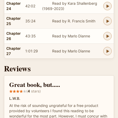
Chapter
Read by Kara Shallenberg
42:02
24
(1969-2023)
Chapter
35:24
Read by R. Francis Smith
25
Chapter
43:35
Read by Marlo Dianne
26
Chapter
1:01:29
Read by Marlo Dianne
27
Reviews
Great book, but.....
(
4
stars)
L.W.B.
At the risk of sounding ungrateful for a free product
provided by volunteers I found this reading to be
wonderful for the most part. However, I must concur with