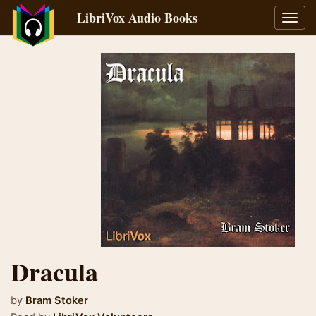
LibriVox Audio Books
Toggl
navig
Dracula
by
Bram Stoker