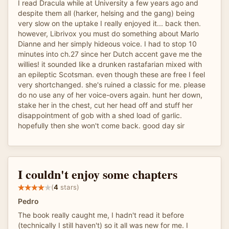
I read Dracula while at University a few years ago and
despite them all (harker, helsing and the gang) being
very slow on the uptake I really enjoyed it... back then.
however, Librivox you must do something about Marlo
Dianne and her simply hideous voice. I had to stop 10
minutes into ch.27 since her Dutch accent gave me the
willies! it sounded like a drunken rastafarian mixed with
an epileptic Scotsman. even though these are free I feel
very shortchanged. she's ruined a classic for me. please
do no use any of her voice-overs again. hunt her down,
stake her in the chest, cut her head off and stuff her
disappointment of gob with a shed load of garlic.
hopefully then she won't come back. good day sir
I couldn't enjoy some chapters
(
4
stars)
Pedro
The book really caught me, I hadn't read it before
(technically I still haven't) so it all was new for me. I