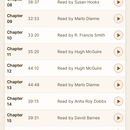
38:37
Read by Susan Hooks
08
Chapter
32:33
Read by Marlo Dianne
09
Chapter
33:20
Read by R. Francis Smith
10
Chapter
35:20
Read by Hugh McGuire
11
Chapter
44:10
Read by Hugh McGuire
12
Chapter
44:48
Read by Marlo Dianne
13
Chapter
39:15
Read by Anita Roy Dobbs
14
Chapter
39:31
Read by David Barnes
15