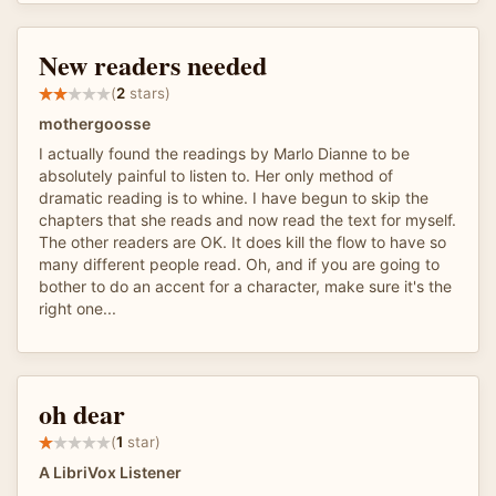
New readers needed
(
2
stars)
mothergoosse
I actually found the readings by Marlo Dianne to be
absolutely painful to listen to. Her only method of
dramatic reading is to whine. I have begun to skip the
chapters that she reads and now read the text for myself.
The other readers are OK. It does kill the flow to have so
many different people read. Oh, and if you are going to
bother to do an accent for a character, make sure it's the
right one...
oh dear
(
1
star)
A LibriVox Listener