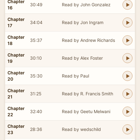
Chapter
30:49
Read by John Gonzalez
16
Chapter
34:04
Read by Jon Ingram
17
Chapter
35:37
Read by Andrew Richards
18
Chapter
30:10
Read by Alex Foster
19
Chapter
35:30
Read by Paul
20
Chapter
31:25
Read by R. Francis Smith
21
Chapter
32:40
Read by Geetu Melwani
22
Chapter
28:36
Read by wedschild
23