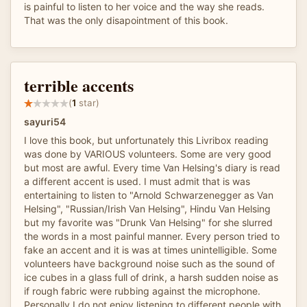
is painful to listen to her voice and the way she reads.
That was the only disapointment of this book.
terrible accents
(
1
star)
sayuri54
I love this book, but unfortunately this Livribox reading
was done by VARIOUS volunteers. Some are very good
but most are awful. Every time Van Helsing's diary is read
a different accent is used. I must admit that is was
entertaining to listen to "Arnold Schwarzenegger as Van
Helsing", "Russian/Irish Van Helsing", Hindu Van Helsing
but my favorite was "Drunk Van Helsing" for she slurred
the words in a most painful manner. Every person tried to
fake an accent and it is was at times unintelligible. Some
volunteers have background noise such as the sound of
ice cubes in a glass full of drink, a harsh sudden noise as
if rough fabric were rubbing against the microphone.
Personally I do not enjoy listening to different people with