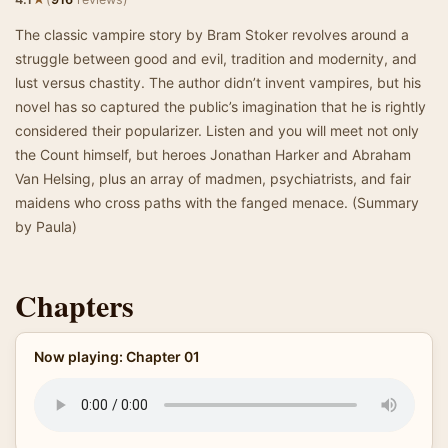
The classic vampire story by Bram Stoker revolves around a
struggle between good and evil, tradition and modernity, and
lust versus chastity. The author didn’t invent vampires, but his
novel has so captured the public’s imagination that he is rightly
considered their popularizer. Listen and you will meet not only
the Count himself, but heroes Jonathan Harker and Abraham
Van Helsing, plus an array of madmen, psychiatrists, and fair
maidens who cross paths with the fanged menace. (Summary
by Paula)
Chapters
Now playing: Chapter 01