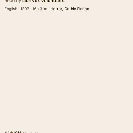
Read by
LibriVox Volunteers
English · 1897 · 16h 31m ·
Horror
,
Gothic Fiction
★
4.1
(
916
reviews)