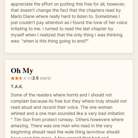
appreciate the effort on putting this free for all, however,
that doesn't change the fact that the chapters read by
Marlo Diane where really hard to listen to. Sometimes I
just couldn't pay attention as I found the tone of her voice
irritating to me. I turned to read the last chapter by
myself when I realized that the only thing I was thinking
was: "when is this thing going to end?"
Oh My
(
2.5
stars)
T.A.K.
Some of the readers where horrid and I should not
complain because its free but they where truly should not
read aloud and record their voice. The one woman
whined and a one man sounded like a very bad imitation
'' Tim Gun from protect runway. Others howevere where
amazing. There was one man who read in the very
beginning should read the wole thing lavivrbox should
have used him more. A few weren't that bad and