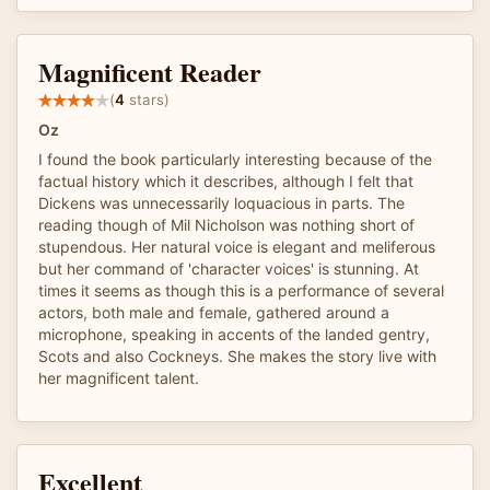
Magnificent Reader
(
4
stars)
Oz
I found the book particularly interesting because of the
factual history which it describes, although I felt that
Dickens was unnecessarily loquacious in parts. The
reading though of Mil Nicholson was nothing short of
stupendous. Her natural voice is elegant and meliferous
but her command of 'character voices' is stunning. At
times it seems as though this is a performance of several
actors, both male and female, gathered around a
microphone, speaking in accents of the landed gentry,
Scots and also Cockneys. She makes the story live with
her magnificent talent.
Excellent