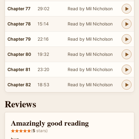
Chapter 77
29:02
Read by Mil Nicholson
Chapter 78
15:14
Read by Mil Nicholson
Chapter 79
22:16
Read by Mil Nicholson
Chapter 80
19:32
Read by Mil Nicholson
Chapter 81
23:20
Read by Mil Nicholson
Chapter 82
18:53
Read by Mil Nicholson
Reviews
Amazingly good reading
(
5
stars)