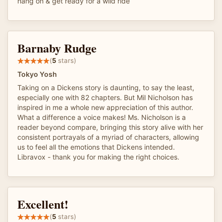
hang on & get ready for a wild ride
Barnaby Rudge
(
5
stars)
Tokyo Yosh
Taking on a Dickens story is daunting, to say the least,
especially one with 82 chapters. But Mil Nicholson has
inspired in me a whole new appreciation of this author.
What a difference a voice makes! Ms. Nicholson is a
reader beyond compare, bringing this story alive with her
consistent portrayals of a myriad of characters, allowing
us to feel all the emotions that Dickens intended.
Libravox - thank you for making the right choices.
Excellent!
(
5
stars)