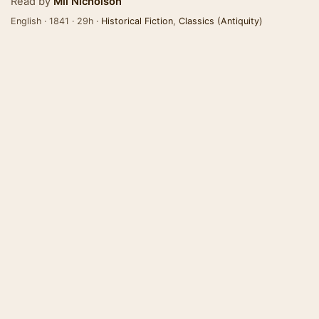
Read by
Mil Nicholson
English · 1841 · 29h ·
Historical Fiction
,
Classics (Antiquity)