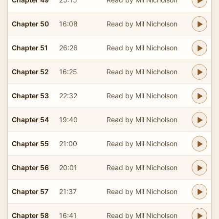
Chapter 50
16:08
Read by Mil Nicholson
Chapter 51
26:26
Read by Mil Nicholson
Chapter 52
16:25
Read by Mil Nicholson
Chapter 53
22:32
Read by Mil Nicholson
Chapter 54
19:40
Read by Mil Nicholson
Chapter 55
21:00
Read by Mil Nicholson
Chapter 56
20:01
Read by Mil Nicholson
Chapter 57
21:37
Read by Mil Nicholson
Chapter 58
16:41
Read by Mil Nicholson