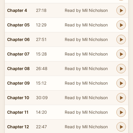
Chapter 4
27:18
Read by Mil Nicholson
Chapter 05
12:29
Read by Mil Nicholson
Chapter 06
27:51
Read by Mil Nicholson
Chapter 07
15:28
Read by Mil Nicholson
Chapter 08
26:48
Read by Mil Nicholson
Chapter 09
15:12
Read by Mil Nicholson
Chapter 10
30:09
Read by Mil Nicholson
Chapter 11
14:20
Read by Mil Nicholson
Chapter 12
22:47
Read by Mil Nicholson