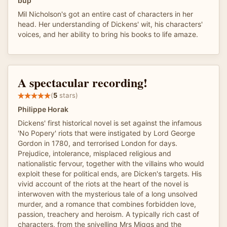
bup
Mil Nicholson's got an entire cast of characters in her
head. Her understanding of Dickens' wit, his characters'
voices, and her ability to bring his books to life amaze.
A spectacular recording!
(
5
stars)
Philippe Horak
Dickens' first historical novel is set against the infamous
'No Popery' riots that were instigated by Lord George
Gordon in 1780, and terrorised London for days.
Prejudice, intolerance, misplaced religious and
nationalistic fervour, together with the villains who would
exploit these for political ends, are Dicken's targets. His
vivid account of the riots at the heart of the novel is
interwoven with the mysterious tale of a long unsolved
murder, and a romance that combines forbidden love,
passion, treachery and heroism. A typically rich cast of
characters, from the snivelling Mrs Miggs and the