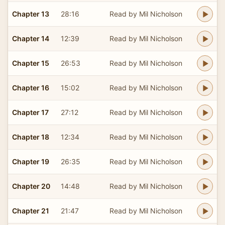
Chapter 13
28:16
Read by Mil Nicholson
Chapter 14
12:39
Read by Mil Nicholson
Chapter 15
26:53
Read by Mil Nicholson
Chapter 16
15:02
Read by Mil Nicholson
Chapter 17
27:12
Read by Mil Nicholson
Chapter 18
12:34
Read by Mil Nicholson
Chapter 19
26:35
Read by Mil Nicholson
Chapter 20
14:48
Read by Mil Nicholson
Chapter 21
21:47
Read by Mil Nicholson