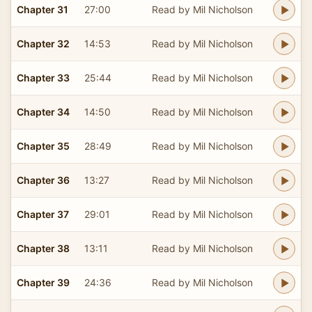
Chapter 31
27:00
Read by Mil Nicholson
Chapter 32
14:53
Read by Mil Nicholson
Chapter 33
25:44
Read by Mil Nicholson
Chapter 34
14:50
Read by Mil Nicholson
Chapter 35
28:49
Read by Mil Nicholson
Chapter 36
13:27
Read by Mil Nicholson
Chapter 37
29:01
Read by Mil Nicholson
Chapter 38
13:11
Read by Mil Nicholson
Chapter 39
24:36
Read by Mil Nicholson