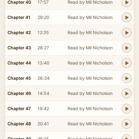
Chapter 40
17:57
Read by Mil Nicholson
Chapter 41
29:20
Read by Mil Nicholson
Chapter 42
12:35
Read by Mil Nicholson
Chapter 43
28:27
Read by Mil Nicholson
Chapter 44
13:40
Read by Mil Nicholson
Chapter 45
26:34
Read by Mil Nicholson
Chapter 46
14:54
Read by Mil Nicholson
Chapter 47
19:42
Read by Mil Nicholson
Chapter 48
20:41
Read by Mil Nicholson
Chapter 49
25:15
Read by Mil Nicholson