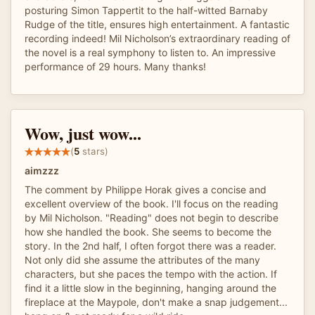
posturing Simon Tappertit to the half-witted Barnaby
Rudge of the title, ensures high entertainment. A fantastic
recording indeed! Mil Nicholson’s extraordinary reading of
the novel is a real symphony to listen to. An impressive
performance of 29 hours. Many thanks!
Wow, just wow...
(
5
stars)
aimzzz
The comment by Philippe Horak gives a concise and
excellent overview of the book. I'll focus on the reading
by Mil Nicholson. "Reading" does not begin to describe
how she handled the book. She seems to become the
story. In the 2nd half, I often forgot there was a reader.
Not only did she assume the attributes of the many
characters, but she paces the tempo with the action. If
find it a little slow in the beginning, hanging around the
fireplace at the Maypole, don't make a snap judgement...