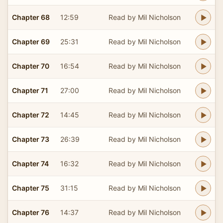
Chapter 68
12:59
Read by Mil Nicholson
Chapter 69
25:31
Read by Mil Nicholson
Chapter 70
16:54
Read by Mil Nicholson
Chapter 71
27:00
Read by Mil Nicholson
Chapter 72
14:45
Read by Mil Nicholson
Chapter 73
26:39
Read by Mil Nicholson
Chapter 74
16:32
Read by Mil Nicholson
Chapter 75
31:15
Read by Mil Nicholson
Chapter 76
14:37
Read by Mil Nicholson