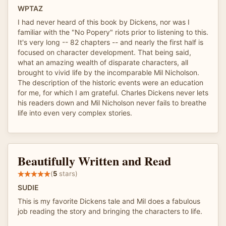
WPTAZ
I had never heard of this book by Dickens, nor was I
familiar with the "No Popery" riots prior to listening to this.
It's very long -- 82 chapters -- and nearly the first half is
focused on character development. That being said,
what an amazing wealth of disparate characters, all
brought to vivid life by the incomparable Mil Nicholson.
The description of the historic events were an education
for me, for which I am grateful. Charles Dickens never lets
his readers down and Mil Nicholson never fails to breathe
life into even very complex stories.
Beautifully Written and Read
(
5
stars)
SUDIE
This is my favorite Dickens tale and Mil does a fabulous
job reading the story and bringing the characters to life.