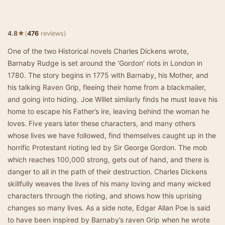
★
4.8
(
476
reviews)
One of the two Historical novels Charles Dickens wrote,
Barnaby Rudge is set around the ‘Gordon’ riots in London in
1780. The story begins in 1775 with Barnaby, his Mother, and
his talking Raven Grip, fleeing their home from a blackmailer,
and going into hiding. Joe Willet similarly finds he must leave his
home to escape his Father’s ire, leaving behind the woman he
loves. Five years later these characters, and many others
whose lives we have followed, find themselves caught up in the
horrific Protestant rioting led by Sir George Gordon. The mob
which reaches 100,000 strong, gets out of hand, and there is
danger to all in the path of their destruction. Charles Dickens
skillfully weaves the lives of his many loving and many wicked
characters through the rioting, and shows how this uprising
changes so many lives. As a side note, Edgar Allan Poe is said
to have been inspired by Barnaby’s raven Grip when he wrote