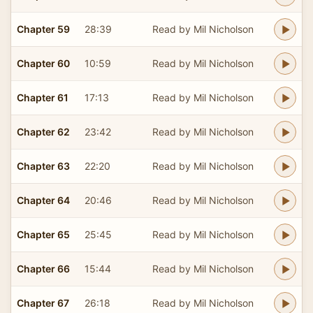
Chapter 59
28:39
Read by Mil Nicholson
Chapter 60
10:59
Read by Mil Nicholson
Chapter 61
17:13
Read by Mil Nicholson
Chapter 62
23:42
Read by Mil Nicholson
Chapter 63
22:20
Read by Mil Nicholson
Chapter 64
20:46
Read by Mil Nicholson
Chapter 65
25:45
Read by Mil Nicholson
Chapter 66
15:44
Read by Mil Nicholson
Chapter 67
26:18
Read by Mil Nicholson