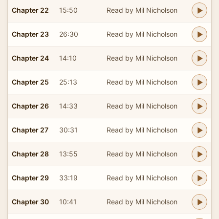
Chapter 22
15:50
Read by Mil Nicholson
Chapter 23
26:30
Read by Mil Nicholson
Chapter 24
14:10
Read by Mil Nicholson
Chapter 25
25:13
Read by Mil Nicholson
Chapter 26
14:33
Read by Mil Nicholson
Chapter 27
30:31
Read by Mil Nicholson
Chapter 28
13:55
Read by Mil Nicholson
Chapter 29
33:19
Read by Mil Nicholson
Chapter 30
10:41
Read by Mil Nicholson