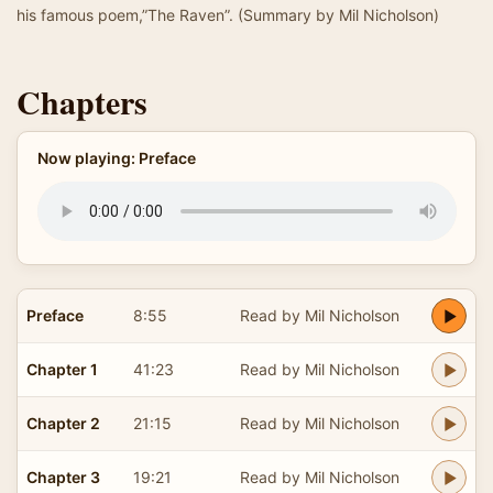
his famous poem,”The Raven”. (Summary by Mil Nicholson)
Chapters
Now playing: Preface
Preface
8:55
Read by Mil Nicholson
Chapter 1
41:23
Read by Mil Nicholson
Chapter 2
21:15
Read by Mil Nicholson
Chapter 3
19:21
Read by Mil Nicholson