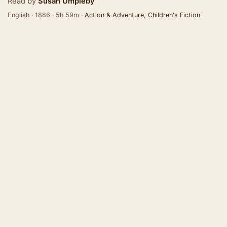
Read by
Susan Umpleby
English · 1886 · 5h 59m ·
Action & Adventure
,
Children's Fiction