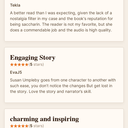
Tekla
A better read than I was expecting, given the lack of a
nostalgia filter in my case and the book's reputation for
being saccharin. The reader is not my favorite, but she
does a commendable job and the audio is high quality.
Engaging Story
(
5
stars)
EvaJ5
Susan Umpleby goes from one character to another with
such ease, you don’t notice the changes But get lost in
the story. Love the story and narrator’s skill.
charming and inspiring
(
5
stars)