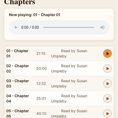
Chapters
Now playing: 01 - Chapter 01
01 - Chapter
Read by Susan
21:15
01
Umpleby
02 - Chapter
Read by Susan
50:00
02
Umpleby
03 - Chapter
Read by Susan
12:32
03
Umpleby
04 - Chapter
Read by Susan
25:01
04
Umpleby
05 - Chapter
Read by Susan
40:10
05
Umpleby