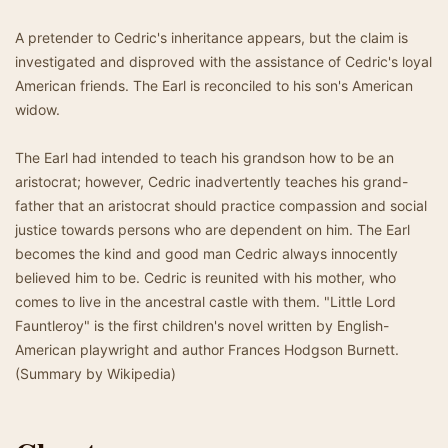
A pretender to Cedric's inheritance appears, but the claim is
investigated and disproved with the assistance of Cedric's loyal
American friends. The Earl is reconciled to his son's American
widow.
The Earl had intended to teach his grandson how to be an
aristocrat; however, Cedric inadvertently teaches his grand-
father that an aristocrat should practice compassion and social
justice towards persons who are dependent on him. The Earl
becomes the kind and good man Cedric always innocently
believed him to be. Cedric is reunited with his mother, who
comes to live in the ancestral castle with them. "Little Lord
Fauntleroy" is the first children's novel written by English-
American playwright and author Frances Hodgson Burnett.
(Summary by Wikipedia)