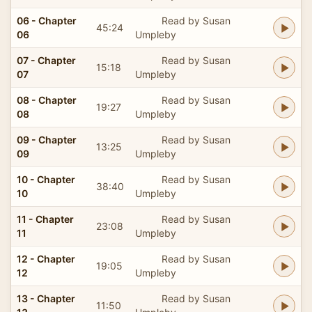
06 - Chapter
Read by Susan
45:24
06
Umpleby
07 - Chapter
Read by Susan
15:18
07
Umpleby
08 - Chapter
Read by Susan
19:27
08
Umpleby
09 - Chapter
Read by Susan
13:25
09
Umpleby
10 - Chapter
Read by Susan
38:40
10
Umpleby
11 - Chapter
Read by Susan
23:08
11
Umpleby
12 - Chapter
Read by Susan
19:05
12
Umpleby
13 - Chapter
Read by Susan
11:50