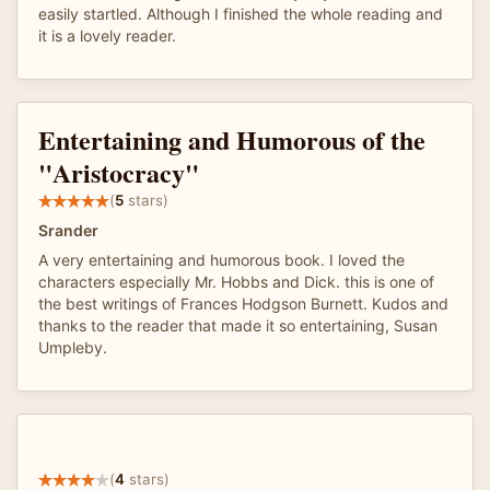
easily startled. Although I finished the whole reading and
it is a lovely reader.
Entertaining and Humorous of the
"Aristocracy"
(
5
stars)
Srander
A very entertaining and humorous book. I loved the
characters especially Mr. Hobbs and Dick. this is one of
the best writings of Frances Hodgson Burnett. Kudos and
thanks to the reader that made it so entertaining, Susan
Umpleby.
(
4
stars)