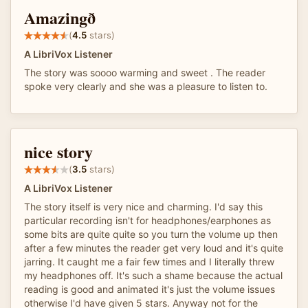
Amazingð
(
4.5
stars)
A LibriVox Listener
The story was soooo warming and sweet . The reader
spoke very clearly and she was a pleasure to listen to.
nice story
(
3.5
stars)
A LibriVox Listener
The story itself is very nice and charming. I'd say this
particular recording isn't for headphones/earphones as
some bits are quite quite so you turn the volume up then
after a few minutes the reader get very loud and it's quite
jarring. It caught me a fair few times and I literally threw
my headphones off. It's such a shame because the actual
reading is good and animated it's just the volume issues
otherwise I'd have given 5 stars. Anyway not for the