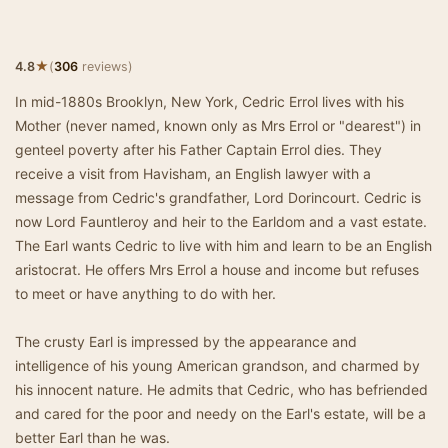
★
4.8
(
306
reviews)
In mid-1880s Brooklyn, New York, Cedric Errol lives with his
Mother (never named, known only as Mrs Errol or "dearest") in
genteel poverty after his Father Captain Errol dies. They
receive a visit from Havisham, an English lawyer with a
message from Cedric's grandfather, Lord Dorincourt. Cedric is
now Lord Fauntleroy and heir to the Earldom and a vast estate.
The Earl wants Cedric to live with him and learn to be an English
aristocrat. He offers Mrs Errol a house and income but refuses
to meet or have anything to do with her.
The crusty Earl is impressed by the appearance and
intelligence of his young American grandson, and charmed by
his innocent nature. He admits that Cedric, who has befriended
and cared for the poor and needy on the Earl's estate, will be a
better Earl than he was.