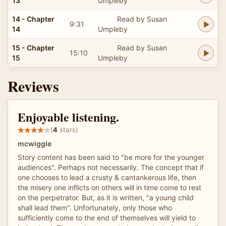
13
Umpleby
14 - Chapter
Read by Susan
9:31
14
Umpleby
15 - Chapter
Read by Susan
15:10
15
Umpleby
Reviews
Enjoyable listening.
(
4
stars)
mcwiggle
Story content has been said to "be more for the younger
audiences". Perhaps not necessarily. The concept that if
one chooses to lead a crusty & cantankerous life, then
the misery one inflicts on others will in time come to rest
on the perpetrator. But, as it is written, "a young child
shall lead them". Unfortunately, only those who
sufficiently come to the end of themselves will yield to