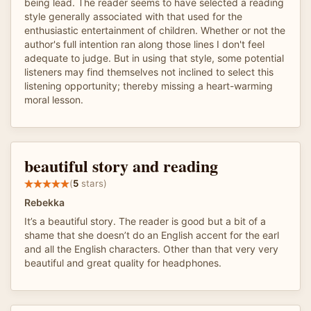
being lead. The reader seems to have selected a reading
style generally associated with that used for the
enthusiastic entertainment of children. Whether or not the
author's full intention ran along those lines I don't feel
adequate to judge. But in using that style, some potential
listeners may find themselves not inclined to select this
listening opportunity; thereby missing a heart-warming
moral lesson.
beautiful story and reading
(
5
stars)
Rebekka
It’s a beautiful story. The reader is good but a bit of a
shame that she doesn’t do an English accent for the earl
and all the English characters. Other than that very very
beautiful and great quality for headphones.