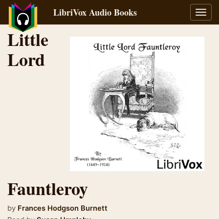
LibriVox Audio Books
Toggl
navig
Little
Lord
Fauntleroy
by
Frances Hodgson Burnett