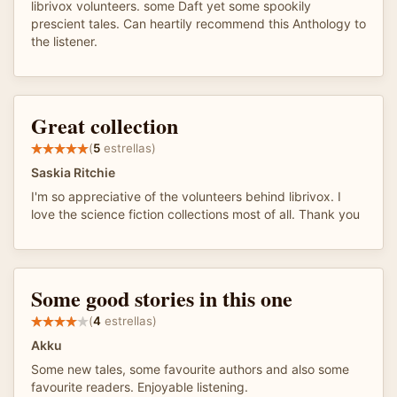
librivox volunteers. some Daft yet some spookily
prescient tales. Can heartily recommend this Anthology to
the listener.
Great collection
(
5
estrellas)
Saskia Ritchie
I'm so appreciative of the volunteers behind librivox. I
love the science fiction collections most of all. Thank you
Some good stories in this one
(
4
estrellas)
Akku
Some new tales, some favourite authors and also some
favourite readers. Enjoyable listening.