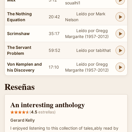
soualhi1
The Nothing
Leído por Mark
20:42
Equation
Nelson
Leído por Gregg
Scrimshaw
35:17
Margarite (1957-2012)
The Servant
59:52
Leído por tabithat
Problem
Von Kemplen and
Leído por Gregg
17:10
his Discovery
Margarite (1957-2012)
Reseñas
An interesting anthology
(
4.5
estrellas)
Gerard Kelly
I enjoyed listening to this collection of tales,ably read by