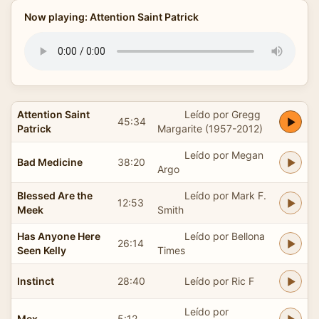
Now playing: Attention Saint Patrick
Attention Saint
Leído por Gregg
45:34
Patrick
Margarite (1957-2012)
Leído por Megan
Bad Medicine
38:20
Argo
Blessed Are the
Leído por Mark F.
12:53
Meek
Smith
Has Anyone Here
Leído por Bellona
26:14
Seen Kelly
Times
Instinct
28:40
Leído por Ric F
Leído por
Mex
5:12