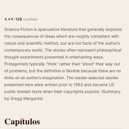
★
4.4
(
128
reseñas)
Science Fiction is speculative literature that generally explores
the consequences of ideas which are roughly consistent with
nature and scientific method, but are not facts of the author’s
contemporary world. The stories often represent philosophical
thought experiments presented in entertaining ways.
Protagonists typically “think” rather than “shoot” their way out
of problems, but the definition is flexible because there are no
limits on an author’s imagination. The reader-selected stories
presented here were written prior to 1962 and became US
public domain texts when their copyrights expired. (Summary
by Gregg Margarite)
Capítulos