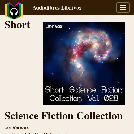
Audiolibros LibriVox
Alter
naveg
Short
Science Fiction Collection
por
Various