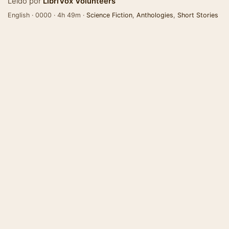
Leído por
LibriVox Volunteers
English · 0000 · 4h 49m ·
Science Fiction
,
Anthologies
,
Short Stories