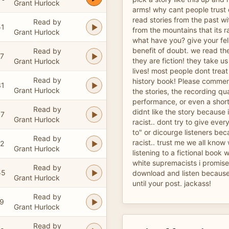
Grant Hurlock
arms! why cant people trust
read stories from the past w
Read by
51
from the mountains that its ra
Grant Hurlock
what have you? give your fe
benefit of doubt. we read th
Read by
47
they are fiction! they take u
Grant Hurlock
lives! most people dont treat f
Read by
history book! Please comment
31
Grant Hurlock
the stories, the recording qua
performance, or even a short
Read by
didnt like the story because 
07
Grant Hurlock
racist.. dont try to give ever
to" or dicourge listeners bec
Read by
racist.. trust me we all know
02
Grant Hurlock
listening to a fictional book 
white supremacists i promise 
Read by
55
download and listen because 
Grant Hurlock
until your post. jackass!
Read by
19
Grant Hurlock
Read by