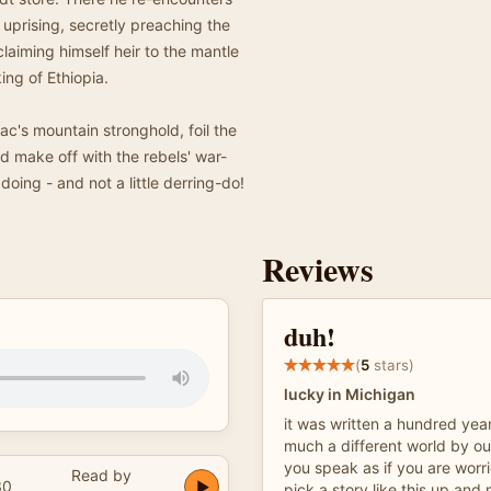
 uprising, secretly preaching the
claiming himself heir to the mantle
ing of Ethiopia.
's mountain stronghold, foil the
nd make off with the rebels' war-
oing - and not a little derring-do!
Reviews
duh!
(
5
stars)
lucky in Michigan
it was written a hundred year
much a different world by ou
you speak as if you are worr
Read by
30
pick a story like this up and m