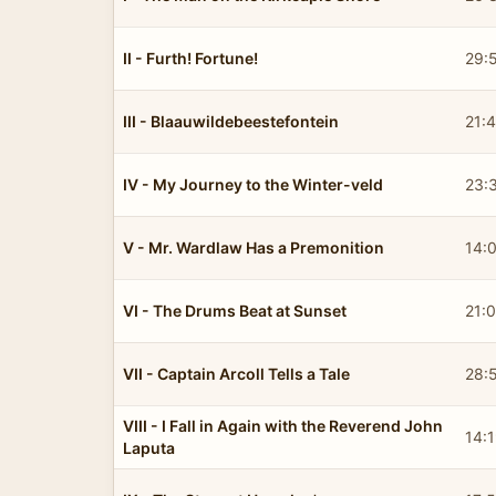
II - Furth! Fortune!
29:
III - Blaauwildebeestefontein
21:
IV - My Journey to the Winter-veld
23:
V - Mr. Wardlaw Has a Premonition
14:
VI - The Drums Beat at Sunset
21:
VII - Captain Arcoll Tells a Tale
28:
VIII - I Fall in Again with the Reverend John
14:
Laputa