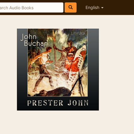
English