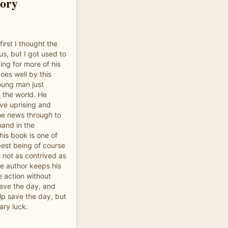
tory
first I thought the
s, but I got used to
king for more of his
does well by this
oung man just
 the world. He
ive uprising and
he news through to
hand in the
his book is one of
best being of course
s not as contrived as
e author keeps his
e action without
save the day, and
lp save the day, but
ary luck.