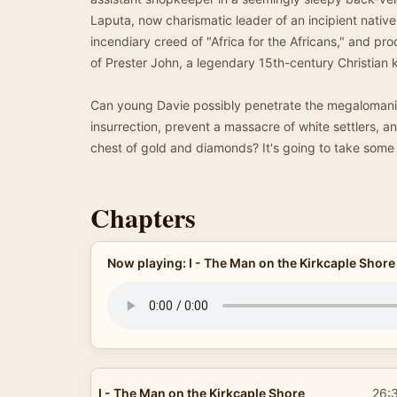
Laputa, now charismatic leader of an incipient native
incendiary creed of "Africa for the Africans," and pro
of Prester John, a legendary 15th-century Christian k
Can young Davie possibly penetrate the megalomaniac
insurrection, prevent a massacre of white settlers, a
chest of gold and diamonds? It's going to take some d
Chapters
Now playing: I - The Man on the Kirkcaple Shore
I - The Man on the Kirkcaple Shore
26: