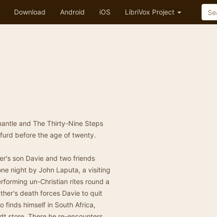
Download
Android
iOS
LibriVox Project
mantle and The Thirty-Nine Steps
wfurd before the age of twenty.
er's son Davie and two friends
ne night by John Laputa, a visiting
forming un-Christian rites round a
ther's death forces Davie to quit
o finds himself in South Africa,
dt store. There he re-encounters