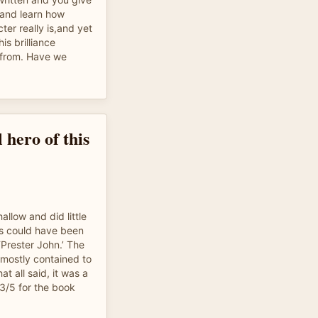
 and learn how
cter really is,and yet
his brilliance
from. Have we
 hero of this
hallow and did little
ins could have been
‘Prester John.’ The
 mostly contained to
at all said, it was a
 3/5 for the book