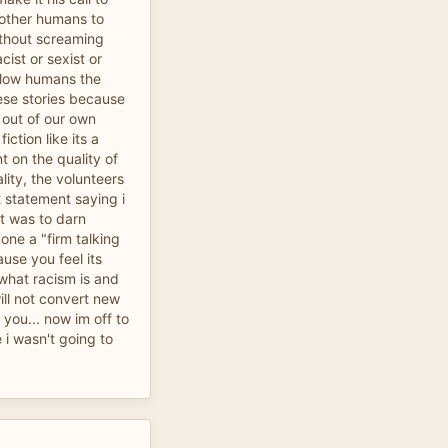
 other humans to
ithout screaming
cist or sexist or
llow humans the
ese stories because
s out of our own
iction like its a
 on the quality of
lity, the volunteers
 statement saying i
it was to darn
yone a "firm talking
ause you feel its
 what racism is and
will not convert new
you... now im off to
i wasn't going to