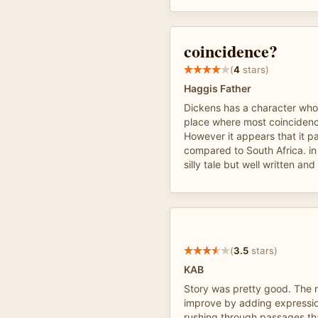
coincidence?
(
4
stars)
Haggis Father
Dickens has a character who 
place where most coincidenc
However it appears that it pa
compared to South Africa. in r
silly tale but well written and
(
3.5
stars)
KAB
Story was pretty good. The 
improve by adding expressio
rushing through passages t