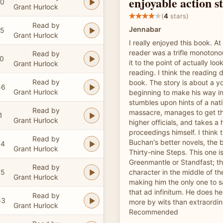
enjoyable action s
50
Grant Hurlock
(
4
stars)
Read by
Jennabar
55
Grant Hurlock
I really enjoyed this book. At 
reader was a trifle monotonou
Read by
20
it to the point of actually loo
Grant Hurlock
reading. I think the reading 
Read by
book. The story is about a y
56
Grant Hurlock
beginning to make his way in
stumbles upon hints of a nat
Read by
massacre, manages to get t
1
Grant Hurlock
higher officials, and takes a 
proceedings himself. I think t
Read by
Buchan's better novels, the 
44
Grant Hurlock
Thirty-nine Steps. This one i
Greenmantle or Standfast; th
Read by
45
character in the middle of th
Grant Hurlock
making him the only one to 
that ad infinitum. He does he
Read by
53
more by wits than extraordin
Grant Hurlock
Recommended