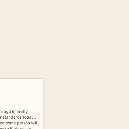
s ago in pretty
r standards today..
ied some person will
ake it his call to