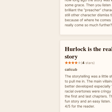
some grace. Then you listen
brilliant the “preacher” chara
still other character dismiss t
because of where he comes 
really come so much further?
Hurlock is the real
story
(
4
stars)
calicub
The storytelling was a little s
to pull me in. The main villa
better developed especially 
racial overtones were cringy
the first and last chapters. Th
fun story and an easy listen.
4/5 for the reader.