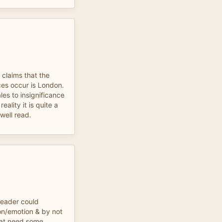
claims that the
es occur is London.
les to insignificance
eality it is quite a
 well read.
reader could
n/emotion & by not
hat need some