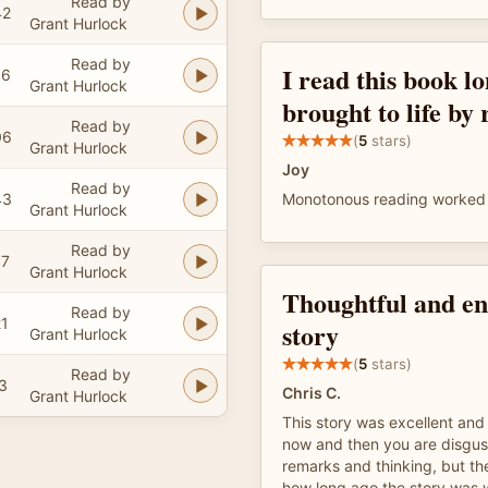
Read by
42
Grant Hurlock
Read by
I read this book l
06
Grant Hurlock
brought to life by
Read by
06
(
5
stars)
Grant Hurlock
Joy
Read by
43
Monotonous reading worked 
Grant Hurlock
Read by
57
Grant Hurlock
Thoughtful and en
Read by
21
story
Grant Hurlock
(
5
stars)
Read by
3
Chris C.
Grant Hurlock
This story was excellent and 
now and then you are disgust
remarks and thinking, but t
how long ago the story was 