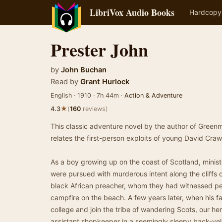
LibriVox Audio Books
Hardcopy
Prester John
by
John Buchan
Read by
Grant Hurlock
English · 1910 · 7h 44m ·
Action & Adventure
★
4.3
(
160
reviews)
This classic adventure novel by the author of Green
relates the first-person exploits of young David Cra
As a boy growing up on the coast of Scotland, minist
were pursued with murderous intent along the cliffs o
black African preacher, whom they had witnessed per
campfire on the beach. A few years later, when his fa
college and join the tribe of wandering Scots, our her
assistant shopkeeper in a seemingly sleepy back-vel