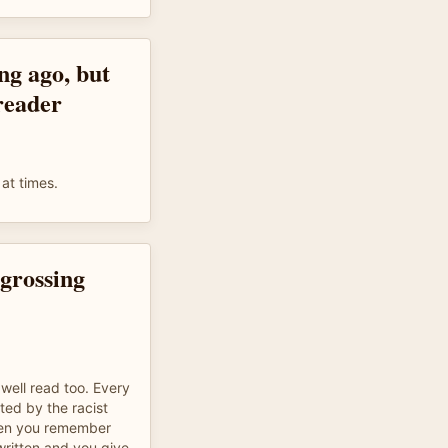
ong ago, but
 reader
at times.
grossing
well read too. Every
ed by the racist
hen you remember
written and you give