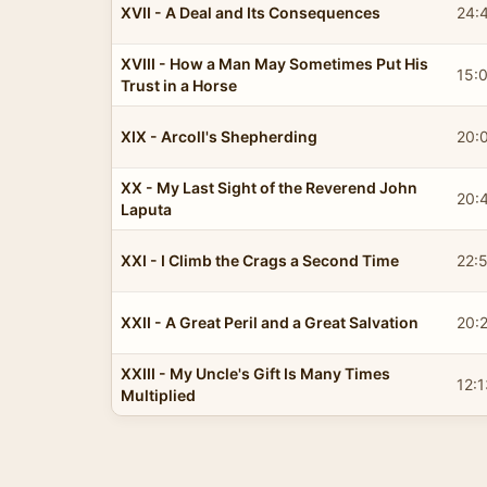
XVII - A Deal and Its Consequences
24:
XVIII - How a Man May Sometimes Put His
15:
Trust in a Horse
XIX - Arcoll's Shepherding
20:
XX - My Last Sight of the Reverend John
20:
Laputa
XXI - I Climb the Crags a Second Time
22:
XXII - A Great Peril and a Great Salvation
20:
XXIII - My Uncle's Gift Is Many Times
12:1
Multiplied