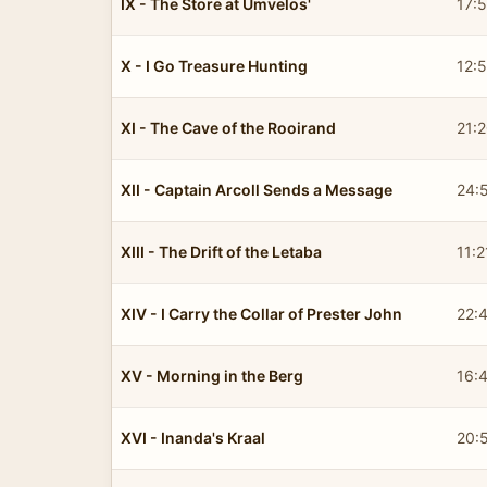
IX - The Store at Umvelos'
17:
X - I Go Treasure Hunting
12:
XI - The Cave of the Rooirand
21:
XII - Captain Arcoll Sends a Message
24:
XIII - The Drift of the Letaba
11:2
XIV - I Carry the Collar of Prester John
22:
XV - Morning in the Berg
16:
XVI - Inanda's Kraal
20: