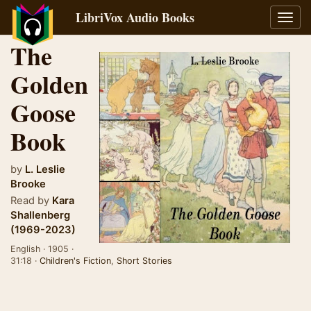
LibriVox Audio Books
Toggl
navig
The
Golden
Goose
Book
by
L. Leslie
Brooke
Read by
Kara
Shallenberg
(1969-2023)
English · 1905 ·
31:18 ·
Children's Fiction
,
Short Stories