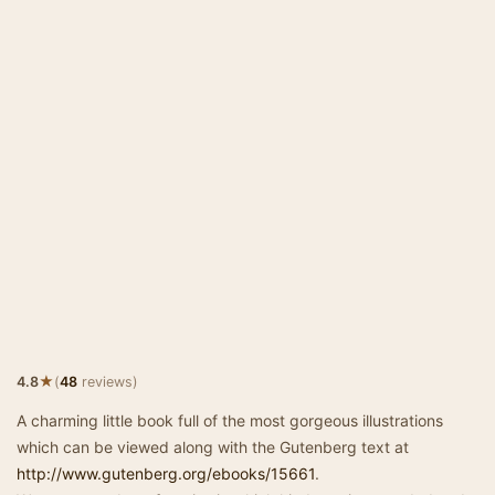
★
4.8
(
48
reviews)
A charming little book full of the most gorgeous illustrations
which can be viewed along with the Gutenberg text at
http://www.gutenberg.org/ebooks/15661
.