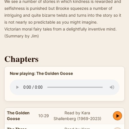
We see a number of stories in which kindness is rewarded and
selfishness is punished but Brooke squeezes a number of
intriguing and quite bizarre twists and turns into the story so it
is not nearly so predictable as you might imagine.
Victorian moral fairy tales from a delightfully inventive mind.
(Summary by Jim)
Chapters
Now playing: The Golden Goose
The Golden
Read by Kara
10:29
Goose
Shallenberg (1969-2023)