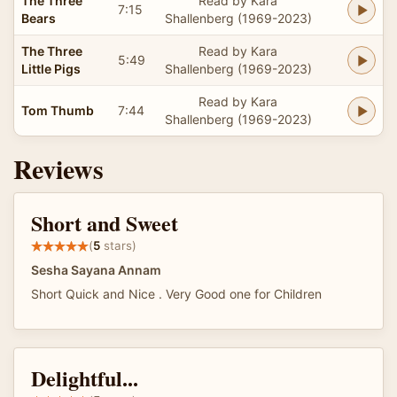
The Three
Read by Kara
7:15
Bears
Shallenberg (1969-2023)
The Three
Read by Kara
5:49
Little Pigs
Shallenberg (1969-2023)
Read by Kara
Tom Thumb
7:44
Shallenberg (1969-2023)
Reviews
Short and Sweet
(
5
stars)
Sesha Sayana Annam
Short Quick and Nice . Very Good one for Children
Delightful...