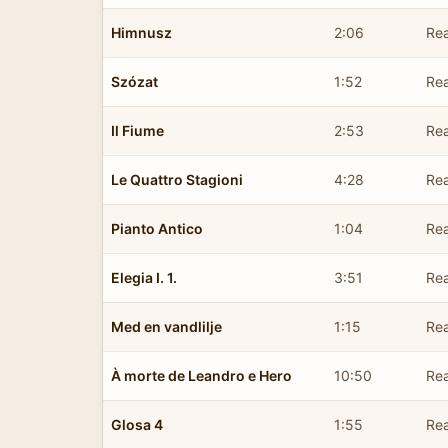
Himnusz
2:06
Rea
Szózat
1:52
Rea
Il Fiume
2:53
Rea
Le Quattro Stagioni
4:28
Rea
Pianto Antico
1:04
Rea
Elegia I. 1.
3:51
Rea
Med en vandlilje
1:15
Rea
À morte de Leandro e Hero
10:50
Rea
Glosa 4
1:55
Rea