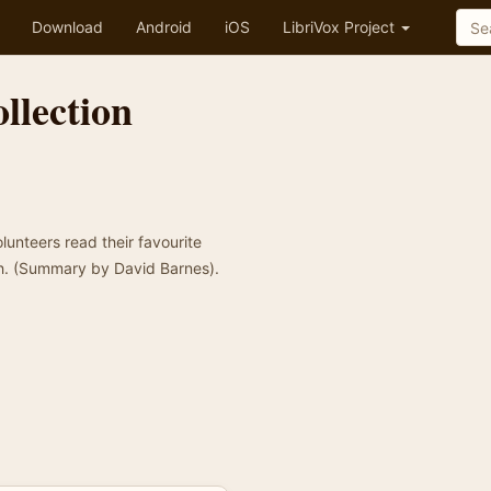
Download
Android
iOS
LibriVox Project
llection
olunteers read their favourite
h. (Summary by David Barnes).