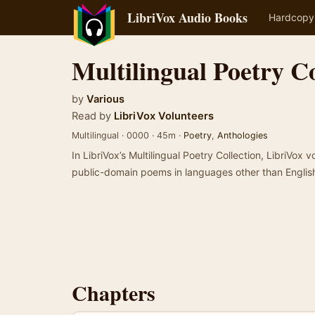
LibriVox Audio Books
Hardcopy
Multilingual Poetry Co
by
Various
Read by
LibriVox Volunteers
Multilingual · 0000 · 45m ·
Poetry
,
Anthologies
In LibriVox’s Multilingual Poetry Collection, LibriVox v
public-domain poems in languages other than Englis
Chapters