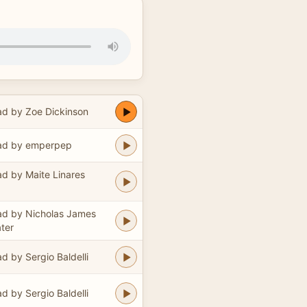
d by Zoe Dickinson
ad by emperpep
d by Maite Linares
d by Nicholas James
ter
d by Sergio Baldelli
d by Sergio Baldelli