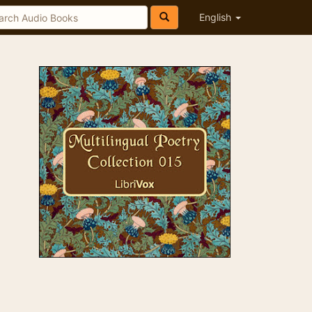
English