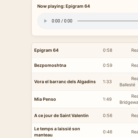
Now playing: Epigram 64
Epigram 64
0:58
Rea
Bezpomoshtna
0:59
Re
Rea
Vora el barranc dels Algadins
1:33
Ballesté
Rea
Mia Penso
1:49
Bridgewa
A ce jour de Saint Valentin
0:56
Rea
Le temps a laissié son
0:46
Rea
manteau