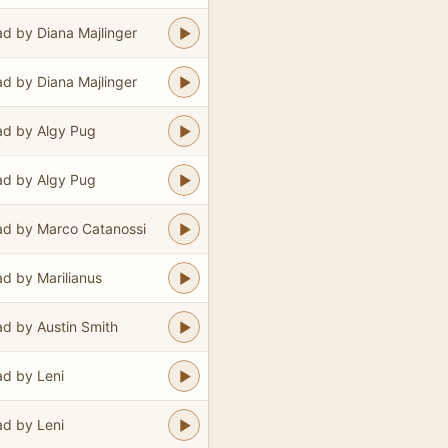
d by Diana Majlinger
d by Diana Majlinger
d by Algy Pug
d by Algy Pug
d by Marco Catanossi
d by Marilianus
d by Austin Smith
d by Leni
d by Leni