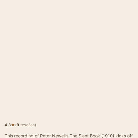
★
4.3
(
9
reseñas)
This recording of Peter Newell’s The Slant Book (1910) kicks off