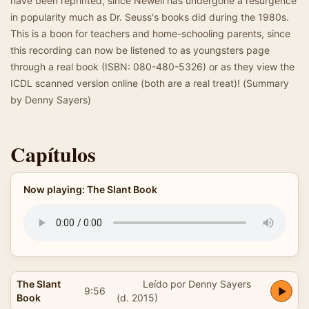
have been reprinted, since Newell has undergone a resurgence
in popularity much as Dr. Seuss's books did during the 1980s.
This is a boon for teachers and home-schooling parents, since
this recording can now be listened to as youngsters page
through a real book (ISBN: 080-480-5326) or as they view the
ICDL scanned version online (both are a real treat)! (Summary
by Denny Sayers)
Capítulos
Now playing: The Slant Book
The Slant
Leído por Denny Sayers
9:56
Book
(d. 2015)