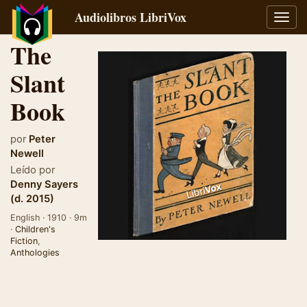
Audiolibros LibriVox
Alter
naveg
The
Slant
Book
por
Peter
Newell
Leído por
Denny Sayers
(d. 2015)
English · 1910 · 9m
·
Children's
Fiction
,
Anthologies