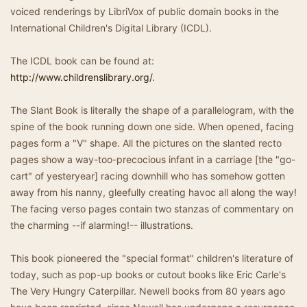
voiced renderings by LibriVox of public domain books in the
International Children's Digital Library (ICDL).
The ICDL book can be found at:
http://www.childrenslibrary.org/
.
The Slant Book is literally the shape of a parallelogram, with the
spine of the book running down one side. When opened, facing
pages form a "V" shape. All the pictures on the slanted recto
pages show a way-too-precocious infant in a carriage [the "go-
cart" of yesteryear] racing downhill who has somehow gotten
away from his nanny, gleefully creating havoc all along the way!
The facing verso pages contain two stanzas of commentary on
the charming --if alarming!-- illustrations.
This book pioneered the "special format" children's literature of
today, such as pop-up books or cutout books like Eric Carle's
The Very Hungry Caterpillar. Newell books from 80 years ago