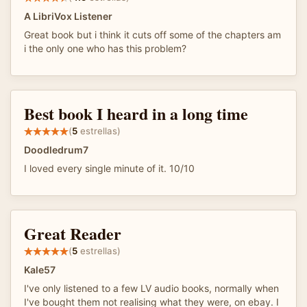
A LibriVox Listener
Great book but i think it cuts off some of the chapters am
i the only one who has this problem?
Best book I heard in a long time
(
5
estrellas)
Doodledrum7
I loved every single minute of it. 10/10
Great Reader
(
5
estrellas)
Kale57
I've only listened to a few LV audio books, normally when
I've bought them not realising what they were, on ebay. I