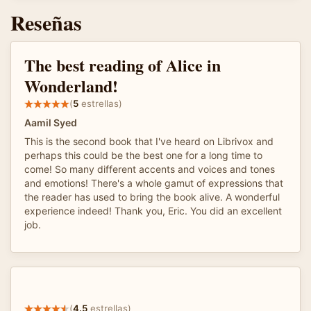
Reseñas
The best reading of Alice in
Wonderland!
(
5
estrellas)
Aamil Syed
This is the second book that I've heard on Librivox and
perhaps this could be the best one for a long time to
come! So many different accents and voices and tones
and emotions! There's a whole gamut of expressions that
the reader has used to bring the book alive. A wonderful
experience indeed! Thank you, Eric. You did an excellent
job.
(
4.5
estrellas)