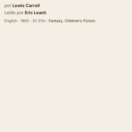
por
Lewis Carroll
Leído por
Eric Leach
English · 1865 · 2h 31m ·
Fantasy
,
Children's Fiction