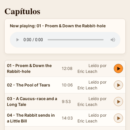
Capítulos
Now playing: 01 - Proem & Down the Rabbit-hole
01 - Proem & Down the
Leído por
12:08
Rabbit-hole
Eric Leach
Leído por
02 - The Pool of Tears
10:06
Eric Leach
03 - A Caucus-race and a
Leído por
9:53
Long Tale
Eric Leach
04 - The Rabbit sends in
Leído por
14:03
a Little Bill
Eric Leach