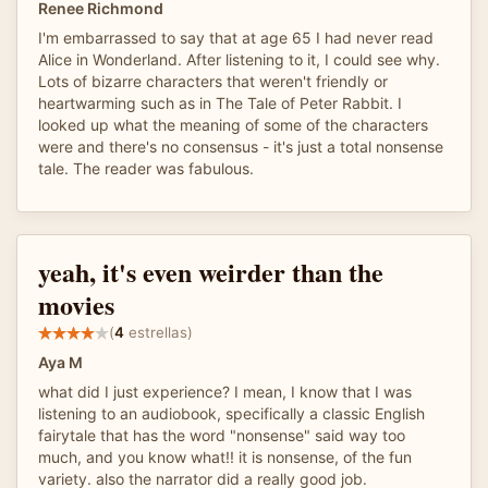
Renee Richmond
I'm embarrassed to say that at age 65 I had never read
Alice in Wonderland. After listening to it, I could see why.
Lots of bizarre characters that weren't friendly or
heartwarming such as in The Tale of Peter Rabbit. I
looked up what the meaning of some of the characters
were and there's no consensus - it's just a total nonsense
tale. The reader was fabulous.
yeah, it's even weirder than the
movies
(
4
estrellas)
Aya M
what did I just experience? I mean, I know that I was
listening to an audiobook, specifically a classic English
fairytale that has the word "nonsense" said way too
much, and you know what!! it is nonsense, of the fun
variety. also the narrator did a really good job.