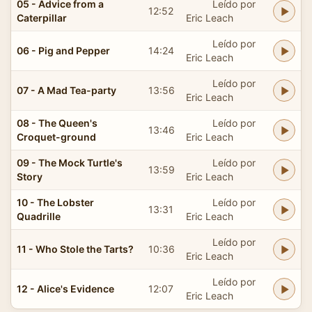
05 - Advice from a
Leído por
12:52
Caterpillar
Eric Leach
Leído por
06 - Pig and Pepper
14:24
Eric Leach
Leído por
07 - A Mad Tea-party
13:56
Eric Leach
08 - The Queen's
Leído por
13:46
Croquet-ground
Eric Leach
09 - The Mock Turtle's
Leído por
13:59
Story
Eric Leach
10 - The Lobster
Leído por
13:31
Quadrille
Eric Leach
Leído por
11 - Who Stole the Tarts?
10:36
Eric Leach
Leído por
12 - Alice's Evidence
12:07
Eric Leach