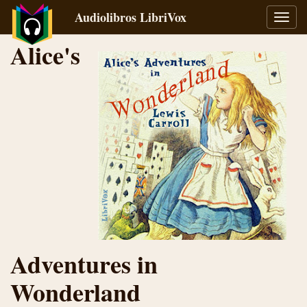
Audiolibros LibriVox
Alter
naveg
Alice's
Adventures in
Wonderland