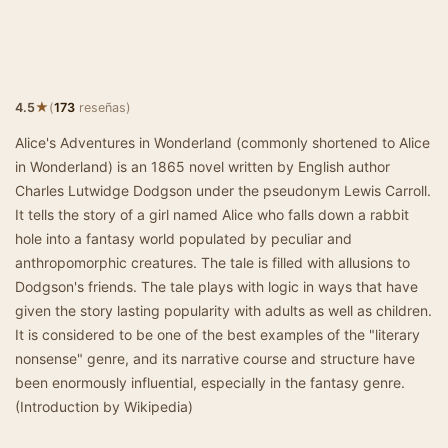
★
4.5
(
173
reseñas)
Alice's Adventures in Wonderland (commonly shortened to Alice
in Wonderland) is an 1865 novel written by English author
Charles Lutwidge Dodgson under the pseudonym Lewis Carroll.
It tells the story of a girl named Alice who falls down a rabbit
hole into a fantasy world populated by peculiar and
anthropomorphic creatures. The tale is filled with allusions to
Dodgson's friends. The tale plays with logic in ways that have
given the story lasting popularity with adults as well as children.
It is considered to be one of the best examples of the "literary
nonsense" genre, and its narrative course and structure have
been enormously influential, especially in the fantasy genre.
(Introduction by Wikipedia)