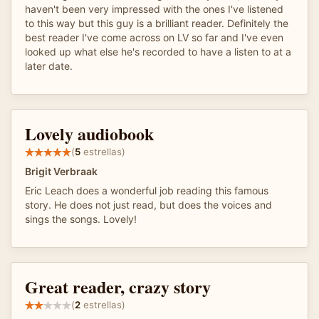
haven't been very impressed with the ones I've listened
to this way but this guy is a brilliant reader. Definitely the
best reader I've come across on LV so far and I've even
looked up what else he's recorded to have a listen to at a
later date.
Lovely audiobook
(
5
estrellas)
Brigit Verbraak
Eric Leach does a wonderful job reading this famous
story. He does not just read, but does the voices and
sings the songs. Lovely!
Great reader, crazy story
(
2
estrellas)