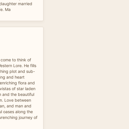
, daughter married
fe. Ma
 come to think of
stern Lore. He fills
ching plot and sub-
ling and heart
 enriching flora and
vistas of star laden
n and the beautiful
sun. Love between
an, and man and
ul oases along the
wrenching journey of