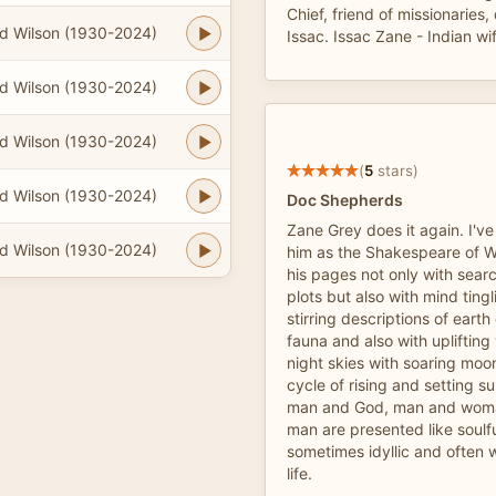
Chief, friend of missionaries
d Wilson (1930-2024)
Issac. Issac Zane - Indian wi
d Wilson (1930-2024)
d Wilson (1930-2024)
(
5
stars)
d Wilson (1930-2024)
Doc Shepherds
Zane Grey does it again. I've
d Wilson (1930-2024)
him as the Shakespeare of We
his pages not only with sear
plots but also with mind ting
stirring descriptions of earth
fauna and also with uplifting 
night skies with soaring moo
cycle of rising and setting 
man and God, man and wom
man are presented like soulf
sometimes idyllic and often 
life.