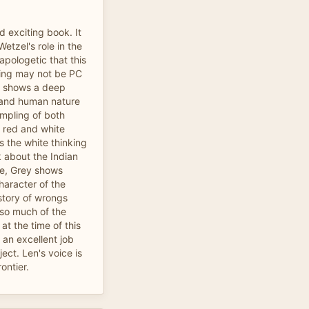
 exciting book. It
etzel's role in the
napologetic that this
iting may not be PC
e shows a deep
 and human nature
ampling of both
 red and white
s the white thinking
k about the Indian
ale, Grey shows
haracter of the
story of wrongs
 so much of the
t the time of this
 an excellent job
ject. Len's voice is
rontier.