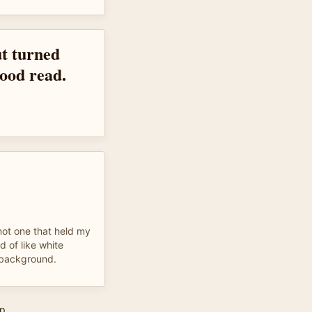
ut turned
good read.
not one that held my
d of like white
e background.
p