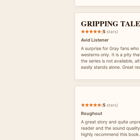
GRIPPING TAL
(
5
stars)
Avid Listener
A surprise for Gray fans who
westerns only. It is a pity tha
the series is not available, a
easily stands alone. Great re
(
5
stars)
Roughout
A great story and quite unpr
reader and the sound quality
highly recommend this book.