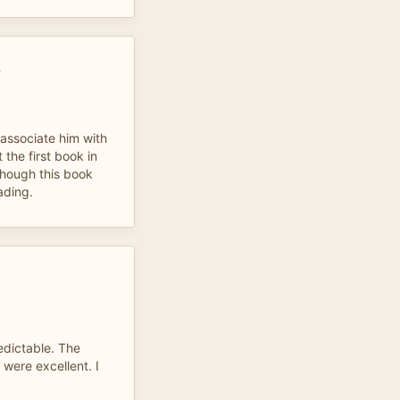
E
 associate him with
t the first book in
lthough this book
ading.
edictable. The
 were excellent. I