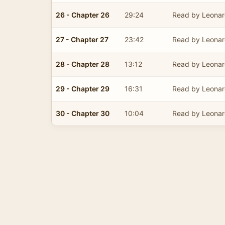
26 - Chapter 26
29:24
Read by Leonar
27 - Chapter 27
23:42
Read by Leonar
28 - Chapter 28
13:12
Read by Leonar
29 - Chapter 29
16:31
Read by Leonar
30 - Chapter 30
10:04
Read by Leonar