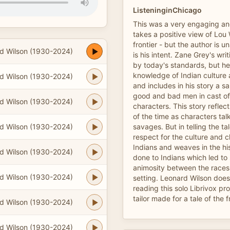
ListeninginChicago
This was a very engaging and
takes a positive view of Lou W
frontier - but the author is u
d Wilson (1930-2024)
is his intent. Zane Grey's wr
by today's standards, but h
knowledge of Indian culture
d Wilson (1930-2024)
and includes in his story a s
good and bad men in cast of
d Wilson (1930-2024)
characters. This story reflect
of the time as characters tal
d Wilson (1930-2024)
savages. But in telling the t
respect for the culture and c
Indians and weaves in the hi
d Wilson (1930-2024)
done to Indians which led to
animosity between the races a
d Wilson (1930-2024)
setting. Leonard Wilson does
reading this solo Librivox pro
tailor made for a tale of the f
d Wilson (1930-2024)
d Wilson (1930-2024)