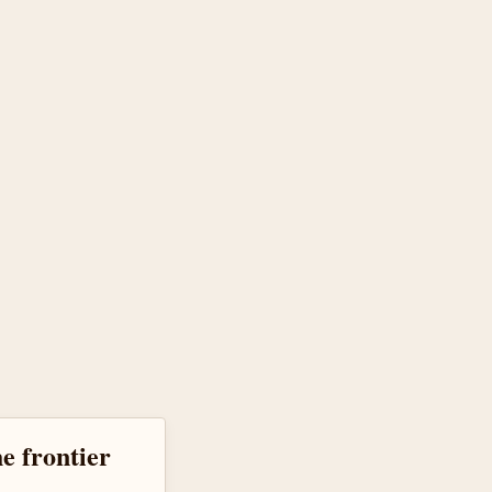
he frontier