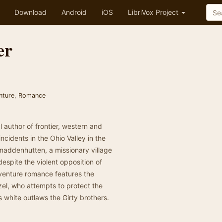
Download
Android
iOS
LibriVox Project
er
nture
,
Romance
 author of frontier, western and
incidents in the Ohio Valley in the
Gnaddenhutten, a missionary village
despite the violent opposition of
dventure romance features the
zel, who attempts to protect the
s white outlaws the Girty brothers.