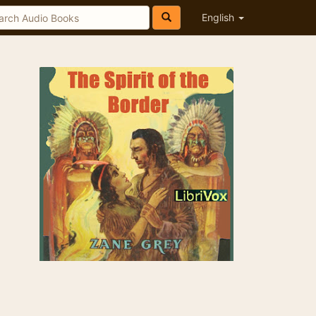
English