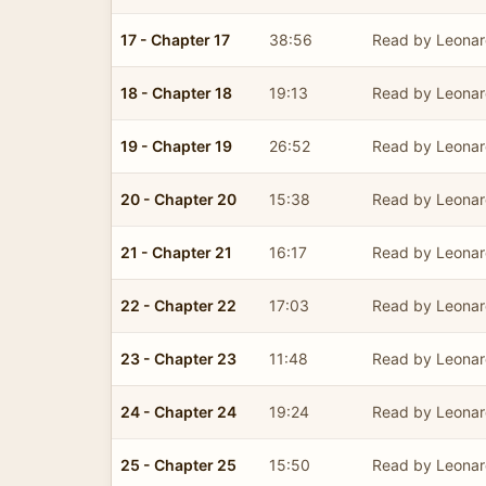
17 - Chapter 17
38:56
Read by Leonar
18 - Chapter 18
19:13
Read by Leonar
19 - Chapter 19
26:52
Read by Leonar
20 - Chapter 20
15:38
Read by Leonar
21 - Chapter 21
16:17
Read by Leonar
22 - Chapter 22
17:03
Read by Leonar
23 - Chapter 23
11:48
Read by Leonar
24 - Chapter 24
19:24
Read by Leonar
25 - Chapter 25
15:50
Read by Leonar