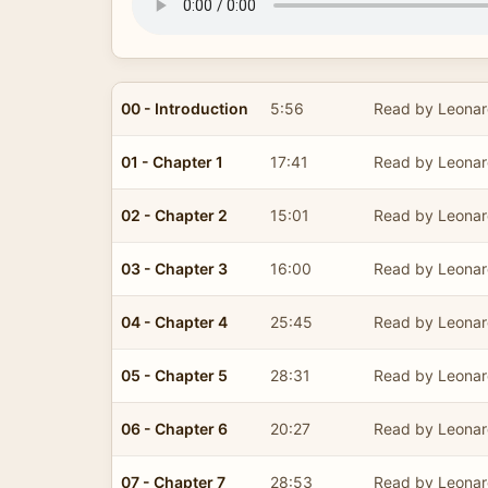
00 - Introduction
5:56
Read by Leonar
01 - Chapter 1
17:41
Read by Leonar
02 - Chapter 2
15:01
Read by Leonar
03 - Chapter 3
16:00
Read by Leonar
04 - Chapter 4
25:45
Read by Leonar
05 - Chapter 5
28:31
Read by Leonar
06 - Chapter 6
20:27
Read by Leonar
07 - Chapter 7
28:53
Read by Leonar