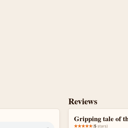
Reviews
Gripping tale of t
(
5
stars)