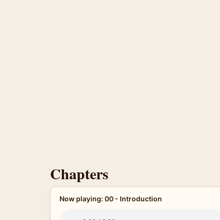
Chapters
Now playing: 00 - Introduction