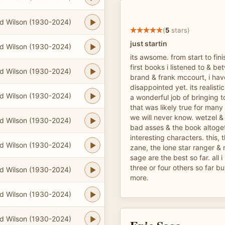
d Wilson (1930-2024)
(
5
stars)
just startin
d Wilson (1930-2024)
its awsome. from start to fini
first books i listened to & b
d Wilson (1930-2024)
brand & frank mccourt, i ha
disappointed yet. its realist
d Wilson (1930-2024)
a wonderful job of bringing t
that was likely true for ma
we will never know. wetzel & 
d Wilson (1930-2024)
bad asses & the book altogeth
interesting characters. this, th
d Wilson (1930-2024)
zane, the lone star ranger & 
sage are the best so far. all
three or four others so far b
d Wilson (1930-2024)
more.
d Wilson (1930-2024)
d Wilson (1930-2024)