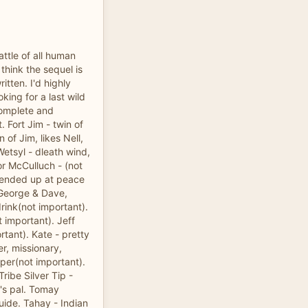
attle of all human
 think the sequel is
ritten. I'd highly
king for a last wild
complete and
t. Fort Jim - twin of
n of Jim, likes Nell,
Wetsyl - dleath wind,
jor McCulluch - (not
l, ended up at peace
 George & Dave,
drink(not important).
t important). Jeff
tant). Kate - pretty
er, missionary,
per(not important).
ribe Silver Tip -
y's pal. Tomay
ide. Tahay - Indian