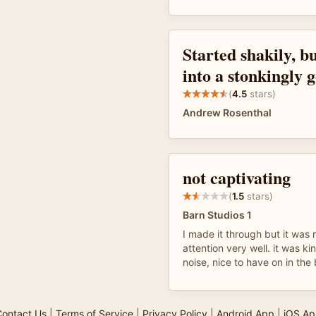
Started shakily, b
into a stonkingly 
(
4.5
stars)
Andrew Rosenthal
not captivating
(
1.5
stars)
Barn Studios 1
I made it through but it was 
attention very well. it was kin
noise, nice to have on in th
ontact Us
|
Terms of Service
|
Privacy Policy
|
Android App
|
iOS Ap