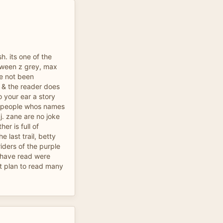
sh. its one of the
etween z grey, max
ve not been
ic & the reader does
o your ear a story
ny people whos names
j. zane are no joke
er is full of
e last trail, betty
riders of the purple
 i have read were
ut plan to read many