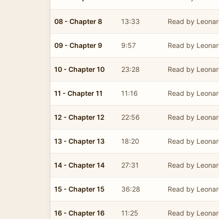
08 - Chapter 8
13:33
Read by Leonar
09 - Chapter 9
9:57
Read by Leonar
10 - Chapter 10
23:28
Read by Leonar
11 - Chapter 11
11:16
Read by Leonar
12 - Chapter 12
22:56
Read by Leonar
13 - Chapter 13
18:20
Read by Leonar
14 - Chapter 14
27:31
Read by Leonar
15 - Chapter 15
36:28
Read by Leonar
16 - Chapter 16
11:25
Read by Leonar