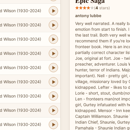
Epic Saga
(
4
stars)
d Wilson (1930-2024)
antony lubbe
Very well narrated. A really b
d Wilson (1930-2024)
emotion from start to finish. I
the last trail. Both very well w
d Wilson (1930-2024)
recommend them if you're loo
fronteer book. Here is an in
partially correct character lis
d Wilson (1930-2024)
Joe, original at fort. Joe - twi
preacher, adventurer. Louis 
d Wilson (1930-2024)
hunter, terror of Indians. Ma
important). Nell - pretty gir
village, missionary loved by
d Wilson (1930-2024)
kidnapped. Lefter - likes to 
Lorie - short, stout, dumb(no
d Wilson (1930-2024)
Len - fronteers man(not impor
girl, Gurtey infatuated with h
d Wilson (1930-2024)
kidnapped. Mensor - Inn kee
Captain Williamson. Shaunie T
Indian Chief, Shaunie, Gurte
d Wilson (1930-2024)
Pamahala - Shaunie Indian gu