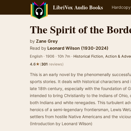
LibriVox Audio Books
Hardcopy
The Spirit of the Bord
by
Zane Grey
Read by
Leonard Wilson (1930-2024)
English · 1906 · 10h 7m ·
Historical Fiction
,
Action & Adve
★
4.6
(
301
reviews)
This is an early novel by the phenomenally successful
sports stories. It deals with historical characters and 
late 18th century, especially with the foundation of 
intended to bring Christianity to the Indians of Ohio, 
both Indians and white renegades. This turbulent a
heroics of a semi-legendary frontiersman, Lewis Wet
settlers from hostile Native Americans and the viciou
(Introduction by Leonard Wilson)