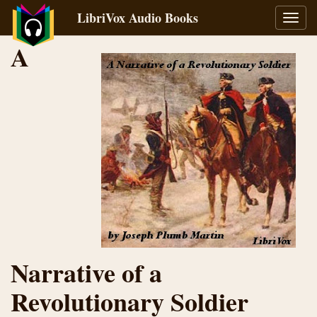
LibriVox Audio Books
Toggl
navig
A
Narrative of a
Revolutionary Soldier