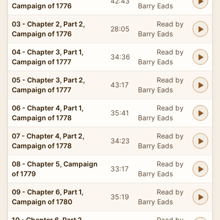
42:43
Campaign of 1776
Barry Eads
03 - Chapter 2, Part 2,
Read by
28:05
Campaign of 1776
Barry Eads
04 - Chapter 3, Part 1,
Read by
34:36
Campaign of 1777
Barry Eads
05 - Chapter 3, Part 2,
Read by
43:17
Campaign of 1777
Barry Eads
06 - Chapter 4, Part 1,
Read by
35:41
Campaign of 1778
Barry Eads
07 - Chapter 4, Part 2,
Read by
34:23
Campaign of 1778
Barry Eads
08 - Chapter 5, Campaign
Read by
33:17
of 1779
Barry Eads
09 - Chapter 6, Part 1,
Read by
35:19
Campaign of 1780
Barry Eads
10 - Chapter 6, Part 2,
Read by