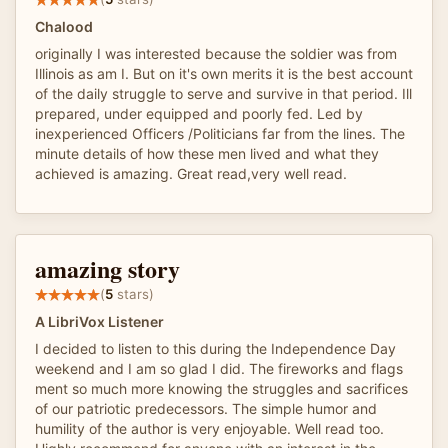
Chalood
originally I was interested because the soldier was from
Illinois as am I. But on it's own merits it is the best account
of the daily struggle to serve and survive in that period. Ill
prepared, under equipped and poorly fed. Led by
inexperienced Officers /Politicians far from the lines. The
minute details of how these men lived and what they
achieved is amazing. Great read,very well read.
amazing story
(
5
stars)
A LibriVox Listener
I decided to listen to this during the Independence Day
weekend and I am so glad I did. The fireworks and flags
ment so much more knowing the struggles and sacrifices
of our patriotic predecessors. The simple humor and
humility of the author is very enjoyable. Well read too.