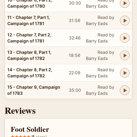
30:30
Campaign of 1780
Barry Eads
11 - Chapter 7, Part 1,
Read by
31:56
Campaign of 1781
Barry Eads
12 - Chapter 7, Part 2,
Read by
32:46
Campaign of 1781
Barry Eads
13 - Chapter 8, Part 1,
Read by
18:56
Campaign of 1782
Barry Eads
14 - Chapter 8, Part 2,
Read by
22:09
Campaign of 1782
Barry Eads
15 - Chapter 9, Campaign
Read by
35:00
of 1783
Barry Eads
Reviews
Foot Soldier
(
5
stars)