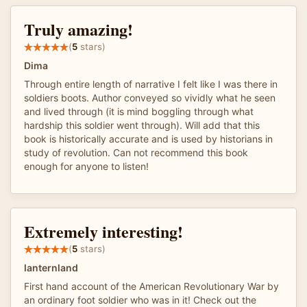
Truly amazing!
(
5
stars)
Dima
Through entire length of narrative I felt like I was there in
soldiers boots. Author conveyed so vividly what he seen
and lived through (it is mind boggling through what
hardship this soldier went through). Will add that this
book is historically accurate and is used by historians in
study of revolution. Can not recommend this book
enough for anyone to listen!
Extremely interesting!
(
5
stars)
lanternland
First hand account of the American Revolutionary War by
an ordinary foot soldier who was in it! Check out the