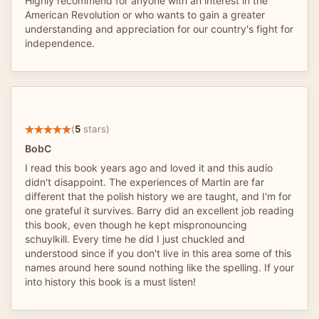
Highly recommend for anyone with an interest in the
American Revolution or who wants to gain a greater
understanding and appreciation for our country's fight for
independence.
(
5
stars)
BobC
I read this book years ago and loved it and this audio
didn't disappoint. The experiences of Martin are far
different that the polish history we are taught, and I'm for
one grateful it survives. Barry did an excellent job reading
this book, even though he kept mispronouncing
schuylkill. Every time he did I just chuckled and
understood since if you don't live in this area some of this
names around here sound nothing like the spelling. If your
into history this book is a must listen!