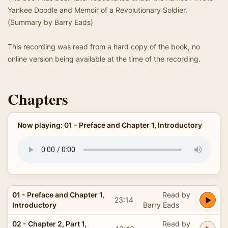
Yankee Doodle and Memoir of a Revolutionary Soldier.
(Summary by Barry Eads)
This recording was read from a hard copy of the book, no
online version being available at the time of the recording.
Chapters
Now playing: 01 - Preface and Chapter 1, Introductory
01 - Preface and Chapter 1,
Read by
23:14
Introductory
Barry Eads
02 - Chapter 2, Part 1,
Read by