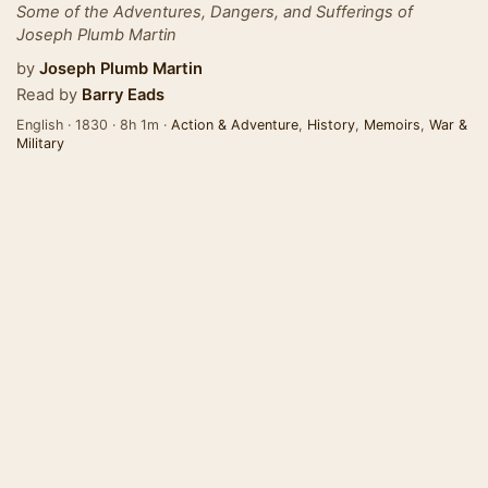
Some of the Adventures, Dangers, and Sufferings of
Joseph Plumb Martin
by
Joseph Plumb Martin
Read by
Barry Eads
English · 1830 · 8h 1m ·
Action & Adventure
,
History
,
Memoirs
,
War &
Military