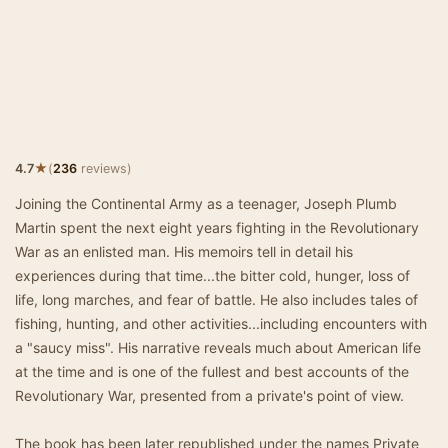
★
4.7
(
236
reviews)
Joining the Continental Army as a teenager, Joseph Plumb
Martin spent the next eight years fighting in the Revolutionary
War as an enlisted man. His memoirs tell in detail his
experiences during that time...the bitter cold, hunger, loss of
life, long marches, and fear of battle. He also includes tales of
fishing, hunting, and other activities...including encounters with
a "saucy miss". His narrative reveals much about American life
at the time and is one of the fullest and best accounts of the
Revolutionary War, presented from a private's point of view.
The book has been later republished under the names Private