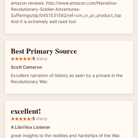
amazon reviews: http://www.amazon.com/Narrative-
Revolutionary-Soldier-Adventures-
Sufferings/dp/0451531582/ref=cm_cr_pr_product_top
And it is extremely well read too!
Best Primary Source
(
5
stars)
Scott Cameron
Excellent narration of history as seen by a private in the
Revolutionary War.
excellent!
(
5
stars)
A LibriVox Listener
great insights to the realities and hardships of the War.