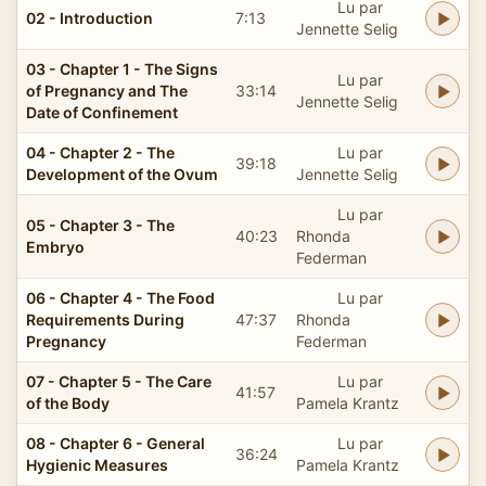
Lu par
02 - Introduction
7:13
Jennette Selig
03 - Chapter 1 - The Signs
Lu par
of Pregnancy and The
33:14
Jennette Selig
Date of Confinement
04 - Chapter 2 - The
Lu par
39:18
Development of the Ovum
Jennette Selig
Lu par
05 - Chapter 3 - The
40:23
Rhonda
Embryo
Federman
06 - Chapter 4 - The Food
Lu par
Requirements During
47:37
Rhonda
Pregnancy
Federman
07 - Chapter 5 - The Care
Lu par
41:57
of the Body
Pamela Krantz
08 - Chapter 6 - General
Lu par
36:24
Hygienic Measures
Pamela Krantz