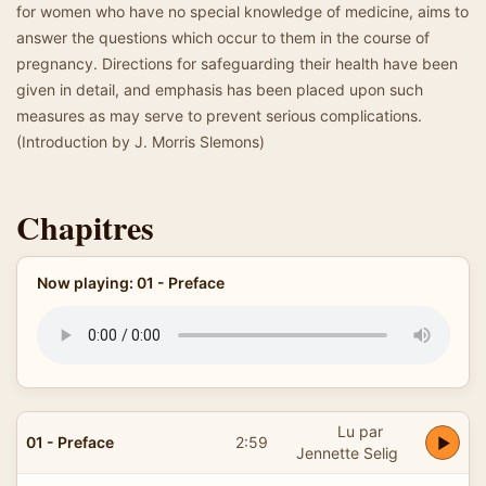
for women who have no special knowledge of medicine, aims to
answer the questions which occur to them in the course of
pregnancy. Directions for safeguarding their health have been
given in detail, and emphasis has been placed upon such
measures as may serve to prevent serious complications.
(Introduction by J. Morris Slemons)
Chapitres
Now playing: 01 - Preface
Lu par
01 - Preface
2:59
Jennette Selig