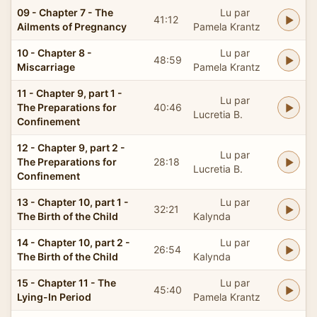
09 - Chapter 7 - The
Lu par
41:12
Ailments of Pregnancy
Pamela Krantz
10 - Chapter 8 -
Lu par
48:59
Miscarriage
Pamela Krantz
11 - Chapter 9, part 1 -
Lu par
The Preparations for
40:46
Lucretia B.
Confinement
12 - Chapter 9, part 2 -
Lu par
The Preparations for
28:18
Lucretia B.
Confinement
13 - Chapter 10, part 1 -
Lu par
32:21
The Birth of the Child
Kalynda
14 - Chapter 10, part 2 -
Lu par
26:54
The Birth of the Child
Kalynda
15 - Chapter 11 - The
Lu par
45:40
Lying-In Period
Pamela Krantz