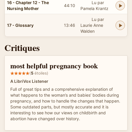
16 - Chapter 12 - The
Lu par
44:10
Nursing Mother
Pamela Krantz
Lu par
17 - Glossary
13:46
Laurie Anne
Walden
Critiques
most helpful pregnancy book
(
5
étoiles)
A LibriVox Listener
Full of great tips and a comprehensive explanation of
what happens to the woman’s and babies’ bodies during
pregnancy, and how to handle the changes that happen.
Some outdated parts, but mostly accurate and it is
interesting to see how our views on childbirth and
abortion have changed over history.