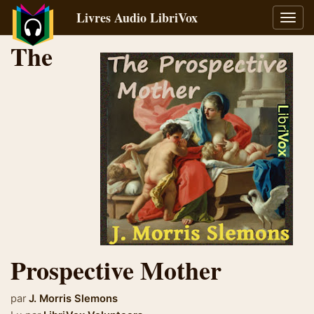
Livres Audio LibriVox
Bascu
la
The
navig
Prospective Mother
par
J. Morris Slemons