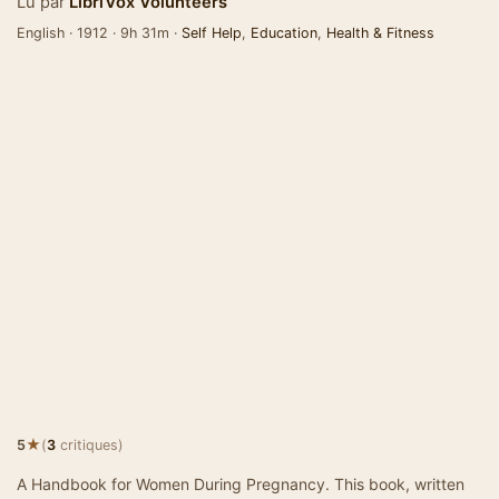
Lu par
LibriVox Volunteers
English · 1912 · 9h 31m ·
Self Help
,
Education
,
Health & Fitness
★
5
(
3
critiques)
A Handbook for Women During Pregnancy. This book, written