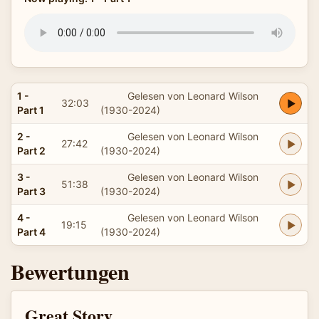
1 -
Gelesen von Leonard Wilson
32:03
Part 1
(1930-2024)
2 -
Gelesen von Leonard Wilson
27:42
Part 2
(1930-2024)
3 -
Gelesen von Leonard Wilson
51:38
Part 3
(1930-2024)
4 -
Gelesen von Leonard Wilson
19:15
Part 4
(1930-2024)
Bewertungen
Great Story