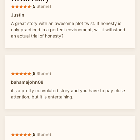
(
5
Sterne)
Justin
A great story with an awesome plot twist. If honesty is
only practiced in a perfect environment, will it withstand
an actual trial of honesty?
(
5
Sterne)
bahamajohn08
it's a pretty convoluted story and you have to pay close
attention. but it is entertaining.
(
5
Sterne)