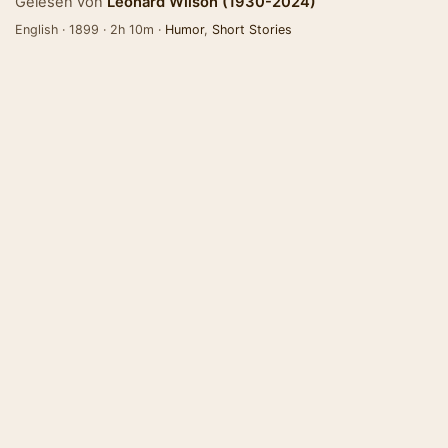
Gelesen von
Leonard Wilson (1930-2024)
English · 1899 · 2h 10m ·
Humor
,
Short Stories