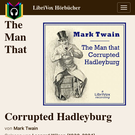
LibriVox Hörbücher
Navig
umsch
The
Man
That
Corrupted Hadleyburg
von
Mark Twain