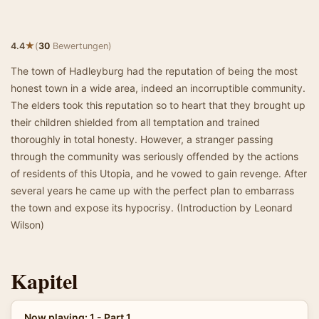
★
4.4
(
30
Bewertungen)
The town of Hadleyburg had the reputation of being the most
honest town in a wide area, indeed an incorruptible community.
The elders took this reputation so to heart that they brought up
their children shielded from all temptation and trained
thoroughly in total honesty. However, a stranger passing
through the community was seriously offended by the actions
of residents of this Utopia, and he vowed to gain revenge. After
several years he came up with the perfect plan to embarrass
the town and expose its hypocrisy. (Introduction by Leonard
Wilson)
Kapitel
Now playing: 1 - Part 1