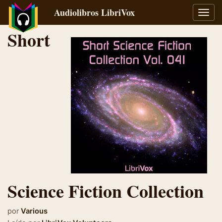
Audiolibros LibriVox
Alter
naveg
Short
Science Fiction Collection
por
Various