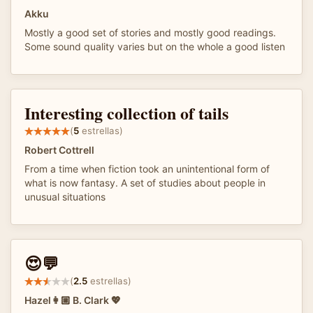
Akku
Mostly a good set of stories and mostly good readings.
Some sound quality varies but on the whole a good listen
Interesting collection of tails
(
5
estrellas)
Robert Cottrell
From a time when fiction took an unintentional form of
what is now fantasy. A set of studies about people in
unusual situations
😍💬
(
2.5
estrellas)
Hazel👩🏼 B. Clark 💖