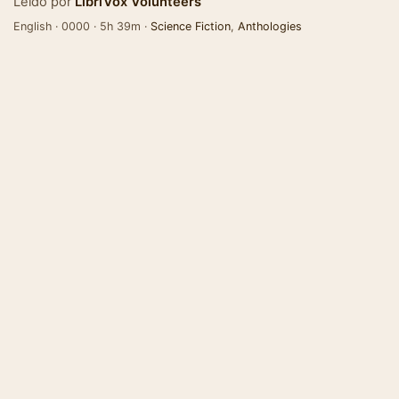
Leído por
LibriVox Volunteers
English · 0000 · 5h 39m ·
Science Fiction
,
Anthologies