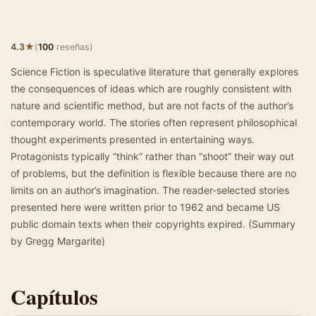
★
4.3
(
100
reseñas)
Science Fiction is speculative literature that generally explores
the consequences of ideas which are roughly consistent with
nature and scientific method, but are not facts of the author’s
contemporary world. The stories often represent philosophical
thought experiments presented in entertaining ways.
Protagonists typically “think” rather than “shoot” their way out
of problems, but the definition is flexible because there are no
limits on an author’s imagination. The reader-selected stories
presented here were written prior to 1962 and became US
public domain texts when their copyrights expired. (Summary
by Gregg Margarite)
Capítulos