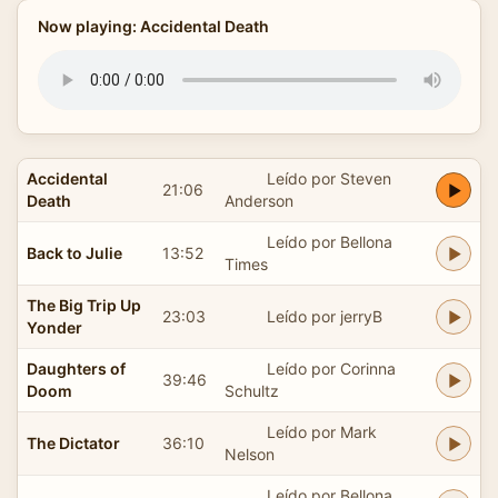
Now playing: Accidental Death
Accidental
Leído por Steven
21:06
Death
Anderson
Leído por Bellona
Back to Julie
13:52
Times
The Big Trip Up
23:03
Leído por jerryB
Yonder
Daughters of
Leído por Corinna
39:46
Doom
Schultz
Leído por Mark
The Dictator
36:10
Nelson
Leído por Bellona