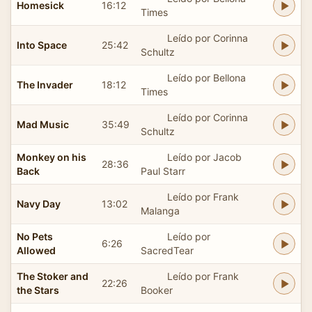
Homesick
16:12
Times
Leído por Corinna
Into Space
25:42
Schultz
Leído por Bellona
The Invader
18:12
Times
Leído por Corinna
Mad Music
35:49
Schultz
Monkey on his
Leído por Jacob
28:36
Back
Paul Starr
Leído por Frank
Navy Day
13:02
Malanga
No Pets
Leído por
6:26
Allowed
SacredTear
The Stoker and
Leído por Frank
22:26
the Stars
Booker