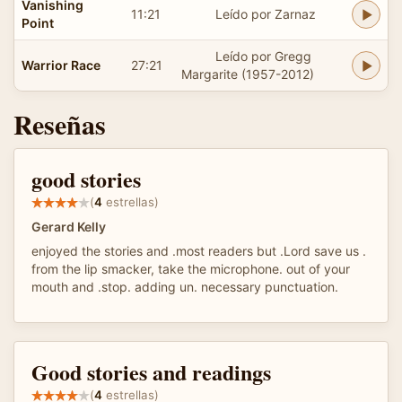
Vanishing
11:21
Leído por Zarnaz
Point
Leído por Gregg
Warrior Race
27:21
Margarite (1957-2012)
Reseñas
good stories
(
4
estrellas)
Gerard Kelly
enjoyed the stories and .most readers but .Lord save us .
from the lip smacker, take the microphone. out of your
mouth and .stop. adding un. necessary punctuation.
Good stories and readings
(
4
estrellas)