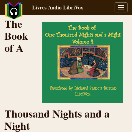
Livres Audio LibriVox
Bascu
la
The
navig
Book
of A
Thousand Nights and a
Night