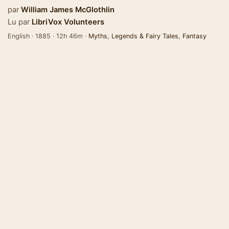
par
William James McGlothlin
Lu par
LibriVox Volunteers
English · 1885 · 12h 46m ·
Myths
,
Legends & Fairy Tales
,
Fantasy