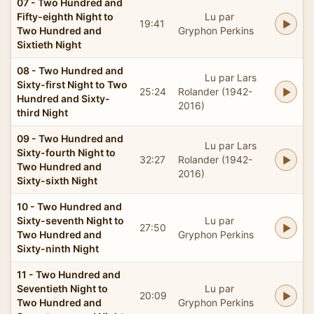
07 - Two Hundred and
Fifty-eighth Night to
Lu par
19:41
Two Hundred and
Gryphon Perkins
Sixtieth Night
08 - Two Hundred and
Lu par Lars
Sixty-first Night to Two
25:24
Rolander (1942-
Hundred and Sixty-
2016)
third Night
09 - Two Hundred and
Lu par Lars
Sixty-fourth Night to
32:27
Rolander (1942-
Two Hundred and
2016)
Sixty-sixth Night
10 - Two Hundred and
Sixty-seventh Night to
Lu par
27:50
Two Hundred and
Gryphon Perkins
Sixty-ninth Night
11 - Two Hundred and
Seventieth Night to
Lu par
20:09
Two Hundred and
Gryphon Perkins