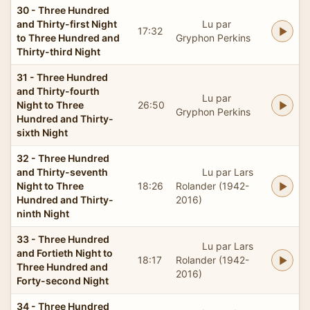
30 - Three Hundred
and Thirty-first Night
Lu par
17:32
to Three Hundred and
Gryphon Perkins
Thirty-third Night
31 - Three Hundred
and Thirty-fourth
Lu par
Night to Three
26:50
Gryphon Perkins
Hundred and Thirty-
sixth Night
32 - Three Hundred
and Thirty-seventh
Lu par Lars
Night to Three
18:26
Rolander (1942-
Hundred and Thirty-
2016)
ninth Night
33 - Three Hundred
Lu par Lars
and Fortieth Night to
18:17
Rolander (1942-
Three Hundred and
2016)
Forty-second Night
34 - Three Hundred