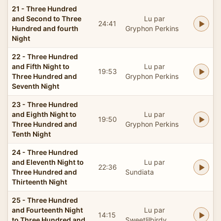
21 - Three Hundred
and Second to Three
Lu par
24:41
Hundred and fourth
Gryphon Perkins
Night
22 - Three Hundred
and Fifth Night to
Lu par
19:53
Three Hundred and
Gryphon Perkins
Seventh Night
23 - Three Hundred
and Eighth Night to
Lu par
19:50
Three Hundred and
Gryphon Perkins
Tenth Night
24 - Three Hundred
and Eleventh Night to
Lu par
22:36
Three Hundred and
Sundiata
Thirteenth Night
25 - Three Hundred
and Fourteenth Night
Lu par
14:15
to Three Hundred and
Sweetlilbirdy