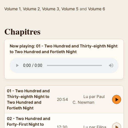
Volume 1
,
Volume 2
,
Volume 3
,
Volume 5
and
Volume 6
Chapitres
Now playing: 01 - Two Hundred and Thirty-eighth Night
to Two Hundred and Fortieth Night
01 - Two Hundred and
Thirty-eighth Night to
Lu par Paul
20:54
Two Hundred and
C. Newman
Fortieth Night
02 - Two Hundred and
Forty-First Night to
17:30
Lu par Filipa