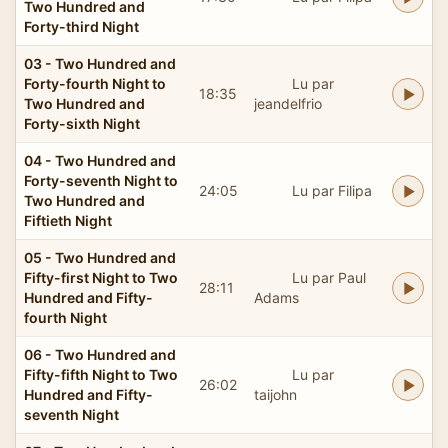
Two Hundred and
Forty-third Night
03 - Two Hundred and
Forty-fourth Night to
Lu par
18:35
Two Hundred and
jeandelfrio
Forty-sixth Night
04 - Two Hundred and
Forty-seventh Night to
24:05
Lu par Filipa
Two Hundred and
Fiftieth Night
05 - Two Hundred and
Fifty-first Night to Two
Lu par Paul
28:11
Hundred and Fifty-
Adams
fourth Night
06 - Two Hundred and
Fifty-fifth Night to Two
Lu par
26:02
Hundred and Fifty-
taijohn
seventh Night