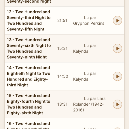
Seventy-second Night
12 - Two Hundred and
Seventy-third Night to
Lu par
21:51
Two Hundred and
Gryphon Perkins
Seventy-fifth Night
13 - Two Hundred and
Seventy-sixth Night to
Lu par
15:31
Two Hundred and
Kalynda
Seventy-ninth Night
14 - Two Hundred and
Eightieth Night to Two
Lu par
14:50
Hundred and Eighty-
Kalynda
third Night
15 - Two Hundred and
Lu par Lars
Eighty-fourth Night to
13:31
Rolander (1942-
Two Hundred and
2016)
Eighty-sixth Night
16 - Two Hundred and