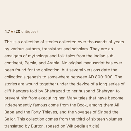
★
4.7
(
20
critiques)
This is a collection of stories collected over thousands of years
by various authors, translators and scholars. They are an
amalgam of mythology and folk tales from the Indian sub-
continent, Persia, and Arabia. No original manuscript has ever
been found for the collection, but several versions date the
collection's genesis to somewhere between AD 800-900. The
stories are wound together under the device of a long series of
cliff-hangers told by Shahrazad to her husband Shahryar, to
prevent him from executing her. Many tales that have become
independently famous come from the Book, among them Ali
Baba and the Forty Thieves, and the voyages of Sinbad the
Sailor. This collection comes from the third of sixteen volumes
translated by Burton. (based on Wikipedia article)