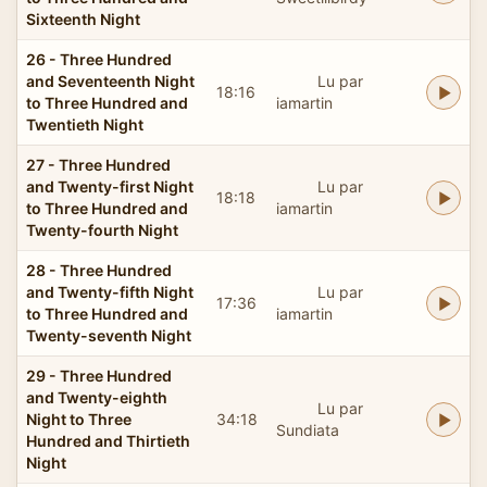
Sixteenth Night
26 - Three Hundred
and Seventeenth Night
Lu par
18:16
to Three Hundred and
iamartin
Twentieth Night
27 - Three Hundred
and Twenty-first Night
Lu par
18:18
to Three Hundred and
iamartin
Twenty-fourth Night
28 - Three Hundred
and Twenty-fifth Night
Lu par
17:36
to Three Hundred and
iamartin
Twenty-seventh Night
29 - Three Hundred
and Twenty-eighth
Lu par
Night to Three
34:18
Sundiata
Hundred and Thirtieth
Night