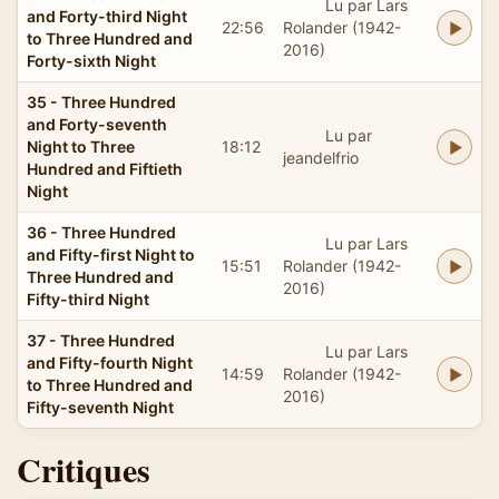
Lu par Lars
and Forty-third Night
22:56
Rolander (1942-
to Three Hundred and
2016)
Forty-sixth Night
35 - Three Hundred
and Forty-seventh
Lu par
Night to Three
18:12
jeandelfrio
Hundred and Fiftieth
Night
36 - Three Hundred
Lu par Lars
and Fifty-first Night to
15:51
Rolander (1942-
Three Hundred and
2016)
Fifty-third Night
37 - Three Hundred
Lu par Lars
and Fifty-fourth Night
14:59
Rolander (1942-
to Three Hundred and
2016)
Fifty-seventh Night
Critiques