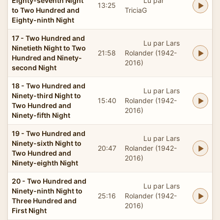
Eighty-seventh Night
Lu par
13:25
to Two Hundred and
TriciaG
Eighty-ninth Night
17 - Two Hundred and
Lu par Lars
Ninetieth Night to Two
21:58
Rolander (1942-
Hundred and Ninety-
2016)
second Night
18 - Two Hundred and
Lu par Lars
Ninety-third Night to
15:40
Rolander (1942-
Two Hundred and
2016)
Ninety-fifth Night
19 - Two Hundred and
Lu par Lars
Ninety-sixth Night to
20:47
Rolander (1942-
Two Hundred and
2016)
Ninety-eighth Night
20 - Two Hundred and
Lu par Lars
Ninety-ninth Night to
25:16
Rolander (1942-
Three Hundred and
2016)
First Night