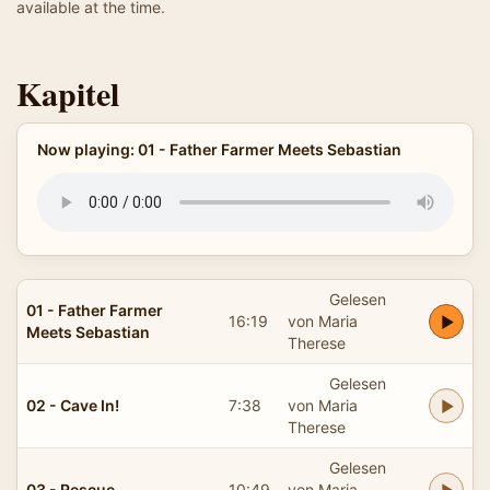
available at the time.
Kapitel
Now playing: 01 - Father Farmer Meets Sebastian
Gelesen
01 - Father Farmer
16:19
von Maria
Meets Sebastian
Therese
Gelesen
02 - Cave In!
7:38
von Maria
Therese
Gelesen
03 - Rescue
10:49
von Maria