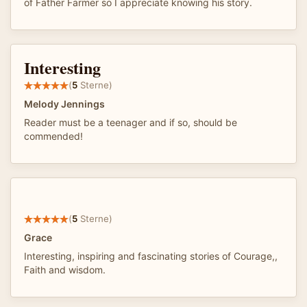
of Father Farmer so I appreciate knowing his story.
Interesting
(
5
Sterne)
Melody Jennings
Reader must be a teenager and if so, should be
commended!
(
5
Sterne)
Grace
Interesting, inspiring and fascinating stories of Courage,,
Faith and wisdom.