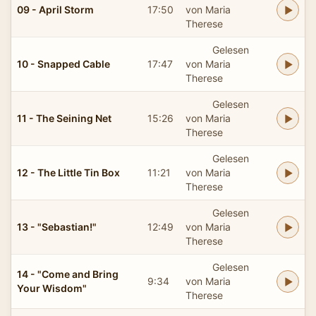
09 - April Storm
17:50
von Maria
Therese
Gelesen
10 - Snapped Cable
17:47
von Maria
Therese
Gelesen
11 - The Seining Net
15:26
von Maria
Therese
Gelesen
12 - The Little Tin Box
11:21
von Maria
Therese
Gelesen
13 - "Sebastian!"
12:49
von Maria
Therese
Gelesen
14 - "Come and Bring
9:34
von Maria
Your Wisdom"
Therese