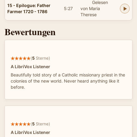
Gelesen
15 - Epilogue: Father
5:27
von Maria
Farmer 1720 - 1786
Therese
Bewertungen
(
5
Sterne)
A LibriVox Listener
Beautifully told story of a Catholic missionary priest in the
colonies of the new world. Never heard anything like it
before.
(
5
Sterne)
A LibriVox Listener