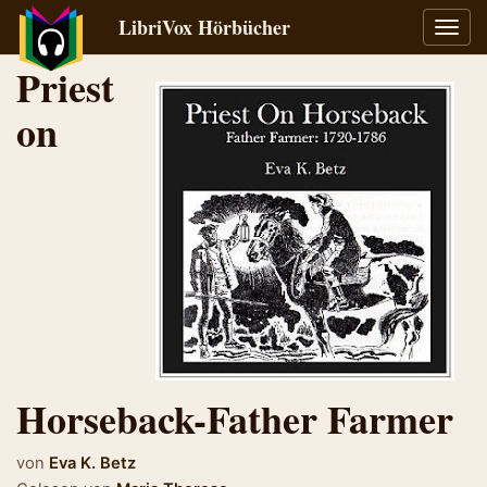
LibriVox Hörbücher
Navig
umsch
Priest
on
Horseback-Father Farmer
von
Eva K. Betz