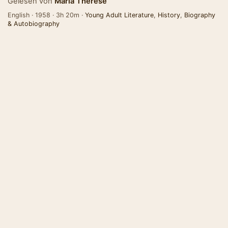
Gelesen von
Maria Therese
English · 1958 · 3h 20m ·
Young Adult Literature
,
History
,
Biography
& Autobiography