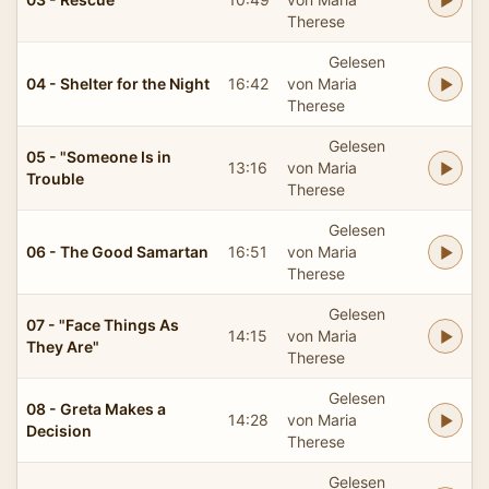
Therese
Gelesen
04 - Shelter for the Night
16:42
von Maria
Therese
Gelesen
05 - "Someone Is in
13:16
von Maria
Trouble
Therese
Gelesen
06 - The Good Samartan
16:51
von Maria
Therese
Gelesen
07 - "Face Things As
14:15
von Maria
They Are"
Therese
Gelesen
08 - Greta Makes a
14:28
von Maria
Decision
Therese
Gelesen