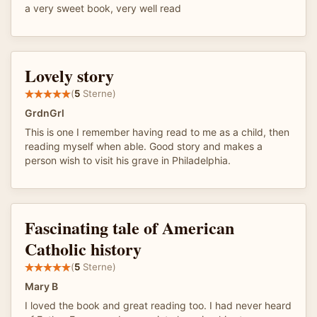
a very sweet book, very well read
Lovely story
(
5
Sterne)
GrdnGrl
This is one I remember having read to me as a child, then
reading myself when able. Good story and makes a
person wish to visit his grave in Philadelphia.
Fascinating tale of American
Catholic history
(
5
Sterne)
Mary B
I loved the book and great reading too. I had never heard