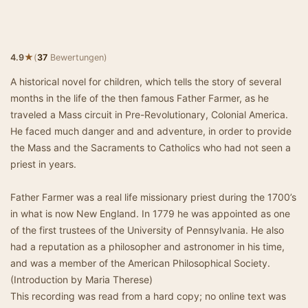
★
4.9
(
37
Bewertungen)
A historical novel for children, which tells the story of several
months in the life of the then famous Father Farmer, as he
traveled a Mass circuit in Pre-Revolutionary, Colonial America.
He faced much danger and and adventure, in order to provide
the Mass and the Sacraments to Catholics who had not seen a
priest in years.
Father Farmer was a real life missionary priest during the 1700’s
in what is now New England. In 1779 he was appointed as one
of the first trustees of the University of Pennsylvania. He also
had a reputation as a philosopher and astronomer in his time,
and was a member of the American Philosophical Society.
(Introduction by Maria Therese)
This recording was read from a hard copy; no online text was