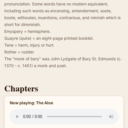
pronunciation. Some words have no modern equivalent,
including such words as encensing, entenderment, soote,
boote, withouten, inuentions, contrarious, and minnish which is
short for dimminish.
Emyspery = hemisphere.
Quayre (quire) = an eight-page printed booklet.
Tene = harm, injury or hurt.
Rother = rudder
The "monk of bery" was John Lydgate of Bury St. Edmunds (c.
1370 - c. 1451) a monk and poet.
Chapters
Now playing: The Aloe