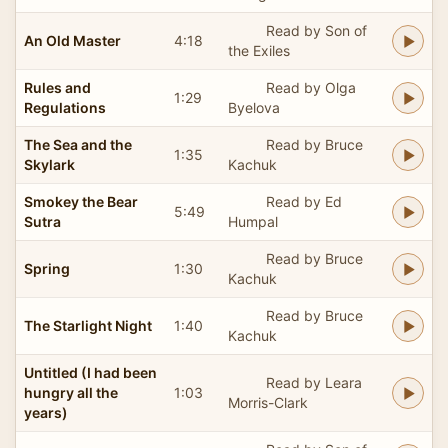
Read by Son of
An Old Master
4:18
the Exiles
Rules and
Read by Olga
1:29
Regulations
Byelova
The Sea and the
Read by Bruce
1:35
Skylark
Kachuk
Smokey the Bear
Read by Ed
5:49
Sutra
Humpal
Read by Bruce
Spring
1:30
Kachuk
Read by Bruce
The Starlight Night
1:40
Kachuk
Untitled (I had been
Read by Leara
hungry all the
1:03
Morris-Clark
years)