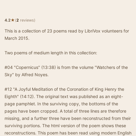
★
4.2
(
2
reviews)
This is a collection of 23 poems read by LibriVox volunteers for
March 2015.
Two poems of medium length in this collection:
#04 "Copernicus" (13:38) is from the volume "Watchers of the
Sky" by Alfred Noyes.
#12 "A Joyful Meditation of the Coronation of King Henry the
Eighth" (14:12). The original text was published as an eight-
page pamphlet. In the surviving copy, the bottoms of the
pages have been cropped. A total of three lines are therefore
missing, and a further three have been reconstructed from their
surviving portions. The html version of the poem shows these
reconstructions. This poem has been read using modern English