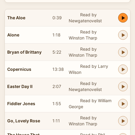
Read by
The Aloe
0:39
Newgatenovelist
Read by
Alone
1:18
Winston Tharp
Read by
Bryan of Brittany
5:22
Winston Tharp
Read by Larry
Copernicus
13:38
Wilson
Read by
Easter Day II
2:07
Newgatenovelist
Read by William
Fiddler Jones
1:55
George
Read by
Go, Lovely Rose
1:11
Winston Tharp
The House That
Read by Phil