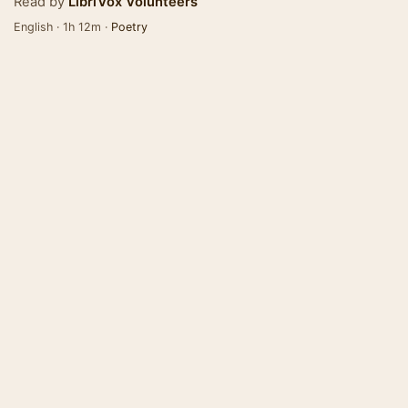
Read by
LibriVox Volunteers
English · 1h 12m ·
Poetry