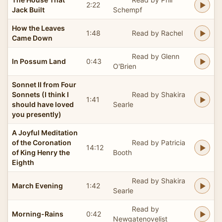
2:22
Jack Built
Schempf
How the Leaves
1:48
Read by Rachel
Came Down
Read by Glenn
In Possum Land
0:43
O'Brien
Sonnet II from Four
Sonnets (I think I
Read by Shakira
1:41
should have loved
Searle
you presently)
A Joyful Meditation
of the Coronation
Read by Patricia
14:12
of King Henry the
Booth
Eighth
Read by Shakira
March Evening
1:42
Searle
Read by
Morning-Rains
0:42
Newgatenovelist