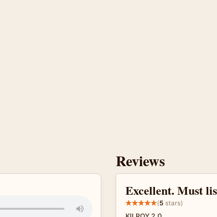
Reviews
Excellent. Must li
(
5
stars)
KILROY 2.0