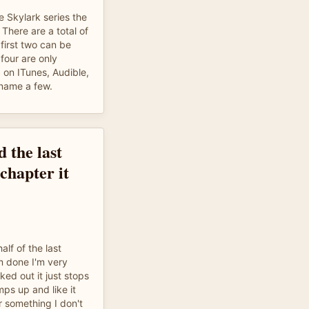
e Skylark series the
 There are a total of
first two can be
four are only
 on ITunes, Audible,
name a few.
d the last
 chapter it
alf of the last
'm done I'm very
ed out it just stops
ps up and like it
or something I don't