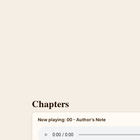
Chapters
Now playing: 00 - Author's Note