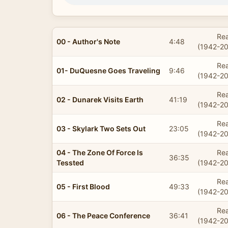
Rea
00 - Author's Note
4:48
(1942-20
Rea
01- DuQuesne Goes Traveling
9:46
(1942-20
Rea
02 - Dunarek Visits Earth
41:19
(1942-20
Rea
03 - Skylark Two Sets Out
23:05
(1942-20
04 - The Zone Of Force Is
Rea
36:35
Tessted
(1942-20
Rea
05 - First Blood
49:33
(1942-20
Rea
06 - The Peace Conference
36:41
(1942-20