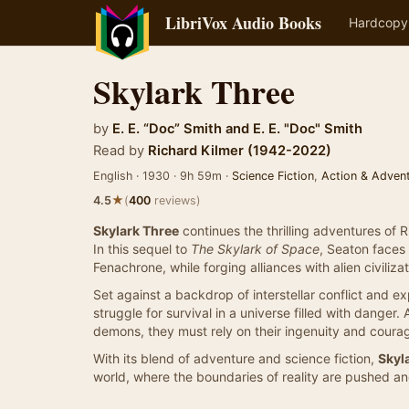
LibriVox Audio Books
Hardcopy
Skylark Three
by
E. E. “Doc” Smith
and
E. E. "Doc" Smith
Read by
Richard Kilmer (1942-2022)
English · 1930 · 9h 59m ·
Science Fiction
,
Action & Adven
★
4.5
(
400
reviews)
Skylark Three
continues the thrilling adventures of
In this sequel to
The Skylark of Space
, Seaton faces
Fenachrone, while forging alliances with alien civilizat
Set against a backdrop of interstellar conflict and ex
struggle for survival in a universe filled with danger.
demons, they must rely on their ingenuity and cour
With its blend of adventure and science fiction,
Skyl
world, where the boundaries of reality are pushed and