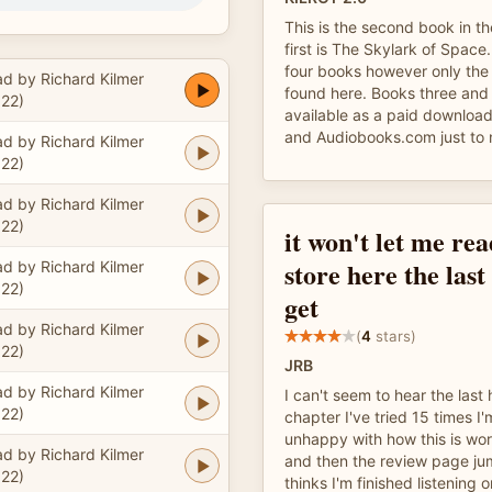
This is the second book in th
first is The Skylark of Space.
four books however only the 
d by Richard Kilmer
found here. Books three and 
22)
available as a paid download
and Audiobooks.com just to 
d by Richard Kilmer
22)
d by Richard Kilmer
22)
it won't let me rea
store here the last
d by Richard Kilmer
22)
get
d by Richard Kilmer
(
4
stars)
22)
JRB
d by Richard Kilmer
I can't seem to hear the last h
22)
chapter I've tried 15 times I
unhappy with how this is work
d by Richard Kilmer
and then the review page jum
22)
thinks I'm finished listening 