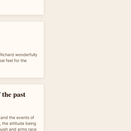
t
, Richard wonderfully
al feel for the
 the past
tand the events of
, the attitude being
rough and arms race