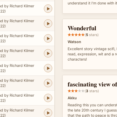
understand it I'm done with i
d by Richard Kilmer
22)
d by Richard Kilmer
Wonderful
22)
(
5
stars)
d by Richard Kilmer
22)
Watson
Excellent story vintage scifi
d by Richard Kilmer
read, expression, wit and a re
22)
characters!
d by Richard Kilmer
22)
d by Richard Kilmer
fascinating view of
22)
(
3
stars)
d by Richard Kilmer
Akku
22)
Reading this you can unders
d by Richard Kilmer
the late 20th century I guess
22)
that the path to peace is th