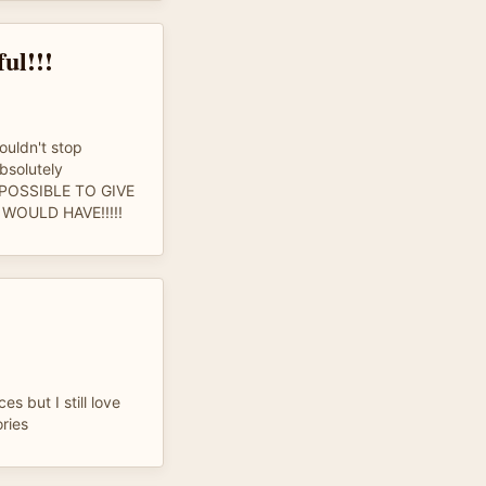
ul!!!
couldn't stop
absolutely
N POSSIBLE TO GIVE
WOULD HAVE!!!!!
es but I still love
ries