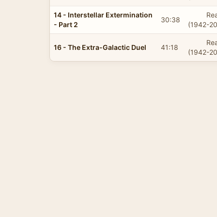
14 - Interstellar Extermination
Rea
30:38
- Part 2
(1942-20
Rea
16 - The Extra-Galactic Duel
41:18
(1942-20