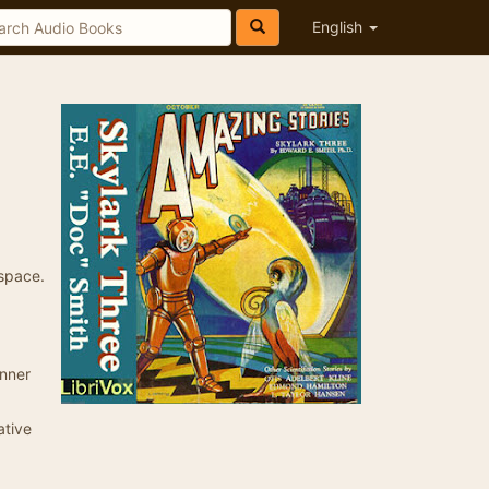
English
 space.
inner
ative