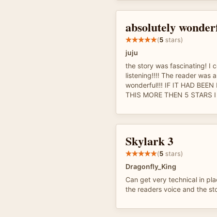
absolutely wonderf
(
5
stars)
juju
the story was fascinating! I 
listening!!!! The reader was 
wonderful!!! IF IT HAD BEE
THIS MORE THEN 5 STARS I 
Skylark 3
(
5
stars)
Dragonfly_King
Can get very technical in plac
the readers voice and the sto