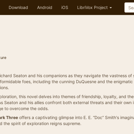
Download
Android
iOS
LibriVox Project
ture
 Richard Seaton and his companions as they navigate the vastness of
 formidable foes, including the cunning DuQuesne and the enigmatic
ions.
ploration, this novel delves into themes of friendship, loyalty, and the
 As Seaton and his allies confront both external threats and their own 
age to overcome the odds.
ark Three
offers a captivating glimpse into E. E. “Doc” Smith's imagin
 the spirit of exploration reigns supreme.