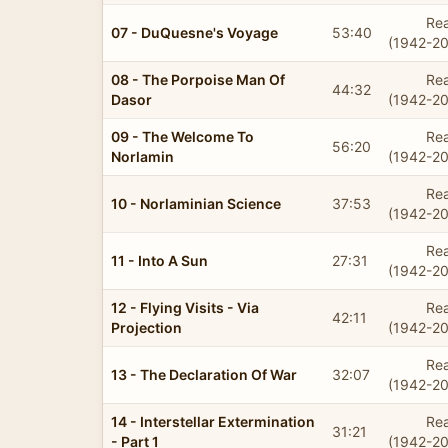
Rea
07 - DuQuesne's Voyage
53:40
(1942-20
08 - The Porpoise Man Of
Rea
44:32
Dasor
(1942-20
09 - The Welcome To
Rea
56:20
Norlamin
(1942-20
Rea
10 - Norlaminian Science
37:53
(1942-20
Rea
11 - Into A Sun
27:31
(1942-20
12 - Flying Visits - Via
Rea
42:11
Projection
(1942-20
Rea
13 - The Declaration Of War
32:07
(1942-20
14 - Interstellar Extermination
Rea
31:21
- Part 1
(1942-20