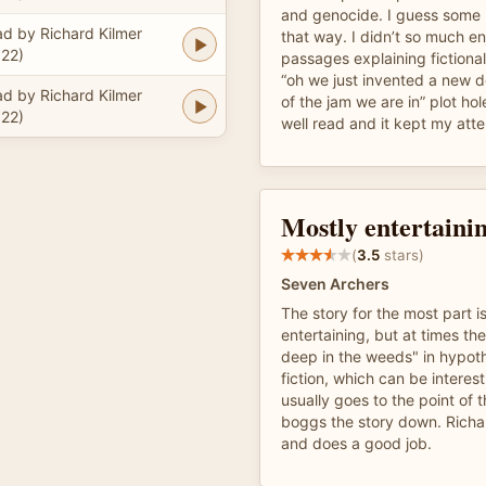
and genocide. I guess some p
d by Richard Kilmer
that way. I didn’t so much en
22)
passages explaining fictiona
“oh we just invented a new d
d by Richard Kilmer
of the jam we are in” plot ho
22)
well read and it kept my atte
Mostly entertainin
(
3.5
stars)
Seven Archers
The story for the most part i
entertaining, but at times th
deep in the weeds" in hypoth
fiction, which can be interest
usually goes to the point of
boggs the story down. Richar
and does a good job.