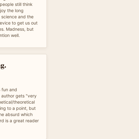
eople still think
joy the long
l science and the
evice to get us out
les. Madness, but
ntion well.
g.
s fun and
e author gets "very
etical/theoretical
ing to a point, but
 the absurd which
d is a great reader