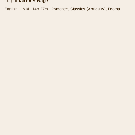
Lu par
Karen Savage
English · 1814 · 14h 27m ·
Romance
,
Classics (Antiquity)
,
Drama