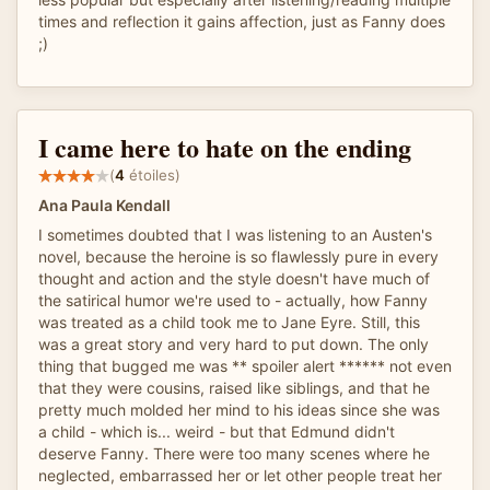
times and reflection it gains affection, just as Fanny does
;)
I came here to hate on the ending
(
4
étoiles)
Ana Paula Kendall
I sometimes doubted that I was listening to an Austen's
novel, because the heroine is so flawlessly pure in every
thought and action and the style doesn't have much of
the satirical humor we're used to - actually, how Fanny
was treated as a child took me to Jane Eyre. Still, this
was a great story and very hard to put down. The only
thing that bugged me was ** spoiler alert ****** not even
that they were cousins, raised like siblings, and that he
pretty much molded her mind to his ideas since she was
a child - which is... weird - but that Edmund didn't
deserve Fanny. There were too many scenes where he
neglected, embarrassed her or let other people treat her