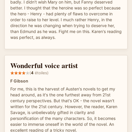
badly. I didn't wish Mary on him, but Fanny deserved
better. I thought that the heroine was so perfect because
the hero - Henry - had plenty of flaws to overcome in
order to raise to her level. I much rather Henry, in the
direction he was changing when trying to deserve her,
than Edmund as he was. Fight me on this. Karen's reading
was perfect, as always.
Wonderful voice artist
(
4
étoiles)
F Gibson
For me, this is the harvest of Austen's novels to get my
head around, as it's the one furthest away from 21st
century perspectives. But that's OK - the novel wasn't
written for the 21st century. However, the reader, Karen
Savage, is unbelievably gifted in clarity and
personification of the many characters. So, it becomes
easier to immerse oneself in the world of the novel. An
excellent reading of a tricky novel.