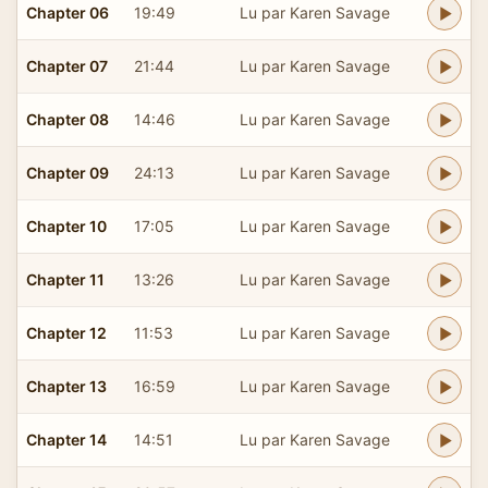
Chapter 06
19:49
Lu par Karen Savage
Chapter 07
21:44
Lu par Karen Savage
Chapter 08
14:46
Lu par Karen Savage
Chapter 09
24:13
Lu par Karen Savage
Chapter 10
17:05
Lu par Karen Savage
Chapter 11
13:26
Lu par Karen Savage
Chapter 12
11:53
Lu par Karen Savage
Chapter 13
16:59
Lu par Karen Savage
Chapter 14
14:51
Lu par Karen Savage