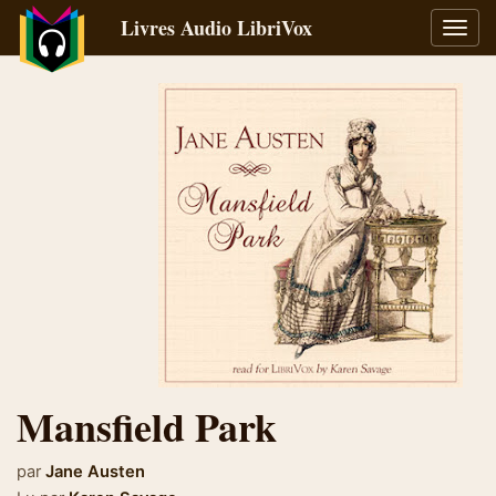
Livres Audio LibriVox
Bascu
la
navig
Mansfield Park
par
Jane Austen