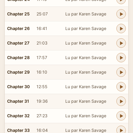
Chapter 25
25:07
Lu par Karen Savage
Chapter 26
16:41
Lu par Karen Savage
Chapter 27
21:03
Lu par Karen Savage
Chapter 28
17:57
Lu par Karen Savage
Chapter 29
16:10
Lu par Karen Savage
Chapter 30
12:55
Lu par Karen Savage
Chapter 31
19:36
Lu par Karen Savage
Chapter 32
27:23
Lu par Karen Savage
Chapter 33
16:04
Lu par Karen Savage