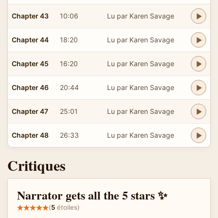
Chapter 43
10:06
Lu par Karen Savage
Chapter 44
18:20
Lu par Karen Savage
Chapter 45
16:20
Lu par Karen Savage
Chapter 46
20:44
Lu par Karen Savage
Chapter 47
25:01
Lu par Karen Savage
Chapter 48
26:33
Lu par Karen Savage
Critiques
Narrator gets all the 5 stars ✨
(
5
étoiles)