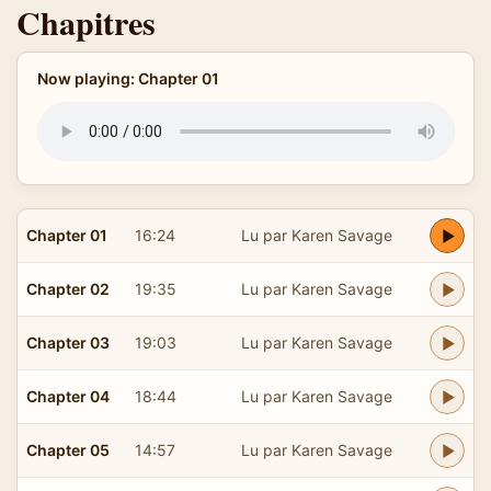
Chapitres
Now playing: Chapter 01
Chapter 01
16:24
Lu par Karen Savage
Chapter 02
19:35
Lu par Karen Savage
Chapter 03
19:03
Lu par Karen Savage
Chapter 04
18:44
Lu par Karen Savage
Chapter 05
14:57
Lu par Karen Savage