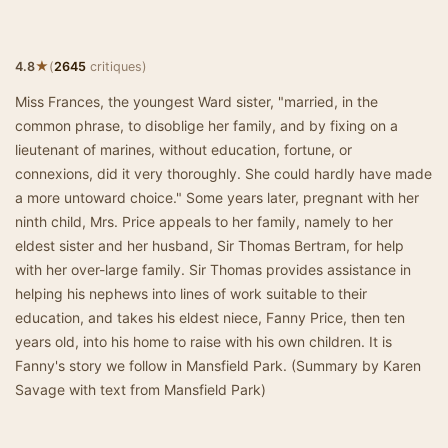
★
4.8
(
2645
critiques)
Miss Frances, the youngest Ward sister, "married, in the
common phrase, to disoblige her family, and by fixing on a
lieutenant of marines, without education, fortune, or
connexions, did it very thoroughly. She could hardly have made
a more untoward choice." Some years later, pregnant with her
ninth child, Mrs. Price appeals to her family, namely to her
eldest sister and her husband, Sir Thomas Bertram, for help
with her over-large family. Sir Thomas provides assistance in
helping his nephews into lines of work suitable to their
education, and takes his eldest niece, Fanny Price, then ten
years old, into his home to raise with his own children. It is
Fanny's story we follow in Mansfield Park. (Summary by Karen
Savage with text from Mansfield Park)