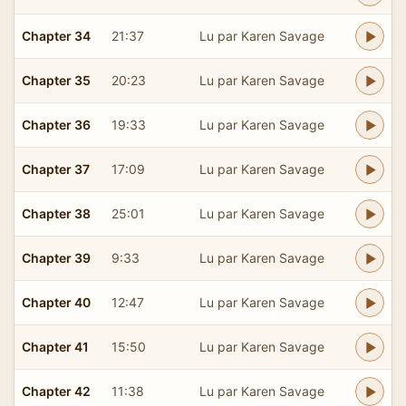
Chapter 34
21:37
Lu par Karen Savage
Chapter 35
20:23
Lu par Karen Savage
Chapter 36
19:33
Lu par Karen Savage
Chapter 37
17:09
Lu par Karen Savage
Chapter 38
25:01
Lu par Karen Savage
Chapter 39
9:33
Lu par Karen Savage
Chapter 40
12:47
Lu par Karen Savage
Chapter 41
15:50
Lu par Karen Savage
Chapter 42
11:38
Lu par Karen Savage