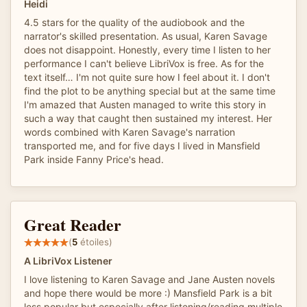
Heidi
4.5 stars for the quality of the audiobook and the
narrator's skilled presentation. As usual, Karen Savage
does not disappoint. Honestly, every time I listen to her
performance I can't believe LibriVox is free. As for the
text itself… I'm not quite sure how I feel about it. I don't
find the plot to be anything special but at the same time
I'm amazed that Austen managed to write this story in
such a way that caught then sustained my interest. Her
words combined with Karen Savage's narration
transported me, and for five days I lived in Mansfield
Park inside Fanny Price's head.
Great Reader
(
5
étoiles)
A LibriVox Listener
I love listening to Karen Savage and Jane Austen novels
and hope there would be more :) Mansfield Park is a bit
less popular but especially after listening/reading multiple