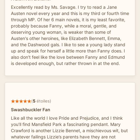
Excellently read by Ms. Savage. I try to read a Jane
Austen novel every year and this is my third or fourth time
through MP. Of her 6 main novels, it is my least favorite,
probably because Fanny, while a moral, gentle, and
deserving young woman, is weaker than some of
Austen's other heroines, like Elizabeth Bennett, Emma,
and the Dashwood gals. I like to see a young lady stand
up and speak for herself a little more than Fanny does. I
also don't feel like the love between Fanny and Edmund
is developed enough, but rather thrown in at the end.
(
5
étoiles)
Swashbuckler Fan
Like all the world I love Pride and Prejudice, and I think
you’ll find Mansfield Park a fascinating pendant. Mary
Crawford is another Lizzie Bennet, a mischievous wit, but
whatever failings Lizzie’s parents have they are not