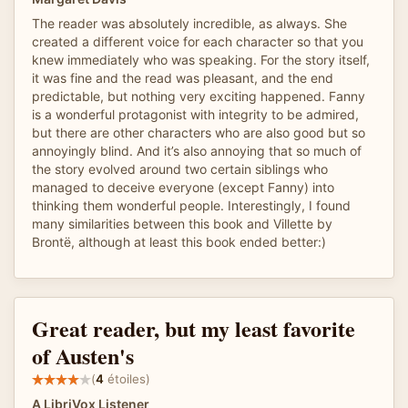
The reader was absolutely incredible, as always. She
created a different voice for each character so that you
knew immediately who was speaking. For the story itself,
it was fine and the read was pleasant, and the end
predictable, but nothing very exciting happened. Fanny
is a wonderful protagonist with integrity to be admired,
but there are other characters who are also good but so
annoyingly blind. And it’s also annoying that so much of
the story evolved around two certain siblings who
managed to deceive everyone (except Fanny) into
thinking them wonderful people. Interestingly, I found
many similarities between this book and Villette by
Brontë, although at least this book ended better:)
Great reader, but my least favorite
of Austen's
(
4
étoiles)
A LibriVox Listener