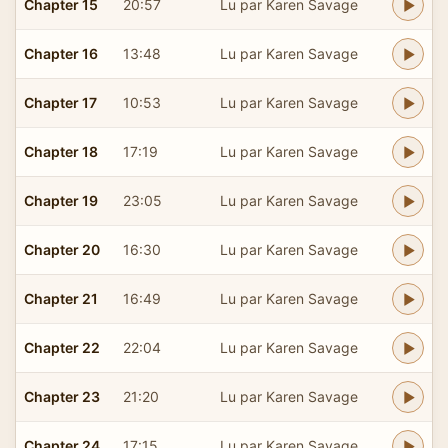
Chapter 15
20:57
Lu par Karen Savage
Chapter 16
13:48
Lu par Karen Savage
Chapter 17
10:53
Lu par Karen Savage
Chapter 18
17:19
Lu par Karen Savage
Chapter 19
23:05
Lu par Karen Savage
Chapter 20
16:30
Lu par Karen Savage
Chapter 21
16:49
Lu par Karen Savage
Chapter 22
22:04
Lu par Karen Savage
Chapter 23
21:20
Lu par Karen Savage
Chapter 24
17:15
Lu par Karen Savage