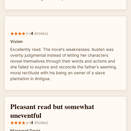
(
4
étoiles)
Vivien
Excellently read. The novel's weaknesses: Austen was
overtly judgmental instead of letting her characters
reveal themselves through their words and actions and
she failed to explore and reconcile the father's seeming.
moral rectitude with his being an owner of a slave
plantation in Antigua.
Pleasant read but somewhat
uneventful
(
4
étoiles)
Margaret Davis