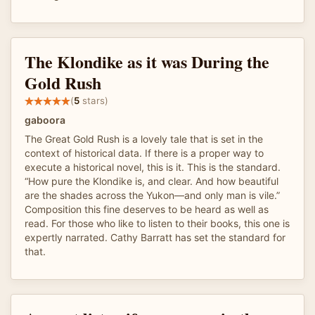
The Klondike as it was During the
Gold Rush
(
5
stars)
gaboora
The Great Gold Rush is a lovely tale that is set in the
context of historical data. If there is a proper way to
execute a historical novel, this is it. This is the standard.
“How pure the Klondike is, and clear. And how beautiful
are the shades across the Yukon—and only man is vile.”
Composition this fine deserves to be heard as well as
read. For those who like to listen to their books, this one is
expertly narrated. Cathy Barratt has set the standard for
that.