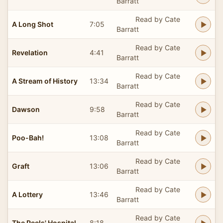
Barratt
Read by Cate
A Long Shot
7:05
Barratt
Read by Cate
Revelation
4:41
Barratt
Read by Cate
A Stream of History
13:34
Barratt
Read by Cate
Dawson
9:58
Barratt
Read by Cate
Poo-Bah!
13:08
Barratt
Read by Cate
Graft
13:06
Barratt
Read by Cate
A Lottery
13:46
Barratt
Read by Cate
The Peels' Hospital
8:18