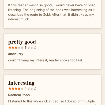
If this reader wasn't so good, I would never have finished
listening. The beginning of the book was interesting as it
describes the route to Gold. After that, it didn't keep my
interest much.
pretty good
(
3
stars)
anohurry
couldn’t keep my interest, reader spoke too fast.
Interesting
(
4
stars)
Racheal Roos
I listened to this while sick in bed, so I dozed off multiple