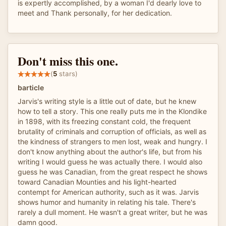
is expertly accomplished, by a woman I'd dearly love to
meet and Thank personally, for her dedication.
Don't miss this one.
(
5
stars)
barticle
Jarvis's writing style is a little out of date, but he knew
how to tell a story. This one really puts me in the Klondike
in 1898, with its freezing constant cold, the frequent
brutality of criminals and corruption of officials, as well as
the kindness of strangers to men lost, weak and hungry. I
don't know anything about the author's life, but from his
writing I would guess he was actually there. I would also
guess he was Canadian, from the great respect he shows
toward Canadian Mounties and his light-hearted
contempt for American authority, such as it was. Jarvis
shows humor and humanity in relating his tale. There's
rarely a dull moment. He wasn't a great writer, but he was
damn good.