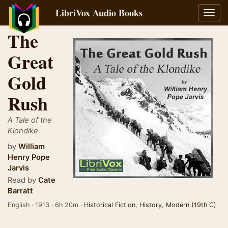
LibriVox Audio Books
Toggl
navig
The
Great
Gold
Rush
A Tale of the
Klondike
by
William
Henry Pope
Jarvis
Read by
Cate
Barratt
English · 1913 · 6h 20m ·
Historical Fiction
,
History
,
Modern (19th C)