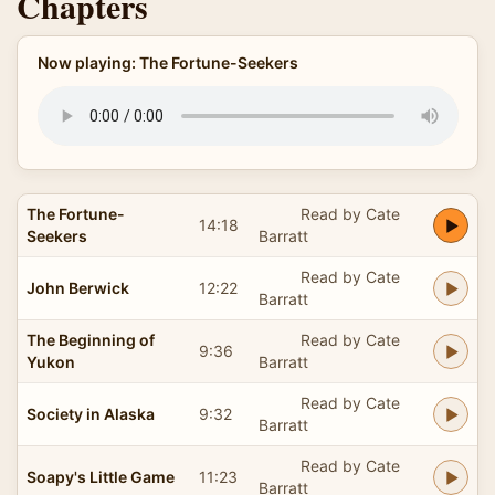
Chapters
Now playing: The Fortune-Seekers
The Fortune-
Read by Cate
14:18
Seekers
Barratt
Read by Cate
John Berwick
12:22
Barratt
The Beginning of
Read by Cate
9:36
Yukon
Barratt
Read by Cate
Society in Alaska
9:32
Barratt
Read by Cate
Soapy's Little Game
11:23
Barratt