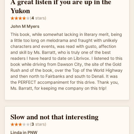
A great listen if you are up in the
Yukon
(
4
stars)
John M Myers
This book, while somewhat lacking in literary merit, being
a little too long on melodrama and fraught with unlikely
characters and events, was read with gusto, affection
and skill by Ms. Barratt, who is truly one of the best
readers I have heard to date on Librivox. I listened to this
book while driving from Dawson City, the site of the Gold
Rush and of the book, over the Top of the World Highway
and then north to Fairbanks and south to Denali. It was
the PERFECT accompaniment for this drive. Thank you,
Ms. Barratt, for keeping me company on this trip!
Slow and not that interesting
(
3
stars)
Linda in PNW