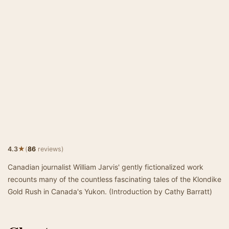
★
4.3
(
86
reviews)
Canadian journalist William Jarvis' gently fictionalized work
recounts many of the countless fascinating tales of the Klondike
Gold Rush in Canada's Yukon. (Introduction by Cathy Barratt)