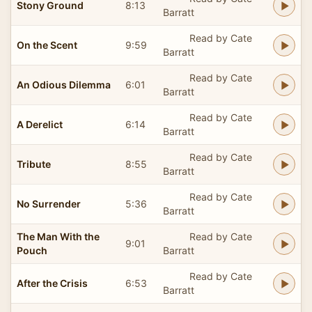
Stony Ground
8:13
Barratt
Read by Cate
On the Scent
9:59
Barratt
Read by Cate
An Odious Dilemma
6:01
Barratt
Read by Cate
A Derelict
6:14
Barratt
Read by Cate
Tribute
8:55
Barratt
Read by Cate
No Surrender
5:36
Barratt
The Man With the
Read by Cate
9:01
Pouch
Barratt
Read by Cate
After the Crisis
6:53
Barratt