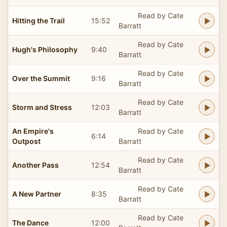
Read by Cate
Hitting the Trail
15:52
Barratt
Read by Cate
Hugh's Philosophy
9:40
Barratt
Read by Cate
Over the Summit
9:16
Barratt
Read by Cate
Storm and Stress
12:03
Barratt
An Empire's
Read by Cate
6:14
Outpost
Barratt
Read by Cate
Another Pass
12:54
Barratt
Read by Cate
A New Partner
8:35
Barratt
Read by Cate
The Dance
12:00