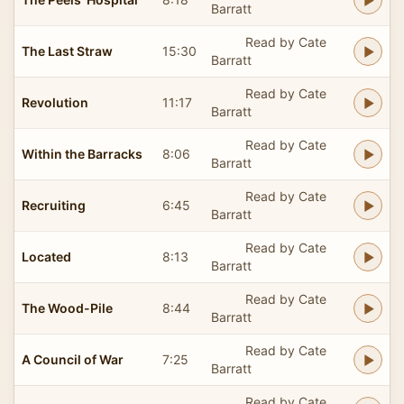
Barratt
Read by Cate
The Last Straw
15:30
Barratt
Read by Cate
Revolution
11:17
Barratt
Read by Cate
Within the Barracks
8:06
Barratt
Read by Cate
Recruiting
6:45
Barratt
Read by Cate
Located
8:13
Barratt
Read by Cate
The Wood-Pile
8:44
Barratt
Read by Cate
A Council of War
7:25
Barratt
Read by Cate