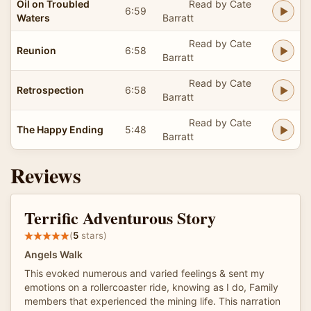
Oil on Troubled
Read by Cate
6:59
Waters
Barratt
Read by Cate
Reunion
6:58
Barratt
Read by Cate
Retrospection
6:58
Barratt
Read by Cate
The Happy Ending
5:48
Barratt
Reviews
Terrific Adventurous Story
(
5
stars)
Angels Walk
This evoked numerous and varied feelings & sent my
emotions on a rollercoaster ride, knowing as I do, Family
members that experienced the mining life. This narration