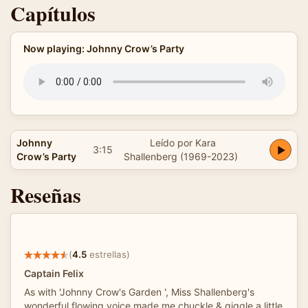
Capítulos
Now playing: Johnny Crow’s Party
Johnny
Leído por Kara
3:15
Crow’s Party
Shallenberg (1969-2023)
Reseñas
(
4.5
estrellas)
Captain Felix
As with 'Johnny Crow's Garden ', Miss Shallenberg's
wonderful flowing voice made me chuckle & giggle a little