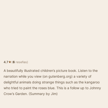
★
4.7
(
6
reseñas)
A beautifully illustrated children’s picture book. Listen to the
narration while you view (on gutenberg.org) a variety of
delightful animals doing strange things such as the kangaroo
who tried to paint the roses blue. This is a follow up to Johnny
Crow’s Garden. (Summary by Jim)