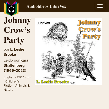
Audiolibros LibriVox
Alter
naveg
Johnny
Crow’s
Party
por
L. Leslie
Brooke
Leído por
Kara
Shallenberg
(1969-2023)
English · 1907 · 3m
·
Children's
Fiction
,
Animals &
Nature