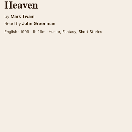
Heaven
by
Mark Twain
Read by
John Greenman
English · 1909 · 1h 26m ·
Humor
,
Fantasy
,
Short Stories