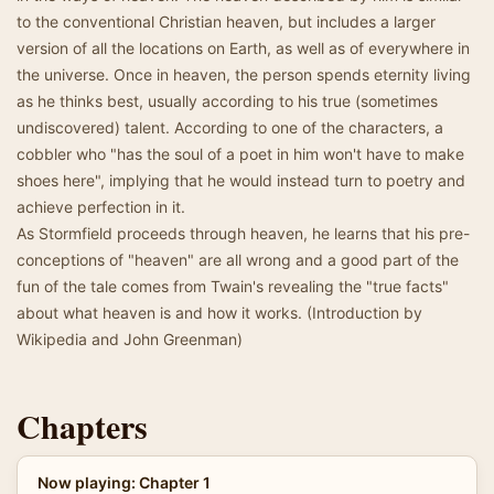
to the conventional Christian heaven, but includes a larger
version of all the locations on Earth, as well as of everywhere in
the universe. Once in heaven, the person spends eternity living
as he thinks best, usually according to his true (sometimes
undiscovered) talent. According to one of the characters, a
cobbler who "has the soul of a poet in him won't have to make
shoes here", implying that he would instead turn to poetry and
achieve perfection in it.
As Stormfield proceeds through heaven, he learns that his pre-
conceptions of "heaven" are all wrong and a good part of the
fun of the tale comes from Twain's revealing the "true facts"
about what heaven is and how it works. (Introduction by
Wikipedia and John Greenman)
Chapters
Now playing: Chapter 1