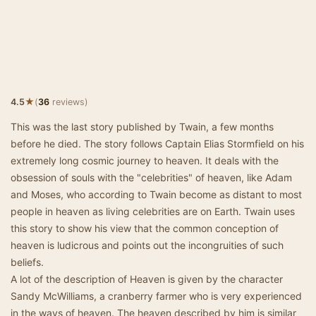
★
4.5
(
36
reviews)
This was the last story published by Twain, a few months
before he died. The story follows Captain Elias Stormfield on his
extremely long cosmic journey to heaven. It deals with the
obsession of souls with the "celebrities" of heaven, like Adam
and Moses, who according to Twain become as distant to most
people in heaven as living celebrities are on Earth. Twain uses
this story to show his view that the common conception of
heaven is ludicrous and points out the incongruities of such
beliefs.
A lot of the description of Heaven is given by the character
Sandy McWilliams, a cranberry farmer who is very experienced
in the ways of heaven. The heaven described by him is similar