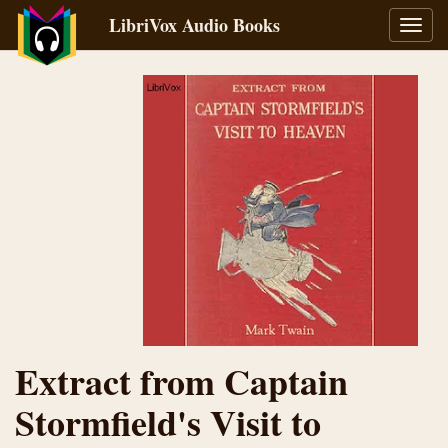
LibriVox Audio Books
Toggl
navig
Extract from Captain
Stormfield's Visit to