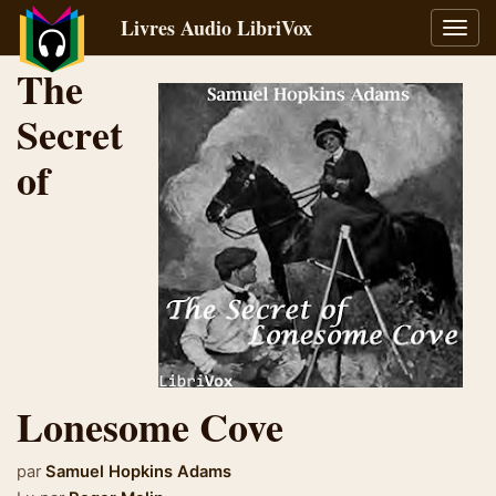
Livres Audio LibriVox
Bascu
la
The
navig
Secret
of
Lonesome Cove
par
Samuel Hopkins Adams