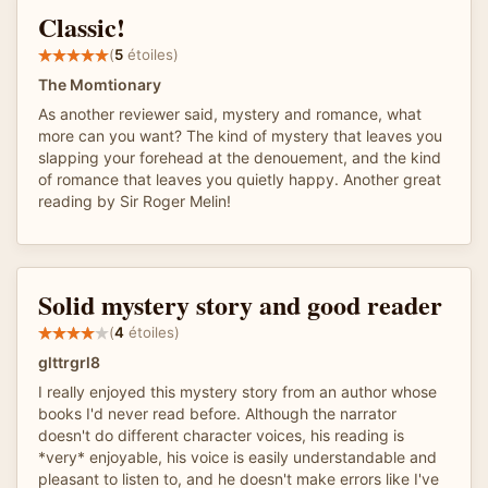
Classic!
(
5
étoiles)
The Momtionary
As another reviewer said, mystery and romance, what
more can you want? The kind of mystery that leaves you
slapping your forehead at the denouement, and the kind
of romance that leaves you quietly happy. Another great
reading by Sir Roger Melin!
Solid mystery story and good reader
(
4
étoiles)
glttrgrl8
I really enjoyed this mystery story from an author whose
books I'd never read before. Although the narrator
doesn't do different character voices, his reading is
*very* enjoyable, his voice is easily understandable and
pleasant to listen to, and he doesn't make errors like I've