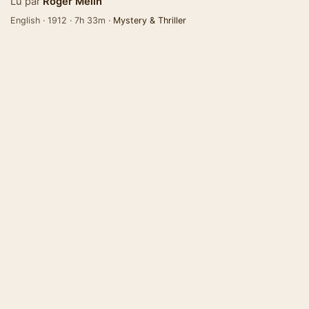
Lu par
Roger Melin
English · 1912 · 7h 33m ·
Mystery & Thriller