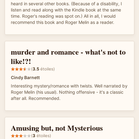
heard in several other books. (Because of a disability, I
listen and read along with the Kindle book at the same
time. Roger's reading was spot on.) All in all, I would
recommend this book and Roger Melin as a reader.
murder and romance - what's not to
like!?!
(
3.5
étoiles)
Cindy Barnett
Interesting mystery/romance with twists. Well narrated by
Roger Melin (his usual). Nothing offensive - it's a classic
after all. Recommended.
Amusing but, not Mysterious
(
3
étoiles)