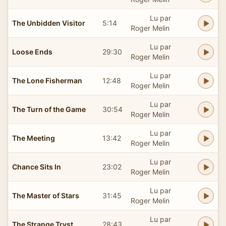
Lu par
The Unbidden Visitor
5:14
Roger Melin
Lu par
Loose Ends
29:30
Roger Melin
Lu par
The Lone Fisherman
12:48
Roger Melin
Lu par
The Turn of the Game
30:54
Roger Melin
Lu par
The Meeting
13:42
Roger Melin
Lu par
Chance Sits In
23:02
Roger Melin
Lu par
The Master of Stars
31:45
Roger Melin
Lu par
The Strange Tryst
28:43