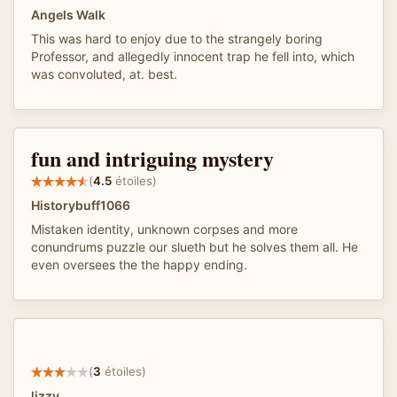
Angels Walk
This was hard to enjoy due to the strangely boring
Professor, and allegedly innocent trap he fell into, which
was convoluted, at. best.
fun and intriguing mystery
(
4.5
étoiles)
Historybuff1066
Mistaken identity, unknown corpses and more
conundrums puzzle our slueth but he solves them all. He
even oversees the the happy ending.
(
3
étoiles)
lizzy