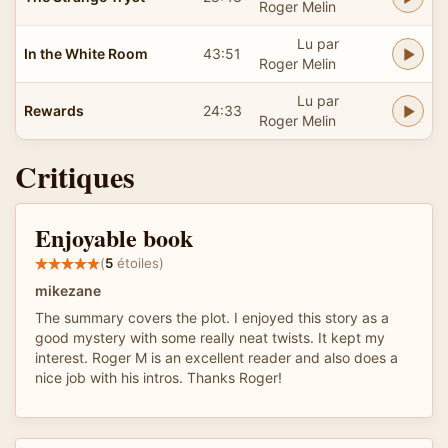
Roger Melin
Lu par
In the White Room
43:51
Roger Melin
Lu par
Rewards
24:33
Roger Melin
Critiques
Enjoyable book
(
5
étoiles)
mikezane
The summary covers the plot. I enjoyed this story as a
good mystery with some really neat twists. It kept my
interest. Roger M is an excellent reader and also does a
nice job with his intros. Thanks Roger!