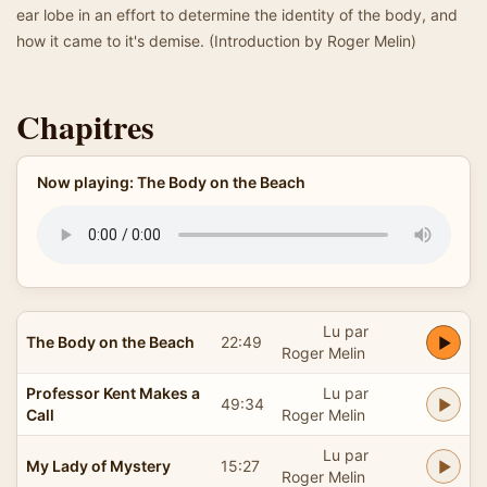
ear lobe in an effort to determine the identity of the body, and
how it came to it's demise. (Introduction by Roger Melin)
Chapitres
Now playing: The Body on the Beach
Lu par
The Body on the Beach
22:49
Roger Melin
Professor Kent Makes a
Lu par
49:34
Call
Roger Melin
Lu par
My Lady of Mystery
15:27
Roger Melin