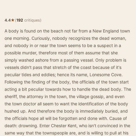
★
4.4
(
192
critiques)
A body is found on the beach not far from a New England town
one morning. Curiously, nobody recognizes the dead woman,
and nobody in or near the town seems to be a suspect in a
possible murder, therefore most of them assume that she
simply washed ashore from a passing vessel. Only problem is
vessels didn't pass that stretch of the coast because of it's
peculiar tides and eddies; hence its name, Lonesome Cove.
Following the finding of the body, the officials of the town start
acting a bit peculiar towards how to handle the dead body. The
sheriff, the attorney in the town, the village gossip, and even
the town doctor all seem to want the identification of the body
hushed up. And therefore the body is immediately buried, and
the officials hope all will be forgotten and done with. Cause of
death: drowning. Enter Chester Kent, who isn't convinced in the
same way that the townspeople are, and is willing to pull at his