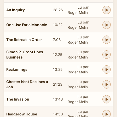
Lu par
An Inquiry
28:26
Roger Melin
Lu par
One Use For a Monocle
10:22
Roger Melin
Lu par
The Retreat In Order
7:06
Roger Melin
Simon P. Groot Does
Lu par
12:25
Business
Roger Melin
Lu par
Reckonings
13:25
Roger Melin
Chester Kent Declines a
Lu par
21:23
Job
Roger Melin
Lu par
The Invasion
13:43
Roger Melin
Lu par
Hedgerow House
14:50
Roger Melin