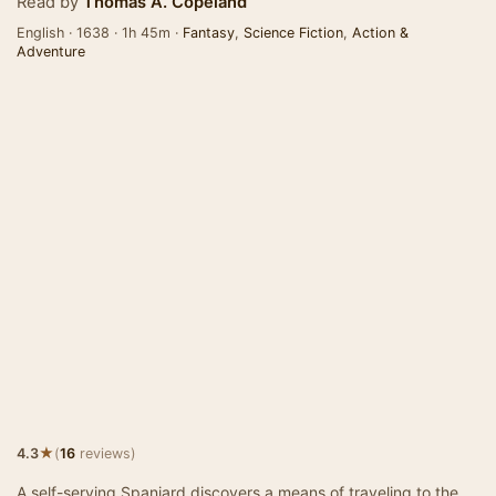
Read by
Thomas A. Copeland
English · 1638 · 1h 45m ·
Fantasy
,
Science Fiction
,
Action &
Adventure
★
4.3
(
16
reviews)
A self-serving Spaniard discovers a means of traveling to the