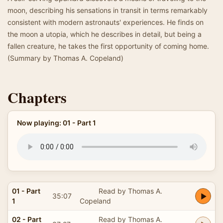
moon, describing his sensations in transit in terms remarkably
consistent with modern astronauts' experiences. He finds on
the moon a utopia, which he describes in detail, but being a
fallen creature, he takes the first opportunity of coming home.
(Summary by Thomas A. Copeland)
Chapters
Now playing: 01 - Part 1
01 - Part
Read by Thomas A.
35:07
1
Copeland
02 - Part
Read by Thomas A.