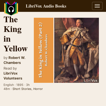
LibriVox Audio Books
Toggl
navig
The
King
in
Yellow
by
Robert W.
Chambers
Read by
LibriVox
Volunteers
English · 1895 · 3h
48m ·
Short Stories
,
Horror