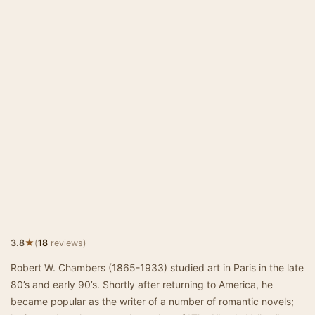
★
3.8
(
18
reviews)
Robert W. Chambers (1865-1933) studied art in Paris in the late
80’s and early 90’s. Shortly after returning to America, he
became popular as the writer of a number of romantic novels;