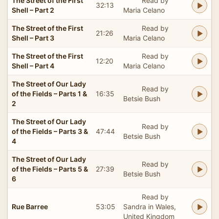
The Street of the First
Read by
32:13
Shell – Part 2
Maria Celano
The Street of the First
Read by
21:26
Shell – Part 3
Maria Celano
The Street of the First
Read by
12:20
Shell – Part 4
Maria Celano
The Street of Our Lady
Read by
of the Fields – Parts 1 &
16:35
Betsie Bush
2
The Street of Our Lady
Read by
of the Fields – Parts 3 &
47:44
Betsie Bush
4
The Street of Our Lady
Read by
of the Fields – Parts 5 &
27:39
Betsie Bush
6
Read by
Rue Barree
53:05
Sandra in Wales,
United Kingdom