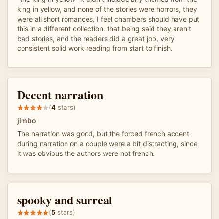
king in yellow, and none of the stories were horrors, they
were all short romances, I feel chambers should have put
this in a different collection. that being said they aren't
bad stories, and the readers did a great job, very
consistent solid work reading from start to finish.
Decent narration
(
4
stars)
jimbo
The narration was good, but the forced french accent
during narration on a couple were a bit distracting, since
it was obvious the authors were not french.
spooky and surreal
(
5
stars)