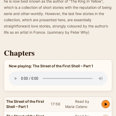
he is now best known as the author of “The King In Yellow”,
which is a collection of short stories with the reputation of being
eerie and other-worldly. However, the last few stories in the
collection, which are presented here, are essentially
straightforward love stories, strongly coloured by the author’s
life as an artist in France. (summary by Peter Why)
Chapters
Now playing: The Street of the First Shell – Part 1
The Street of the First
Read by
17:56
Shell – Part 1
Maria Celano