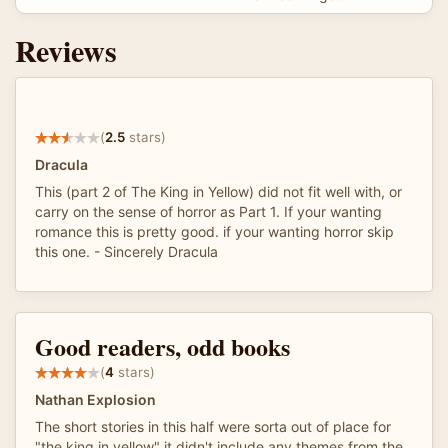
Reviews
(
2.5
stars)
Dracula
This (part 2 of The King in Yellow) did not fit well with, or
carry on the sense of horror as Part 1. If your wanting
romance this is pretty good. if your wanting horror skip
this one. - Sincerely Dracula
Good readers, odd books
(
4
stars)
Nathan Explosion
The short stories in this half were sorta out of place for
"the king in yellow" it didn't include any themes from the