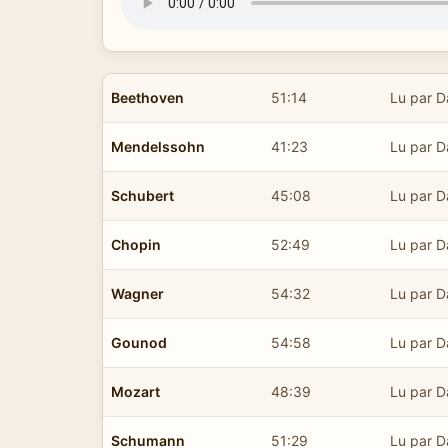
Beethoven
51:14
Lu par D
Mendelssohn
41:23
Lu par D
Schubert
45:08
Lu par D
Chopin
52:49
Lu par D
Wagner
54:32
Lu par D
Gounod
54:58
Lu par D
Mozart
48:39
Lu par D
Schumann
51:29
Lu par D