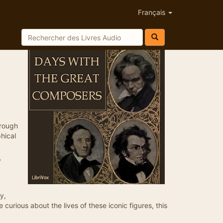
Français
hrough
hical
y
y,
curious about the lives of these iconic figures, this