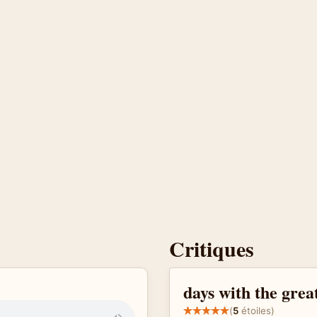
Critiques
days with the gre
(
5
étoiles)