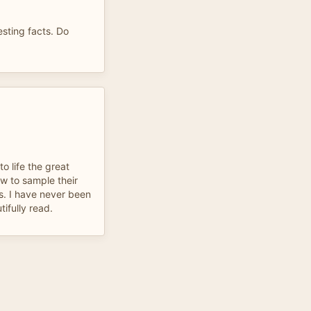
esting facts. Do
o life the great
w to sample their
s. I have never been
tifully read.