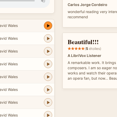
Carlos Jorge Cordeiro
wonderful reading very inter
recommend
avid Wales
avid Wales
Beautiful!!!
(
5
étoiles)
avid Wales
A LibriVox Listener
A remarkable work. It brings t
avid Wales
composers. I am so eager no
works and watch their opera
avid Wales
an opera fan, but now... Beau
avid Wales
avid Wales
avid Wales