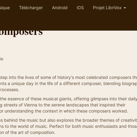
sique
Télécharger
Android
iOS
Projet LibriVox
Composers
ic
o step into the lives of some of history's most celebrated composers t
nts a unique day in the life of a different composer, blending biograp
processes.
the essence of these musical giants, offering glimpses into their dail
ng streets of Vienna to the serene landscapes that inspired their
for understanding the context in which these composers worked.
es behind the music but also explores the broader themes of creativit
s to the world of music. Perfect for both music enthusiasts and those 
on of the art of composition.