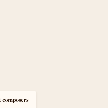
at composers