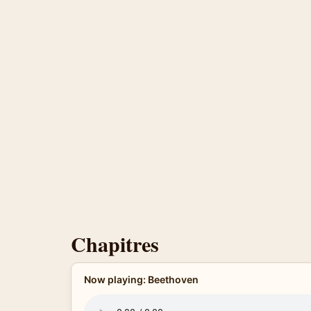
Chapitres
Now playing: Beethoven