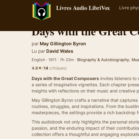
Livres Audio LibriVox
Livre phy
Days with the Great 
par
May Gillington Byron
Lu par
David Wales
English · 1911 · 7h 33m ·
Biography & Autobiography
,
Mus
★
4.8
(
14
critiques)
Days with the Great Composers
invites listeners t
a series of imaginative vignettes. Each chapter prese
insights with reflections on their music and creative 
May Gillington Byron crafts a narrative that captures 
routines, struggles, and inspirations. From the bustli
masterpieces, the settings provide a rich backdrop 
This audiobook not only highlights the personal stori
passion, and the enduring impact of their contribution
collection offers a thoughtful and engaging explorati