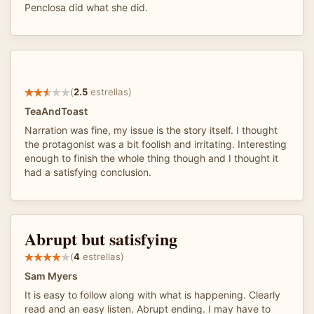
Penclosa did what she did.
(
2.5
estrellas)
TeaAndToast
Narration was fine, my issue is the story itself. I thought
the protagonist was a bit foolish and irritating. Interesting
enough to finish the whole thing though and I thought it
had a satisfying conclusion.
Abrupt but satisfying
(
4
estrellas)
Sam Myers
It is easy to follow along with what is happening. Clearly
read and an easy listen. Abrupt ending. I may have to