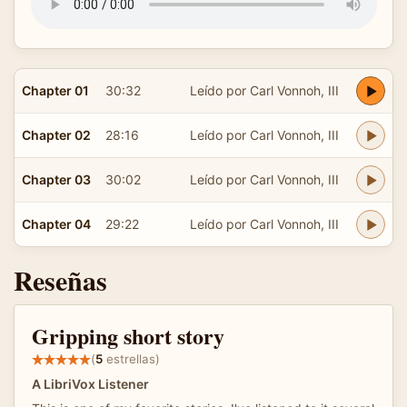
Chapter 01
30:32
Leído por Carl Vonnoh, III
Chapter 02
28:16
Leído por Carl Vonnoh, III
Chapter 03
30:02
Leído por Carl Vonnoh, III
Chapter 04
29:22
Leído por Carl Vonnoh, III
Reseñas
Gripping short story
(
5
estrellas)
A LibriVox Listener