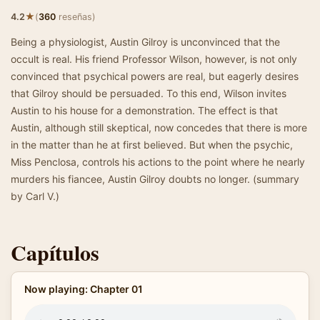
★
4.2
(
360
reseñas)
Being a physiologist, Austin Gilroy is unconvinced that the
occult is real. His friend Professor Wilson, however, is not only
convinced that psychical powers are real, but eagerly desires
that Gilroy should be persuaded. To this end, Wilson invites
Austin to his house for a demonstration. The effect is that
Austin, although still skeptical, now concedes that there is more
in the matter than he at first believed. But when the psychic,
Miss Penclosa, controls his actions to the point where he nearly
murders his fiancee, Austin Gilroy doubts no longer. (summary
by Carl V.)
Capítulos
Now playing: Chapter 01