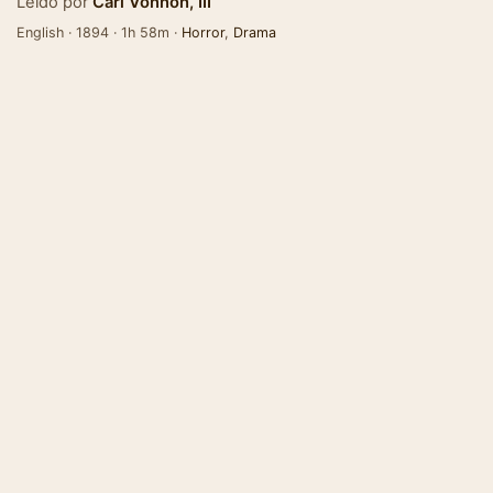
Leído por
Carl Vonnoh, III
English · 1894 · 1h 58m ·
Horror
,
Drama