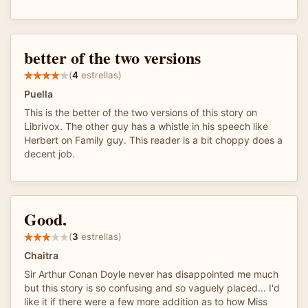
better of the two versions
(
4
estrellas)
Puella
This is the better of the two versions of this story on
Librivox. The other guy has a whistle in his speech like
Herbert on Family guy. This reader is a bit choppy does a
decent job.
Good.
(
3
estrellas)
Chaitra
Sir Arthur Conan Doyle never has disappointed me much
but this story is so confusing and so vaguely placed... I'd
like it if there were a few more addition as to how Miss