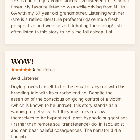
This is one of my favorite stories. I've listened to it several
times. My favorite listening was while driving from NJ to
GA with my 87 year old grandmother. Listening with her
(she is a retired literature professor) gave me a fresh
perspective and we enjoyed debating the ending! I still
often listen to this story to help me fall asleep! Lol...
WOW!
(
5
estrellas)
Avid Listener
Doyle proves himself to be the equal of anyone with this
brooding tale with its surprise ending. Despite the
assertion of the conscious on-going control of a victim
(which is known to be untrue), this story stands as a
warning to petsons that they must never allow
themselves to be hypnotized; post-hypnotic suggestions
( rather than remote soul transference) do, in fact, exist
and can bear painful cosequences. The narrator did a
fine job.