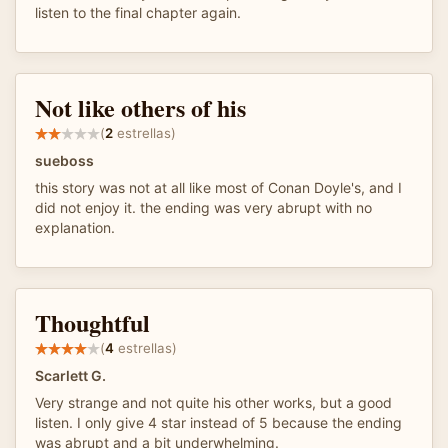
listen to the final chapter again.
Not like others of his
(
2
estrellas)
sueboss
this story was not at all like most of Conan Doyle's, and I
did not enjoy it. the ending was very abrupt with no
explanation.
Thoughtful
(
4
estrellas)
Scarlett G.
Very strange and not quite his other works, but a good
listen. I only give 4 star instead of 5 because the ending
was abrupt and a bit underwhelming.