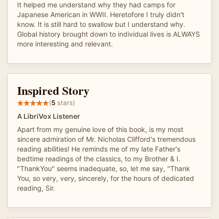
It helped me understand why they had camps for
Japanese American in WWII. Heretofore I truly didn't
know. It is still hard to swallow but I understand why.
Global history brought down to individual lives is ALWAYS
more interesting and relevant.
Inspired Story
(
5
stars)
A LibriVox Listener
Apart from my genuine love of this book, is my most
sincere admiration of Mr. Nicholas Clifford's tremendous
reading abilities! He reminds me of my late Father's
bedtime readings of the classics, to my Brother & I.
"ThankYou" seems inadequate, so, let me say, "Thank
You, so very, very, sincerely, for the hours of dedicated
reading, Sir.