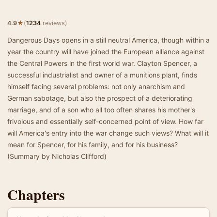
★
4.9
(
1234
reviews)
Dangerous Days opens in a still neutral America, though within a
year the country will have joined the European alliance against
the Central Powers in the first world war. Clayton Spencer, a
successful industrialist and owner of a munitions plant, finds
himself facing several problems: not only anarchism and
German sabotage, but also the prospect of a deteriorating
marriage, and of a son who all too often shares his mother's
frivolous and essentially self-concerned point of view. How far
will America's entry into the war change such views? What will it
mean for Spencer, for his family, and for his business?
(Summary by Nicholas Clifford)
Chapters