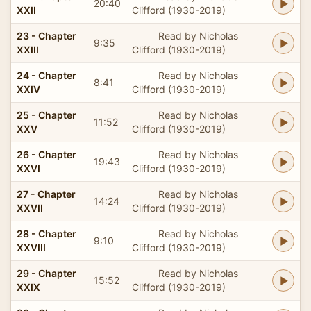
20:40
XXII
Clifford (1930-2019)
23 - Chapter
Read by Nicholas
9:35
XXIII
Clifford (1930-2019)
24 - Chapter
Read by Nicholas
8:41
XXIV
Clifford (1930-2019)
25 - Chapter
Read by Nicholas
11:52
XXV
Clifford (1930-2019)
26 - Chapter
Read by Nicholas
19:43
XXVI
Clifford (1930-2019)
27 - Chapter
Read by Nicholas
14:24
XXVII
Clifford (1930-2019)
28 - Chapter
Read by Nicholas
9:10
XXVIII
Clifford (1930-2019)
29 - Chapter
Read by Nicholas
15:52
XXIX
Clifford (1930-2019)