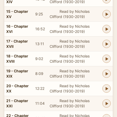
XIV
Clifford (1930-2019)
15 - Chapter
Read by Nicholas
9:25
XV
Clifford (1930-2019)
16 - Chapter
Read by Nicholas
16:52
XVI
Clifford (1930-2019)
17 - Chapter
Read by Nicholas
13:11
XVII
Clifford (1930-2019)
18 - Chapter
Read by Nicholas
9:02
XVIII
Clifford (1930-2019)
19 - Chapter
Read by Nicholas
8:09
XIX
Clifford (1930-2019)
20 - Chapter
Read by Nicholas
12:22
XX
Clifford (1930-2019)
21 - Chapter
Read by Nicholas
11:04
XXI
Clifford (1930-2019)
22 - Chapter
Read by Nicholas