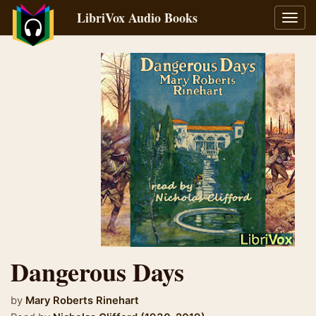
LibriVox Audio Books
Toggl
navig
Dangerous Days
by
Mary Roberts Rinehart