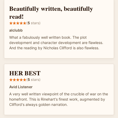
Beautifully written, beautifully
read!
(
5
stars)
alclubb
What a fabulously well written book. The plot
development and character development are flawless.
And the reading by Nicholas Clifford is also flawless.
HER BEST
(
5
stars)
Avid Listener
A very well written viewpoint of the crucible of war on the
homefront. This is Rinehart's finest work, augmented by
Clifford's always golden narration.