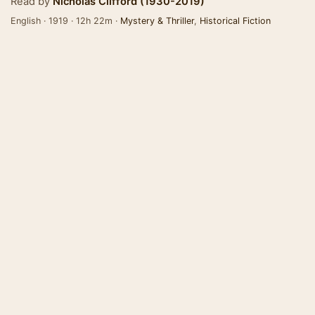
Read by
Nicholas Clifford (1930-2019)
English · 1919 · 12h 22m ·
Mystery & Thriller
,
Historical Fiction