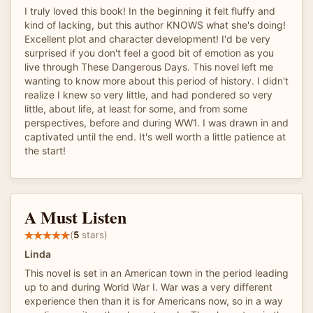
I truly loved this book! In the beginning it felt fluffy and
kind of lacking, but this author KNOWS what she's doing!
Excellent plot and character development! I'd be very
surprised if you don't feel a good bit of emotion as you
live through These Dangerous Days. This novel left me
wanting to know more about this period of history. I didn't
realize I knew so very little, and had pondered so very
little, about life, at least for some, and from some
perspectives, before and during WW1. I was drawn in and
captivated until the end. It's well worth a little patience at
the start!
A Must Listen
(
5
stars)
Linda
This novel is set in an American town in the period leading
up to and during World War I. War was a very different
experience then than it is for Americans now, so in a way