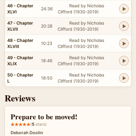
46 - Chapter
Read by Nicholas
24:36
XLVI
Clifford (1930-2019)
47 - Chapter
Read by Nicholas
20:28
XLVII
Clifford (1930-2019)
48 - Chapter
Read by Nicholas
10:23
XLVIII
Clifford (1930-2019)
49 - Chapter
Read by Nicholas
18:46
XLIX
Clifford (1930-2019)
50 - Chapter
Read by Nicholas
18:50
L
Clifford (1930-2019)
Reviews
Prepare to be moved!
(
5
stars)
Deborah Doolin