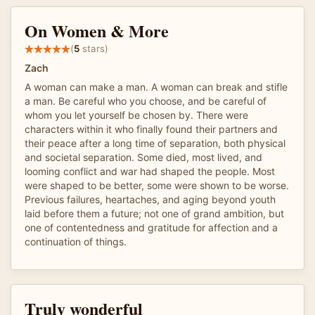
On Women & More
(
5
stars)
Zach
A woman can make a man. A woman can break and stifle
a man. Be careful who you choose, and be careful of
whom you let yourself be chosen by. There were
characters within it who finally found their partners and
their peace after a long time of separation, both physical
and societal separation. Some died, most lived, and
looming conflict and war had shaped the people. Most
were shaped to be better, some were shown to be worse.
Previous failures, heartaches, and aging beyond youth
laid before them a future; not one of grand ambition, but
one of contentedness and gratitude for affection and a
continuation of things.
Truly wonderful