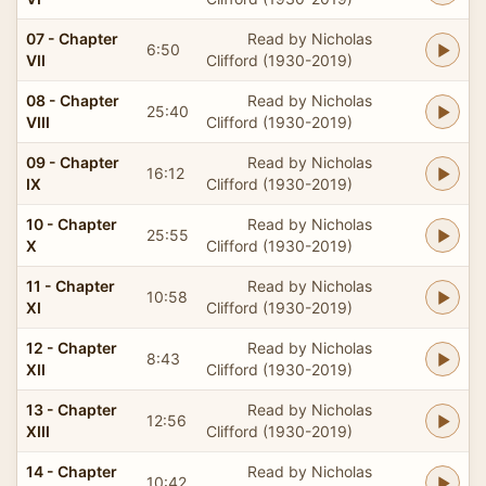
07 - Chapter
Read by Nicholas
6:50
VII
Clifford (1930-2019)
08 - Chapter
Read by Nicholas
25:40
VIII
Clifford (1930-2019)
09 - Chapter
Read by Nicholas
16:12
IX
Clifford (1930-2019)
10 - Chapter
Read by Nicholas
25:55
X
Clifford (1930-2019)
11 - Chapter
Read by Nicholas
10:58
XI
Clifford (1930-2019)
12 - Chapter
Read by Nicholas
8:43
XII
Clifford (1930-2019)
13 - Chapter
Read by Nicholas
12:56
XIII
Clifford (1930-2019)
14 - Chapter
Read by Nicholas
10:42