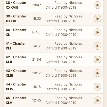
38 - Chapter
Read by Nicholas
18:47
XXXVIII
Clifford (1930-2019)
39 - Chapter
Read by Nicholas
15:22
XXXIX
Clifford (1930-2019)
40 - Chapter
Read by Nicholas
8:40
XL
Clifford (1930-2019)
41 - Chapter
Read by Nicholas
10:12
XLI
Clifford (1930-2019)
42 - Chapter
Read by Nicholas
21:54
XLII
Clifford (1930-2019)
43 - Chapter
Read by Nicholas
10:12
XLIII
Clifford (1930-2019)
44 - Chapter
Read by Nicholas
19:18
XLIV
Clifford (1930-2019)
45 - Chapter
Read by Nicholas
12:45
XLV
Clifford (1930-2019)