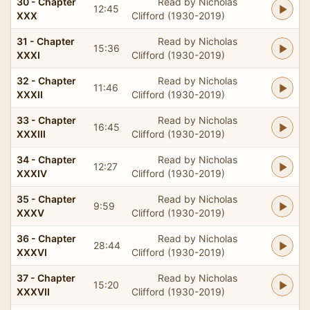
30 - Chapter
Read by Nicholas
12:45
XXX
Clifford (1930-2019)
31 - Chapter
Read by Nicholas
15:36
XXXI
Clifford (1930-2019)
32 - Chapter
Read by Nicholas
11:46
XXXII
Clifford (1930-2019)
33 - Chapter
Read by Nicholas
16:45
XXXIII
Clifford (1930-2019)
34 - Chapter
Read by Nicholas
12:27
XXXIV
Clifford (1930-2019)
35 - Chapter
Read by Nicholas
9:59
XXXV
Clifford (1930-2019)
36 - Chapter
Read by Nicholas
28:44
XXXVI
Clifford (1930-2019)
37 - Chapter
Read by Nicholas
15:20
XXXVII
Clifford (1930-2019)