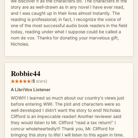
we discover it as the characters do. The characters in the
story are as well-drawn as in any novel I have ever read,
and I was caught up in their lives almost instantly. The
reading is professional; in fact, I recognize the voice of
one of the most successful audio book readers in the field
today, reading under what I suppose could be called a
nom de vox. Thanks for donating your marvelous gift,
Nicholas.
Robbie44
(
5
stars)
A LibriVox Listener
WOW!!! I learned so much about our country's views just
before entering WWI. The plot and characters were so
well developed I didn't want the story to end! Nicholas
Clifford is an impeccable reader! Another reviewer said
they would listen to Mr. Clifford "read a tax return!" I
concur wholeheartedly!!! Thank you, Mr. Clifford for
bringing this story to life! I will listen to this again in time.