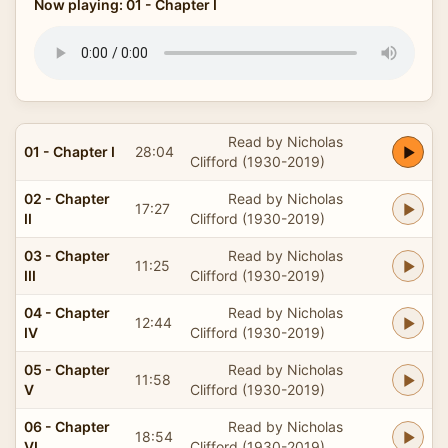
Now playing: 01 - Chapter I
Read by Nicholas
01 - Chapter I
28:04
Clifford (1930-2019)
02 - Chapter
Read by Nicholas
17:27
II
Clifford (1930-2019)
03 - Chapter
Read by Nicholas
11:25
III
Clifford (1930-2019)
04 - Chapter
Read by Nicholas
12:44
IV
Clifford (1930-2019)
05 - Chapter
Read by Nicholas
11:58
V
Clifford (1930-2019)
06 - Chapter
Read by Nicholas
18:54
VI
Clifford (1930-2019)