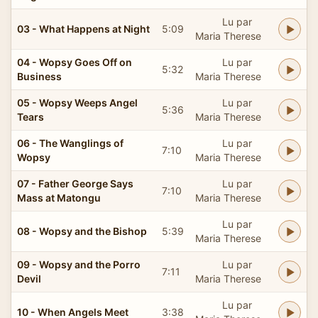
Lu par
03 - What Happens at Night
5:09
Maria Therese
04 - Wopsy Goes Off on
Lu par
5:32
Business
Maria Therese
05 - Wopsy Weeps Angel
Lu par
5:36
Tears
Maria Therese
06 - The Wanglings of
Lu par
7:10
Wopsy
Maria Therese
07 - Father George Says
Lu par
7:10
Mass at Matongu
Maria Therese
Lu par
08 - Wopsy and the Bishop
5:39
Maria Therese
09 - Wopsy and the Porro
Lu par
7:11
Devil
Maria Therese
Lu par
10 - When Angels Meet
3:38