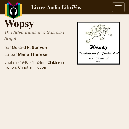
Livres Audio LibriVox
Bascu
la
Wopsy
navig
The Adventures of a Guardian
Angel
par
Gerard F. Scriven
Lu par
Maria Therese
English · 1946 · 1h 24m ·
Children's
Fiction
,
Christian Fiction