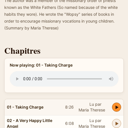
The author was a member of the missionary order of priests
known as the White Fathers (So named because of the white
habits they wore). He wrote the "Wopsy" series of books in
order to encourage missionary vocations in young children.
(Summary by Maria Therese)
Chapitres
Now playing: 01 - Taking Charge
Lu par
01 - Taking Charge
8:26
Maria Therese
02 - A Very Happy Little
Lu par
6:08
Angel
Maria Therese