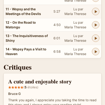
Maria Therese
11 - Wopsy and the
Lu par
5:27
Meetings of the Devils
Maria Therese
12 - On the Road to
Lu par
4:50
Matongu
Maria Therese
13 - The Inquisitiveness of
Lu par
6:01
Shiny
Maria Therese
14 - Wopsy Pays a Visit to
Lu par
6:58
Heaven
Maria Therese
Critiques
A cute and enjoyable story
(
5
étoiles)
Bruce G
Thank you again, I appreciate you taking the time to read
this story and I always enjoy your reading style!