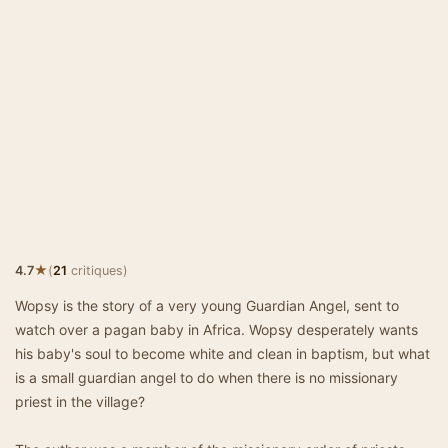
★
4.7
(
21
critiques)
Wopsy is the story of a very young Guardian Angel, sent to
watch over a pagan baby in Africa. Wopsy desperately wants
his baby's soul to become white and clean in baptism, but what
is a small guardian angel to do when there is no missionary
priest in the village?