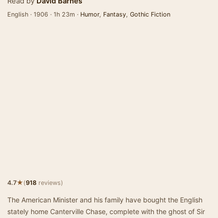
Read by
David Barnes
English · 1906 · 1h 23m ·
Humor
,
Fantasy
,
Gothic Fiction
★
4.7
(
918
reviews)
The American Minister and his family have bought the English
stately home Canterville Chase, complete with the ghost of Sir