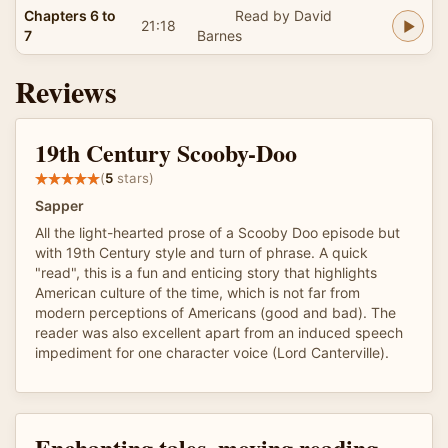
Chapters 6 to
Read by David
21:18
7
Barnes
Reviews
19th Century Scooby-Doo
(
5
stars)
Sapper
All the light-hearted prose of a Scooby Doo episode but
with 19th Century style and turn of phrase. A quick
"read", this is a fun and enticing story that highlights
American culture of the time, which is not far from
modern perceptions of Americans (good and bad). The
reader was also excellent apart from an induced speech
impediment for one character voice (Lord Canterville).
Enchanting tales, moving reading