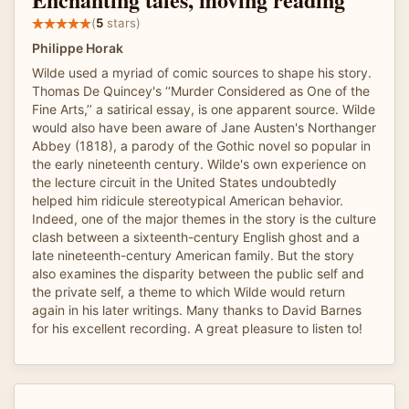
(
5
stars)
Philippe Horak
Wilde used a myriad of comic sources to shape his story.
Thomas De Quincey's ‘‘Murder Considered as One of the
Fine Arts,’’ a satirical essay, is one apparent source. Wilde
would also have been aware of Jane Austen's Northanger
Abbey (1818), a parody of the Gothic novel so popular in
the early nineteenth century. Wilde's own experience on
the lecture circuit in the United States undoubtedly
helped him ridicule stereotypical American behavior.
Indeed, one of the major themes in the story is the culture
clash between a sixteenth-century English ghost and a
late nineteenth-century American family. But the story
also examines the disparity between the public self and
the private self, a theme to which Wilde would return
again in his later writings. Many thanks to David Barnes
for his excellent recording. A great pleasure to listen to!