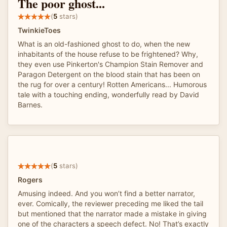
The poor ghost...
(
5
stars)
TwinkieToes
What is an old-fashioned ghost to do, when the new
inhabitants of the house refuse to be frightened? Why,
they even use Pinkerton's Champion Stain Remover and
Paragon Detergent on the blood stain that has been on
the rug for over a century! Rotten Americans... Humorous
tale with a touching ending, wonderfully read by David
Barnes.
(
5
stars)
Rogers
Amusing indeed. And you won’t find a better narrator,
ever. Comically, the reviewer preceding me liked the tail
but mentioned that the narrator made a mistake in giving
one of the characters a speech defect. No! That’s exactly