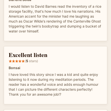
I would listen to David Barnes read the inventory of a rice
storage facility, that's how much I love his narrations. His
American accent for the minister had me laughing as
much as Oscar Wilde's rendering of the Canterville Ghost
triggering the twin's boobytrap and dumping a bucket of
water over himself.
Excellent listen
(
5
stars)
Bonsai
I have loved this story since I was a kid and quite enjoy
listening to it now during my meditation periods. The
reader has a wonderful voice and adds enough humour
that I can picture the different characters perfectly!
Thank you for an awesome job!?