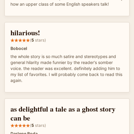
how an upper class of some English speakers talk!
hilarious!
(
5
stars)
Bobocel
the whole story is so much satire and stereotypes and
general hilarity made funnier by the reader's somber
voice. the reader was excellent. definitely adding him to
my list of favorites. I will probably come back to read this
again.
as delightful a tale as a ghost story
can be
(
5
stars)
Darlene Boda