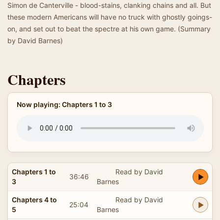
Simon de Canterville - blood-stains, clanking chains and all. But
these modern Americans will have no truck with ghostly goings-
on, and set out to beat the spectre at his own game. (Summary
by David Barnes)
Chapters
Now playing: Chapters 1 to 3
Chapters 1 to
Read by David
36:46
3
Barnes
Chapters 4 to
Read by David
25:04
5
Barnes