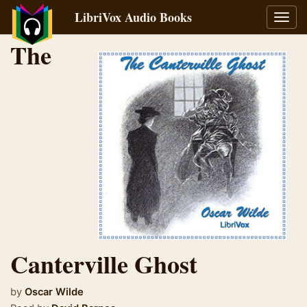
LibriVox Audio Books
Toggl
navig
The
Canterville Ghost
by
Oscar Wilde