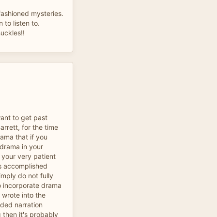
 fashioned mysteries.
n to listen to.
uckles!!
want to get past
rrett, for the time
rama that if you
 drama in your
 your very patient
ess accomplished
imply do not fully
o incorporate drama
 wrote into the
eeded narration
 then it's probably