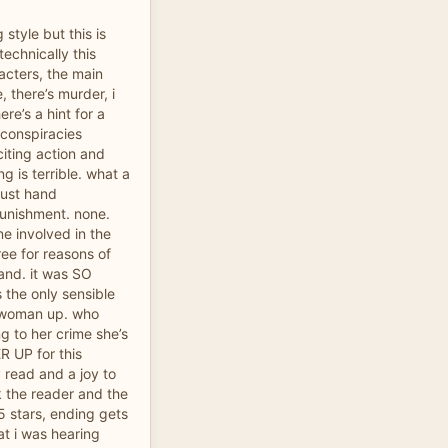
ng style but this is
technically this
racters, the main
, there’s murder, i
ere’s a hint for a
 conspiracies
iting action and
g is terrible. what a
just hand
punishment. none.
ne involved in the
ee for reasons of
and. it was SO
 the only sensible
t woman up. who
ng to her crime she’s
ER UP for this
y read and a joy to
nk the reader and the
5 stars, ending gets
at i was hearing