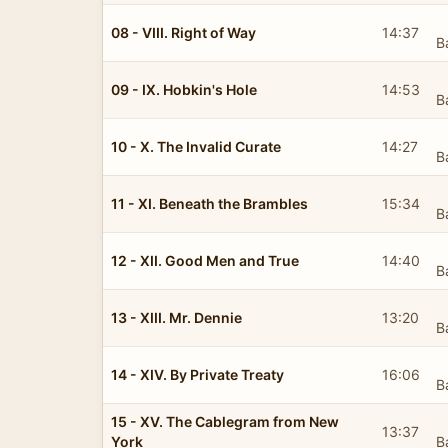
08 - VIII. Right of Way
14:37
B
09 - IX. Hobkin's Hole
14:53
B
10 - X. The Invalid Curate
14:27
B
11 - XI. Beneath the Brambles
15:34
B
12 - XII. Good Men and True
14:40
B
13 - XIII. Mr. Dennie
13:20
B
14 - XIV. By Private Treaty
16:06
B
15 - XV. The Cablegram from New
13:37
York
B