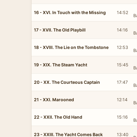
16 - XVI. In Touch with the Missing
14:52
B
17 - XVII. The Old Playbill
14:16
B
18 - XVIII. The Lie on the Tombstone
12:53
B
19 - XIX. The Steam Yacht
15:45
B
20 - XX. The Courteous Captain
17:47
B
21 - XXI. Marooned
12:14
B
22 - XXII. The Old Hand
15:16
B
23 - XXIII. The Yacht Comes Back
13:40