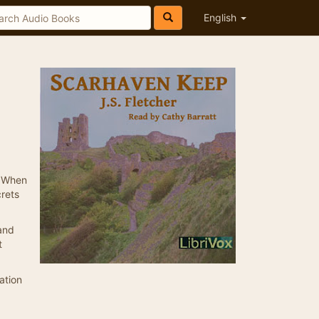
English
. When
crets
 and
t
ation