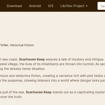
Download
Android
iOS
LibriVox Project
riller
,
Historical Fiction
sh sea coast,
Scarhaven Keep
weaves a tale of mystery and intrigue
al village, the lives of its inhabitants are thrown into turmoil. As se
ng the already tense situation.
ture and detective fiction, creating a narrative rich with plot twists
the suspense, drawing listeners into a world where danger lurks jus
s pull of the sea,
Scarhaven Keep
stands out as a captivating explor
over the truth.