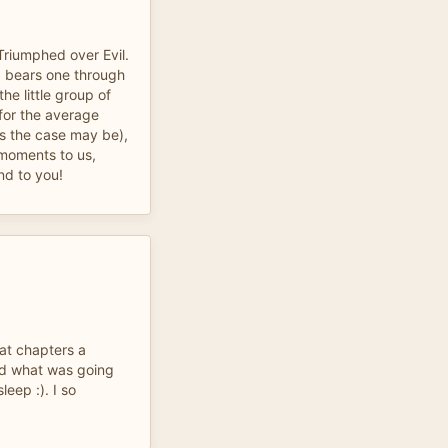
Triumphed over Evil.
s, bears one through
he little group of
 for the average
as the case may be),
g moments to us,
nd to you!
at chapters a
nd what was going
leep :). I so