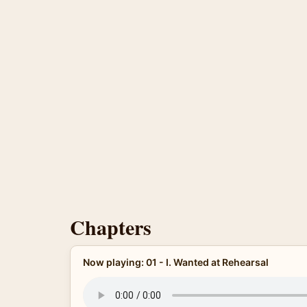
Chapters
Now playing: 01 - I. Wanted at Rehearsal