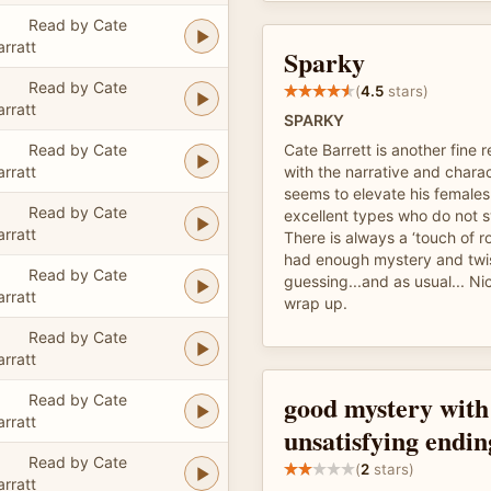
Read by Cate
arratt
Sparky
Read by Cate
(
4.5
stars)
arratt
SPARKY
Read by Cate
Cate Barrett is another fine r
arratt
with the narrative and charac
seems to elevate his females
Read by Cate
excellent types who do not s
arratt
There is always a ‘touch of ro
had enough mystery and twi
Read by Cate
guessing...and as usual... Ni
arratt
wrap up.
Read by Cate
arratt
good mystery with
Read by Cate
arratt
unsatisfying endin
Read by Cate
(
2
stars)
arratt