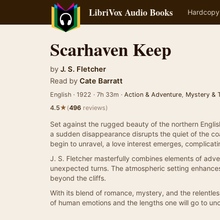
LibriVox Audio Books
Hardcopy
Scarhaven Keep
by
J. S. Fletcher
Read by
Cate Barratt
English · 1922 · 7h 33m ·
Action & Adventure
,
Mystery & Th
★
4.5
(
496
reviews)
Set against the rugged beauty of the northern Engli
a sudden disappearance disrupts the quiet of the coast
begin to unravel, a love interest emerges, complicati
J. S. Fletcher masterfully combines elements of adven
unexpected turns. The atmospheric setting enhances 
beyond the cliffs.
With its blend of romance, mystery, and the relentles
of human emotions and the lengths one will go to unc