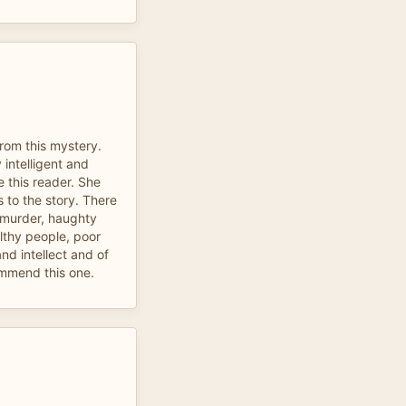
from this mystery.
 intelligent and
ve this reader. She
to the story. There
 murder, haughty
althy people, poor
and intellect and of
ommend this one.