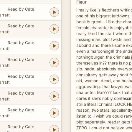
Fleur
Read by Cate
i really like js fletcher’s writi
arratt
one of his biggest letdowns. 
book is great - i like the cha
Read by Cate
female character is enjoyable
arratt
really liked the start where th
missing man. plot twists and
Read by Cate
abound and there’s some exc
arratt
even a marooning!!! the endin
nothingburger. the criminals 
Read by Cate
themselves in?? there is no 
arratt
zip. nada. absolutely everyo
conspiracy gets away scot fr
Read by Cate
old, woman, dead, and husb
arratt
aggravating. that lawyer was
character. like???? lock tha
Read by Cate
cares if she’s nobly confessi
arratt
still a literal criminal LOCK H
Read by Cate
reason, two stars. excellentl
arratt
listen to, i wish we could ra
plot separately. reader gets 
Read by Cate
ZERO. i could not believe wh