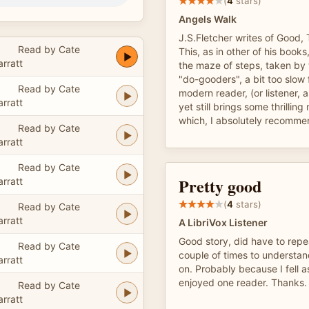
(
4
stars)
Angels Walk
J.S.Fletcher writes of Good, 
Read by Cate
This, as in other of his book
arratt
the maze of steps, taken by t
"do-gooders", a bit too slow
Read by Cate
modern reader, (or listener, 
arratt
yet still brings some thrillin
which, I absolutely recomme
Read by Cate
arratt
Read by Cate
Pretty good
arratt
(
4
stars)
Read by Cate
arratt
A LibriVox Listener
Good story, did have to repe
Read by Cate
couple of times to understa
arratt
on. Probably because I fell as
enjoyed one reader. Thanks.
Read by Cate
arratt