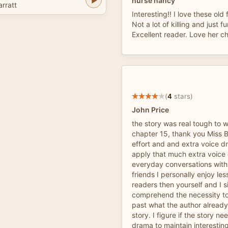
nurse nancy
arratt
Interesting!! I love these old
Not a lot of killing and just fu
Excellent reader. Love her ch
(
4
stars)
John Price
the story was real tough to 
chapter 15, thank you Miss Ba
effort and and extra voice d
apply that much extra voice
everyday conversations with
friends I personally enjoy l
readers then yourself and I s
comprehend the necessity t
past what the author already
story. I figure if the story n
drama to maintain interesting