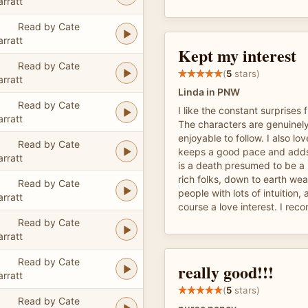
arratt
Read by Cate
arratt
Kept my interest
Read by Cate
(
5
stars)
arratt
Linda in PNW
Read by Cate
I like the constant surprises 
arratt
The characters are genuinely
enjoyable to follow. I also lo
Read by Cate
keeps a good pace and adds 
arratt
is a death presumed to be a
rich folks, down to earth we
Read by Cate
people with lots of intuition, 
arratt
course a love interest. I rec
Read by Cate
arratt
Read by Cate
really good!!!
arratt
(
5
stars)
Read by Cate