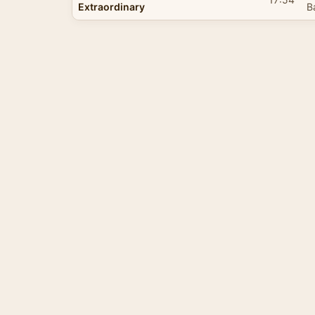
Extraordinary
B