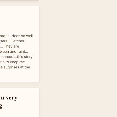
eader...does so well
ters...Fletcher
... They are
woon and faint...
mance.”...this story
sts to keep me
ce surprises at the
 a very
g