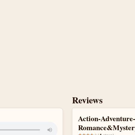
Reviews
Action-Adventure
Romance&Myster