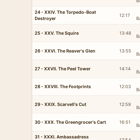
B
24 - XXIV. The Torpedo-Boat
12:17
Destroyer
B
25 - XXV. The Squire
13:48
B
26 - XXVI. The Reaver's Glen
13:55
B
27 - XXVII. The Peel Tower
14:14
B
28 - XXVIII. The Footprints
12:03
B
29 - XXIX. Scarvell's Cut
12:59
B
30 - XXX. The Greengrocer's Cart
16:51
B
31 - XXXI. Ambassadress
17:54