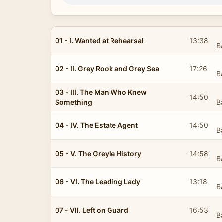
01 - I. Wanted at Rehearsal
13:38
B
02 - II. Grey Rook and Grey Sea
17:26
B
03 - III. The Man Who Knew
14:50
Something
B
04 - IV. The Estate Agent
14:50
B
05 - V. The Greyle History
14:58
B
06 - VI. The Leading Lady
13:18
B
07 - VII. Left on Guard
16:53
B