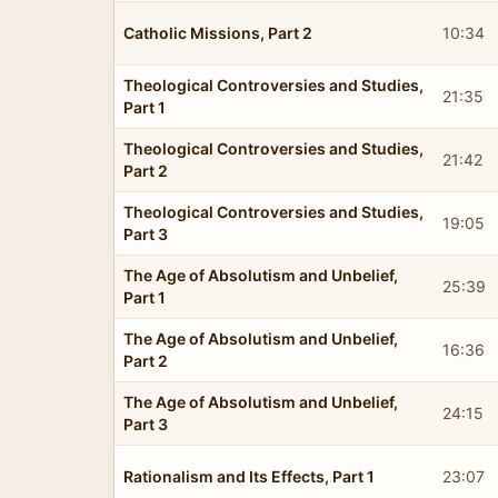
Catholic Missions, Part 2
10:34
Theological Controversies and Studies,
21:35
Part 1
Theological Controversies and Studies,
21:42
Part 2
Theological Controversies and Studies,
19:05
Part 3
The Age of Absolutism and Unbelief,
25:39
Part 1
The Age of Absolutism and Unbelief,
16:36
Part 2
The Age of Absolutism and Unbelief,
24:15
Part 3
Rationalism and Its Effects, Part 1
23:07