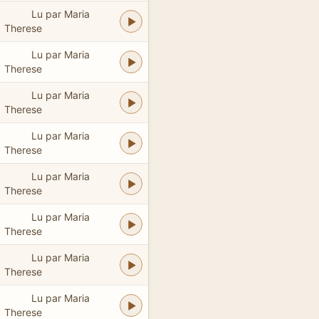
Lu par Maria
Therese
Lu par Maria
Therese
Lu par Maria
Therese
Lu par Maria
Therese
Lu par Maria
Therese
Lu par Maria
Therese
Lu par Maria
Therese
Lu par Maria
Therese