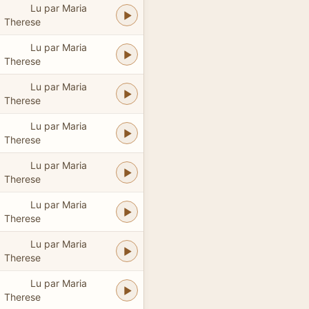
Lu par Maria
Therese
Lu par Maria
Therese
Lu par Maria
Therese
Lu par Maria
Therese
Lu par Maria
Therese
Lu par Maria
Therese
Lu par Maria
Therese
Lu par Maria
Therese