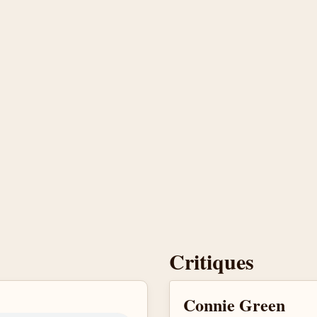
Critiques
Connie Green