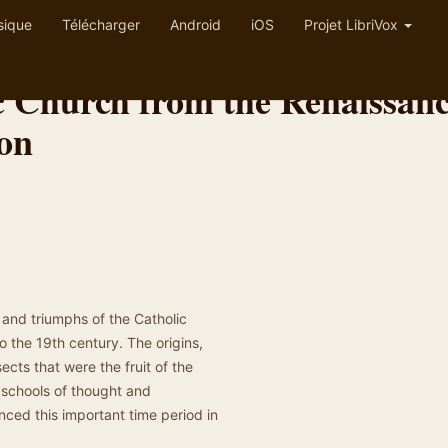
sique
Télécharger
Android
iOS
Projet LibriVox
ic Church from the Renaissan
ion
s and triumphs of the Catholic
o the 19th century. The origins,
cts that were the fruit of the
, schools of thought and
ced this important time period in