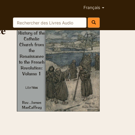
Français
ce