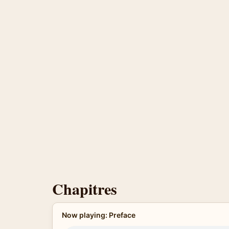
Chapitres
Now playing: Preface