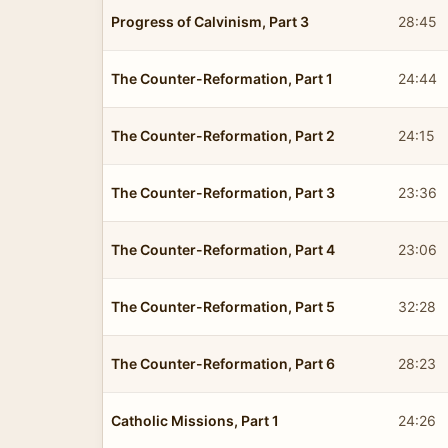
Progress of Calvinism, Part 3
28:45
The Counter-Reformation, Part 1
24:44
The Counter-Reformation, Part 2
24:15
The Counter-Reformation, Part 3
23:36
The Counter-Reformation, Part 4
23:06
The Counter-Reformation, Part 5
32:28
The Counter-Reformation, Part 6
28:23
Catholic Missions, Part 1
24:26