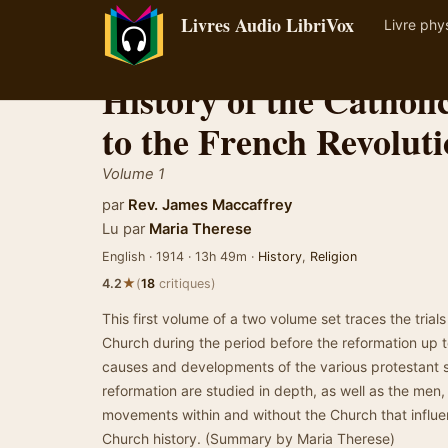
Livres Audio LibriVox
Livre phy
History of the Cathol
to the French Revolut
Volume 1
par
Rev. James Maccaffrey
Lu par
Maria Therese
English · 1914 · 13h 49m ·
History
,
Religion
★
4.2
(
18
critiques)
This first volume of a two volume set traces the trial
Church during the period before the reformation up t
causes and developments of the various protestant se
reformation are studied in depth, as well as the men
movements within and without the Church that influen
Church history. (Summary by Maria Therese)