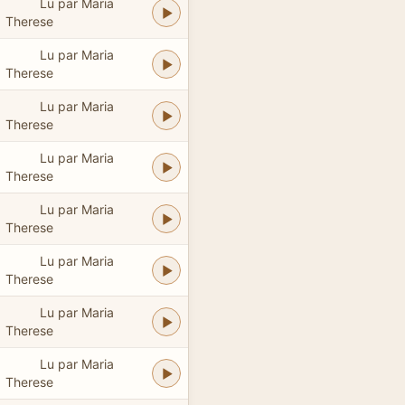
Lu par Maria
Therese
Lu par Maria
Therese
Lu par Maria
Therese
Lu par Maria
Therese
Lu par Maria
Therese
Lu par Maria
Therese
Lu par Maria
Therese
Lu par Maria
Therese