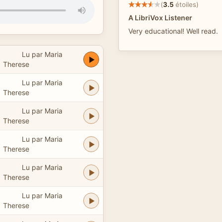
(
3.5
étoiles)
A LibriVox Listener
Very educational! Well read.
Lu par Maria
Therese
Lu par Maria
Therese
Lu par Maria
Therese
Lu par Maria
Therese
Lu par Maria
Therese
Lu par Maria
Therese