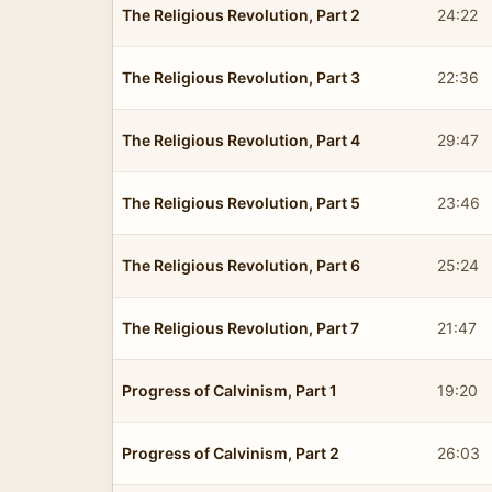
The Religious Revolution, Part 2
24:22
The Religious Revolution, Part 3
22:36
The Religious Revolution, Part 4
29:47
The Religious Revolution, Part 5
23:46
The Religious Revolution, Part 6
25:24
The Religious Revolution, Part 7
21:47
Progress of Calvinism, Part 1
19:20
Progress of Calvinism, Part 2
26:03