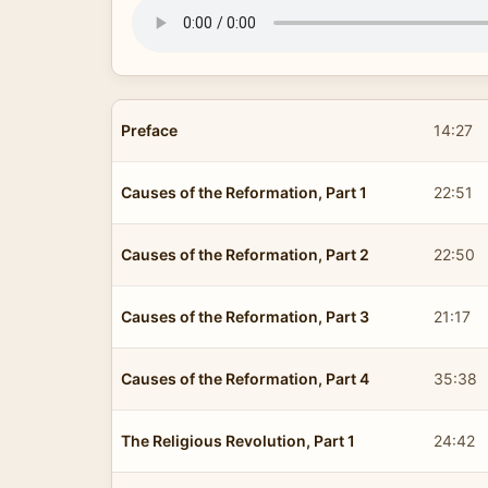
Preface
14:27
Causes of the Reformation, Part 1
22:51
Causes of the Reformation, Part 2
22:50
Causes of the Reformation, Part 3
21:17
Causes of the Reformation, Part 4
35:38
The Religious Revolution, Part 1
24:42