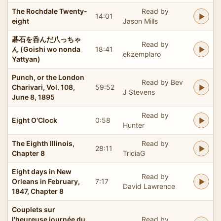
The Rochdale Twenty-
Read by
14:01
eight
Jason Mills
碁石を呑んだ八っちゃ
Read by
ん (Goishi wo nonda
18:41
ekzemplaro
Yattyan)
Punch, or the London
Read by Bev
Charivari, Vol. 108,
59:52
J Stevens
June 8, 1895
Read by
Eight O'Clock
0:58
Hunter
The Eighth Illinois,
Read by
28:11
Chapter 8
TriciaG
Eight days in New
Read by
Orleans in February,
7:17
David Lawrence
1847, Chapter 8
Couplets sur
l'heureuse journée du
Read by