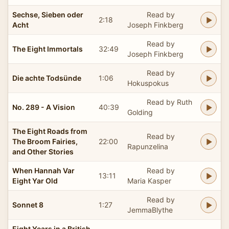
Sechse, Sieben oder
Read by
2:18
Acht
Joseph Finkberg
Read by
The Eight Immortals
32:49
Joseph Finkberg
Read by
Die achte Todsünde
1:06
Hokuspokus
Read by Ruth
No. 289 - A Vision
40:39
Golding
The Eight Roads from
Read by
The Broom Fairies,
22:00
Rapunzelina
and Other Stories
When Hannah Var
Read by
13:11
Eight Yar Old
Maria Kasper
Read by
Sonnet 8
1:27
JemmaBlythe
Eight Years in a British