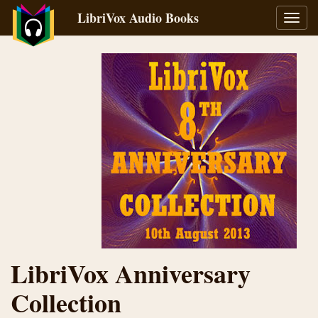
LibriVox Audio Books
Toggl
navig
LibriVox Anniversary
Collection