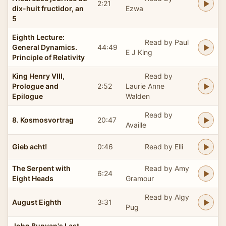
2:21
dix-huit fructidor, an
Ezwa
5
Eighth Lecture:
Read by Paul
General Dynamics.
44:49
E J King
Principle of Relativity
King Henry VIII,
Read by
Prologue and
2:52
Laurie Anne
Epilogue
Walden
Read by
8. Kosmosvortrag
20:47
Availle
Gieb acht!
0:46
Read by Elli
The Serpent with
Read by Amy
6:24
Eight Heads
Gramour
Read by Algy
August Eighth
3:31
Pug
John Bunyan's Last