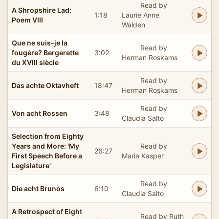
Read by
A Shropshire Lad:
1:18
Laurie Anne
Poem VIII
Walden
Que ne suis-je la
Read by
fougère? Bergerette
3:02
Herman Roskams
du XVIII siècle
Read by
Das achte Oktavheft
18:47
Herman Roskams
Read by
Von acht Rossen
3:48
Claudia Salto
Selection from Eighty
Years and More: 'My
Read by
26:27
First Speech Before a
Maria Kasper
Legislature'
Read by
Die acht Brunos
6:10
Claudia Salto
A Retrospect of Eight
Read by Ruth