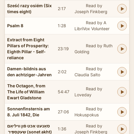
Sześć razy osiém (Six
Read by
2:17
times eight)
Joseph Finkberg
Read by A
Psalm 8
1:28
LibriVox Volunteer
Extract from Eight
Pillars of Prosperity:
Read by Ruth
23:19
Eighth Pillar - Self-
Golding
reliance
Damen-bildnis aus
Read by
2:02
den achtziger-Jahren
Claudia Salto
The Octagon, from
Read by
The Life of William
54:47
Loveday
Ewart Gladstone
Sonnenfinsternis am
Read by
27:06
8. Juli 1842, Die
Hokuspokus
סאָנעט אַכט פֿון װיליִאַם
Read by
1:36
שעקספּיר ‏ (sonet akht)
Joseph Finkberg