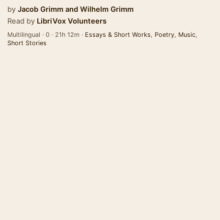
by
Jacob Grimm
and
Wilhelm Grimm
Read by
LibriVox Volunteers
Multilingual · 0 · 21h 12m ·
Essays & Short Works
,
Poetry
,
Music
,
Short Stories