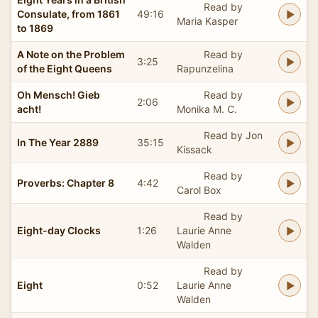
Read by
Consulate, from 1861
49:16
Maria Kasper
to 1869
A Note on the Problem
Read by
3:25
of the Eight Queens
Rapunzelina
Oh Mensch! Gieb
Read by
2:06
acht!
Monika M. C.
Read by Jon
In The Year 2889
35:15
Kissack
Read by
Proverbs: Chapter 8
4:42
Carol Box
Read by
Eight-day Clocks
1:26
Laurie Anne
Walden
Read by
Eight
0:52
Laurie Anne
Walden