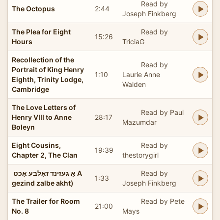
Read by
The Octopus
2:44
Joseph Finkberg
The Plea for Eight
Read by
15:26
Hours
TriciaG
Recollection of the
Read by
Portrait of King Henry
1:10
Laurie Anne
Eighth, Trinity Lodge,
Walden
Cambridge
The Love Letters of
Read by Paul
Henry VIII to Anne
28:17
Mazumdar
Boleyn
Eight Cousins,
Read by
19:39
Chapter 2, The Clan
thestorygirl
אַ געזינד זאַלבע אַכט ‏ A
Read by
1:33
gezind zalbe akht)
Joseph Finkberg
The Trailer for Room
Read by Pete
21:00
No. 8
Mays