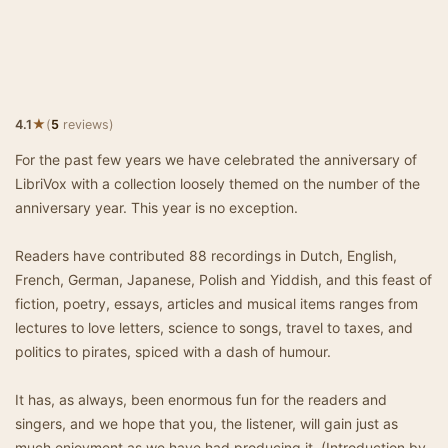
★
4.1
(
5
reviews)
For the past few years we have celebrated the anniversary of
LibriVox with a collection loosely themed on the number of the
anniversary year. This year is no exception.
Readers have contributed 88 recordings in Dutch, English,
French, German, Japanese, Polish and Yiddish, and this feast of
fiction, poetry, essays, articles and musical items ranges from
lectures to love letters, science to songs, travel to taxes, and
politics to pirates, spiced with a dash of humour.
It has, as always, been enormous fun for the readers and
singers, and we hope that you, the listener, will gain just as
much enjoyment as we have had producing it. (Introduction by