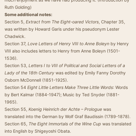
Ruth Golding)
Some additional notes:
Section 5,
Extract from The Eight-oared Victors
, Chapter 35,
was written by Howard Garis under his pseudonym Lester
Chadwick.
Section 37,
Love Letters of Henry VIII to Anne Boleyn
by Henry
VIII also includes letters to Henry from Anne Boleyn (1501-
1536).
Section 53,
Letters I to VIII of Political and Social Letters of a
Lady of the 18th Century
was edited by Emily Fanny Dorothy
Osborn McDonnell (1851-1925).
Section 54
Eight Little Letters Make Three Little Words
: Words
by Bert Kalmar (1884-1947); Music by Ted Snyder (1881-
1965).
Section 55,
Koenig Heinrich der Achte – Prologue
was
translated into the German by Wolf Graf Baudissin (1789-1878).
Section 65,
The Eight Immortals of the Wine Cup
was translated
into English by Shigeyoshi Obata.