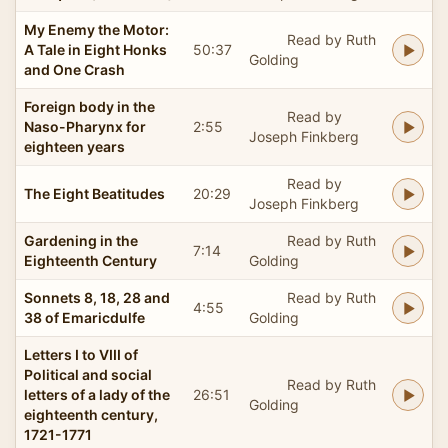
My Enemy the Motor:
Read by Ruth
A Tale in Eight Honks
50:37
Golding
and One Crash
Foreign body in the
Read by
Naso-Pharynx for
2:55
Joseph Finkberg
eighteen years
Read by
The Eight Beatitudes
20:29
Joseph Finkberg
Gardening in the
Read by Ruth
7:14
Eighteenth Century
Golding
Sonnets 8, 18, 28 and
Read by Ruth
4:55
38 of Emaricdulfe
Golding
Letters I to VIII of
Political and social
Read by Ruth
letters of a lady of the
26:51
Golding
eighteenth century,
1721-1771