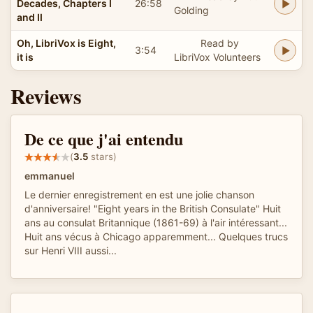
Decades, Chapters I
26:58
Golding
and II
Oh, LibriVox is Eight,
Read by
3:54
it is
LibriVox Volunteers
Reviews
De ce que j'ai entendu
(
3.5
stars)
emmanuel
Le dernier enregistrement en est une jolie chanson
d'anniversaire! "Eight years in the British Consulate" Huit
ans au consulat Britannique (1861-69) à l'air intéressant...
Huit ans vécus à Chicago apparemment... Quelques trucs
sur Henri VIII aussi...