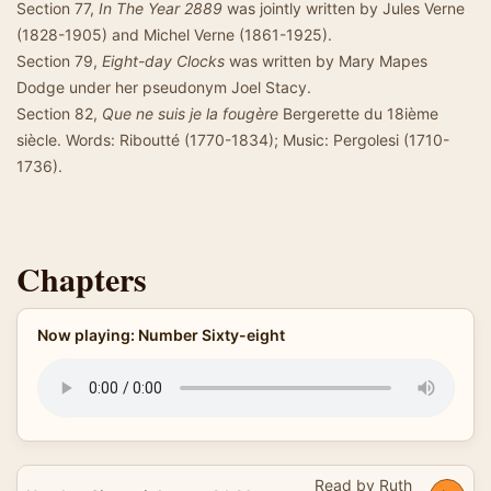
Section 77,
In The Year 2889
was jointly written by Jules Verne
(1828-1905) and Michel Verne (1861-1925).
Section 79,
Eight-day Clocks
was written by Mary Mapes
Dodge under her pseudonym Joel Stacy.
Section 82,
Que ne suis je la fougère
Bergerette du 18ième
siècle. Words: Riboutté (1770-1834); Music: Pergolesi (1710-
1736).
Chapters
Now playing: Number Sixty-eight
Read by Ruth