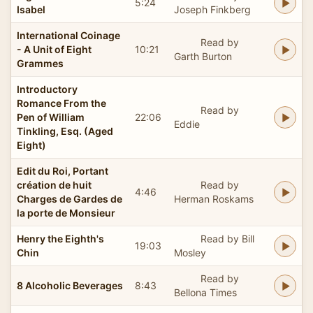
5:24
Isabel
Joseph Finkberg
International Coinage
Read by
- A Unit of Eight
10:21
Garth Burton
Grammes
Introductory
Romance From the
Read by
Pen of William
22:06
Eddie
Tinkling, Esq. (Aged
Eight)
Edit du Roi, Portant
création de huit
Read by
4:46
Charges de Gardes de
Herman Roskams
la porte de Monsieur
Henry the Eighth's
Read by Bill
19:03
Chin
Mosley
Read by
8 Alcoholic Beverages
8:43
Bellona Times