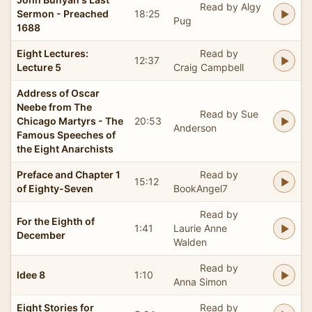
Read by Algy
Sermon - Preached
18:25
Pug
1688
Eight Lectures:
Read by
12:37
Lecture 5
Craig Campbell
Address of Oscar
Neebe from The
Read by Sue
Chicago Martyrs - The
20:53
Anderson
Famous Speeches of
the Eight Anarchists
Preface and Chapter 1
Read by
15:12
of Eighty-Seven
BookAngel7
Read by
For the Eighth of
1:41
Laurie Anne
December
Walden
Read by
Idee 8
1:10
Anna Simon
Eight Stories for
Read by