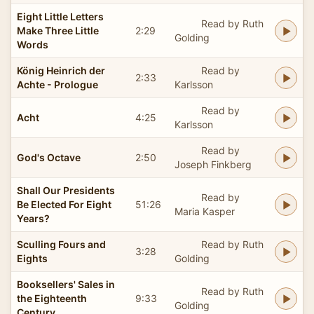
Eight Little Letters
Read by Ruth
Make Three Little
2:29
Golding
Words
König Heinrich der
Read by
2:33
Achte - Prologue
Karlsson
Read by
Acht
4:25
Karlsson
Read by
God's Octave
2:50
Joseph Finkberg
Shall Our Presidents
Read by
Be Elected For Eight
51:26
Maria Kasper
Years?
Sculling Fours and
Read by Ruth
3:28
Eights
Golding
Booksellers' Sales in
Read by Ruth
the Eighteenth
9:33
Golding
Century