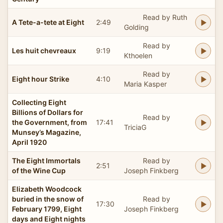
Read by Ruth
A Tete-a-tete at Eight
2:49
Golding
Read by
Les huit chevreaux
9:19
Kthoelen
Read by
Eight hour Strike
4:10
Maria Kasper
Collecting Eight
Billions of Dollars for
Read by
the Government, from
17:41
TriciaG
Munsey’s Magazine,
April 1920
The Eight Immortals
Read by
2:51
of the Wine Cup
Joseph Finkberg
Elizabeth Woodcock
buried in the snow of
Read by
17:30
February 1799, Eight
Joseph Finkberg
days and Eight nights