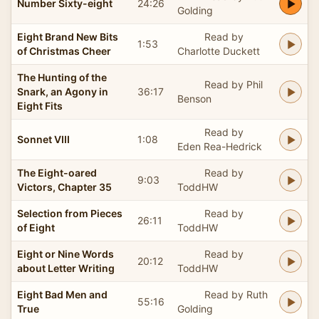
Number Sixty-eight
24:26
Golding
Eight Brand New Bits
Read by
1:53
of Christmas Cheer
Charlotte Duckett
The Hunting of the
Read by Phil
Snark, an Agony in
36:17
Benson
Eight Fits
Read by
Sonnet VIII
1:08
Eden Rea-Hedrick
The Eight-oared
Read by
9:03
Victors, Chapter 35
ToddHW
Selection from Pieces
Read by
26:11
of Eight
ToddHW
Eight or Nine Words
Read by
20:12
about Letter Writing
ToddHW
Eight Bad Men and
Read by Ruth
55:16
True
Golding