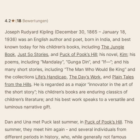
★
4.2
(
18
Bewertungen)
Joseph Rudyard Kipling (December 30, 1865 – January 18,
1936) was an English author and poet, born in India, and best
known today for his children’s books, including
The Jungle
Book
,
Just So Stories
, and
Puck of Pook’s Hill
; his novel,
Kim
; his
poems, including “Mandalay”, “Gunga Din”, and “If—”; and his
many short stories, including “The Man Who Would Be King” and
the collections
Life’s Handicap
,
The Day’s Work
, and
Plain Tales
from the Hills
. He is regarded as a major “innovator in the art of
the short story”; his children’s books are enduring classics of
children’s literature; and his best work speaks to a versatile and
luminous narrative gift.
Dan and Una met Puck last summer, in
Puck of Pook’s Hill
. This
summer, they meet him again - and several individuals from
different periods in history, who, while generally not famous