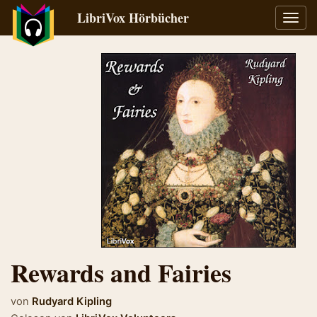
LibriVox Hörbücher
Navig
umsch
Rewards and Fairies
von
Rudyard Kipling