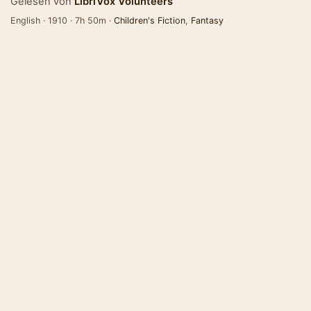
Gelesen von
LibriVox Volunteers
English · 1910 · 7h 50m ·
Children's Fiction
,
Fantasy