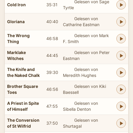
Gelesen von Sage
Cold Iron
35:31
Tyrtle
Gelesen von
Gloriana
40:40
Catharine Eastman
The Wrong
Gelesen von Mark
46:58
Thing
F. Smith
Marklake
Gelesen von Peter
44:45
Witches
Eastman
The Knife and
Gelesen von
39:30
the Naked Chalk
Meredith Hughes
Brother Square
Gelesen von Kiki
46:56
Toes
Baessell
A Priest in Spite
Gelesen von
47:55
of Himself
Sibella Denton
The Conversion
Gelesen von
37:50
of St Wilfrid
Shurtagal