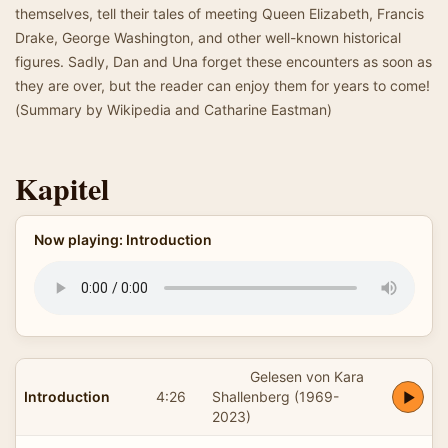
themselves, tell their tales of meeting Queen Elizabeth, Francis
Drake, George Washington, and other well-known historical
figures. Sadly, Dan and Una forget these encounters as soon as
they are over, but the reader can enjoy them for years to come!
(Summary by Wikipedia and Catharine Eastman)
Kapitel
Now playing: Introduction
Gelesen von Kara
Introduction
4:26
Shallenberg (1969-
2023)