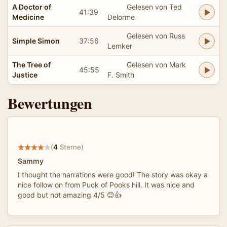
A Doctor of
Gelesen von Ted
41:39
Medicine
Delorme
Gelesen von Russ
Simple Simon
37:56
Lemker
The Tree of
Gelesen von Mark
45:55
Justice
F. Smith
Bewertungen
(
4
Sterne)
Sammy
I thought the narrations were good! The story was okay a
nice follow on from Puck of Pooks hill. It was nice and
good but not amazing 4/5 😊👍