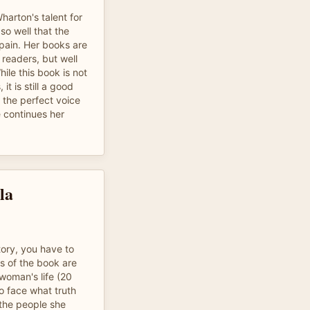
arton's talent for
so well that the
pain. Her books are
readers, but well
ile this book is not
it is still a good
s the perfect voice
e continues her
la
tory, you have to
s of the book are
woman's life (20
o face what truth
 the people she