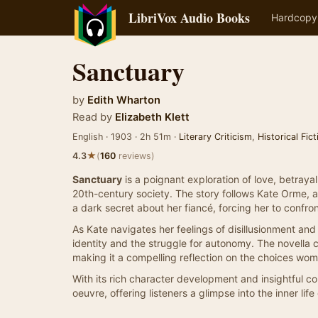
LibriVox Audio Books
Hardcopy
Sanctuary
by
Edith Wharton
Read by
Elizabeth Klett
English · 1903 · 2h 51m ·
Literary Criticism
,
Historical Fict
★
4.3
(
160
reviews)
Sanctuary
is a poignant exploration of love, betraya
20th-century society. The story follows Kate Orme,
a dark secret about her fiancé, forcing her to confro
As Kate navigates her feelings of disillusionment an
identity and the struggle for autonomy. The novella 
making it a compelling reflection on the choices wom
With its rich character development and insightful 
oeuvre, offering listeners a glimpse into the inner lif