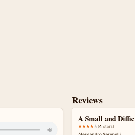
Reviews
A Small and Diffi
(
4
stars)
Alessandro Serenelli