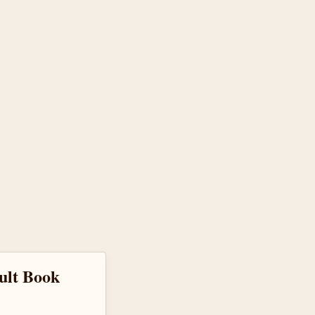
cult Book