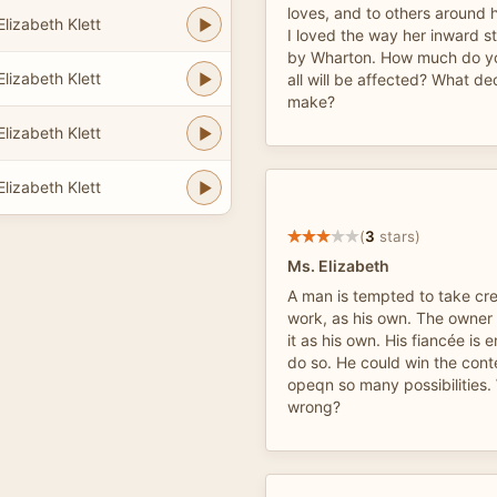
loves, and to others around he
lizabeth Klett
I loved the way her inward s
by Wharton. How much do y
lizabeth Klett
all will be affected? What dec
make?
lizabeth Klett
lizabeth Klett
(
3
stars)
Ms. Elizabeth
A man is tempted to take cre
work, as his own. The owner
it as his own. His fiancée is
do so. He could win the con
opeqn so many possibilities. 
wrong?