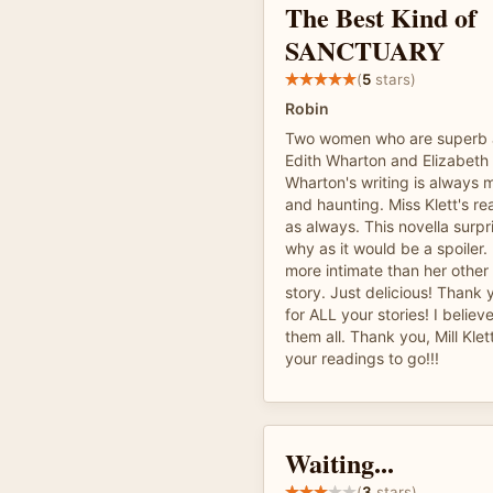
The Best Kind of
SANCTUARY
(
5
stars)
Robin
Two women who are superb a
Edith Wharton and Elizabeth 
Wharton's writing is always m
and haunting. Miss Klett's re
as always. This novella surpr
why as it would be a spoiler. 
more intimate than her other 
story. Just delicious! Thank
for ALL your stories! I belie
them all. Thank you, Mill Klet
your readings to go!!!
Waiting...
(
3
stars)