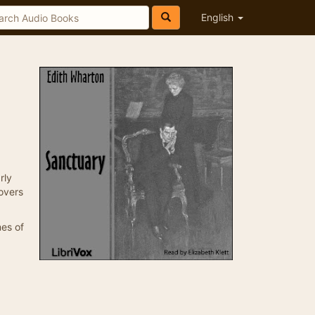
English
rly
overs
mes of