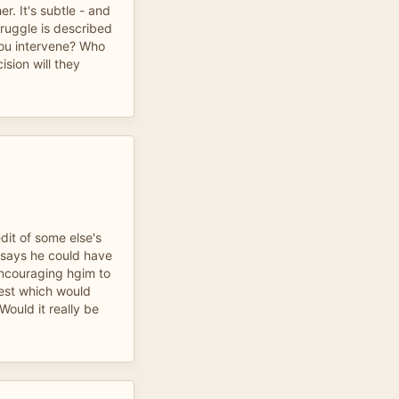
r. It's subtle - and
truggle is described
ou intervene? Who
ision will they
dit of some else's
 says he could have
 encouraging hgim to
test which would
Would it really be