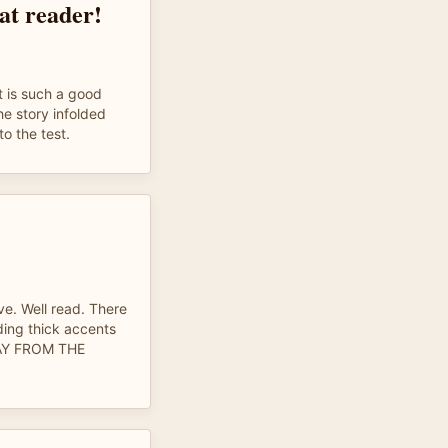
at reader!
t is such a good
the story infolded
o the test.
ove. Well read. There
ing thick accents
AY FROM THE