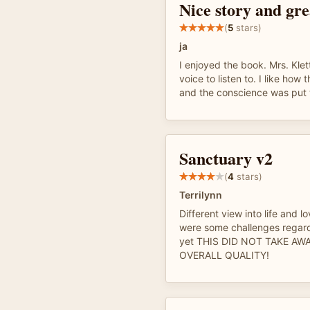
Nice story and gre
(
5
stars)
ja
I enjoyed the book. Mrs. Klet
voice to listen to. I like how 
and the conscience was put t
Sanctuary v2
(
4
stars)
Terrilynn
Different view into life and l
were some challenges regard
yet THIS DID NOT TAKE AW
OVERALL QUALITY!