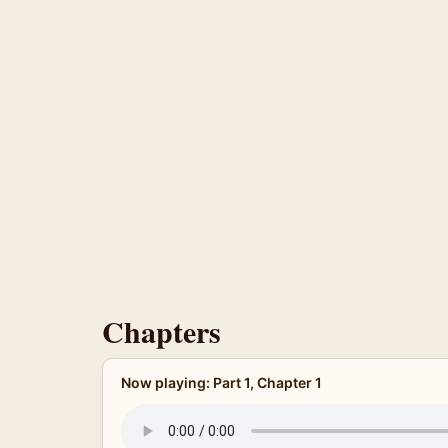
Chapters
Now playing: Part 1, Chapter 1