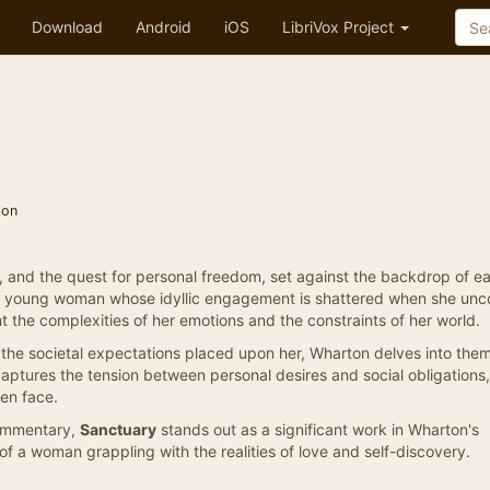
Download
Android
iOS
LibriVox Project
ion
l, and the quest for personal freedom, set against the backdrop of ea
 a young woman whose idyllic engagement is shattered when she unc
nt the complexities of her emotions and the constraints of her world.
d the societal expectations placed upon her, Wharton delves into the
captures the tension between personal desires and social obligations,
en face.
commentary,
Sanctuary
stands out as a significant work in Wharton's
e of a woman grappling with the realities of love and self-discovery.