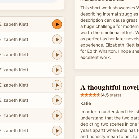
This short work showcases Wh
describing internal struggles 
description can cause great 
lizabeth Klett
a huge challenge for modern 
worth the emotional effort. Wh
as perfect as her later novels, 
lizabeth Klett
experience. Elizabeth Klett i
for Edith Wharton. I hope sh
lizabeth Klett
excellent work.
lizabeth Klett
A thoughtful novel
lizabeth Klett
(
4.5
stars)
lizabeth Klett
Katie
In order to understand this s
lizabeth Klett
understand that the two part
depicting two scenes in one 
years apart) where she has t
lizabeth Klett
and honesty mean to her, to