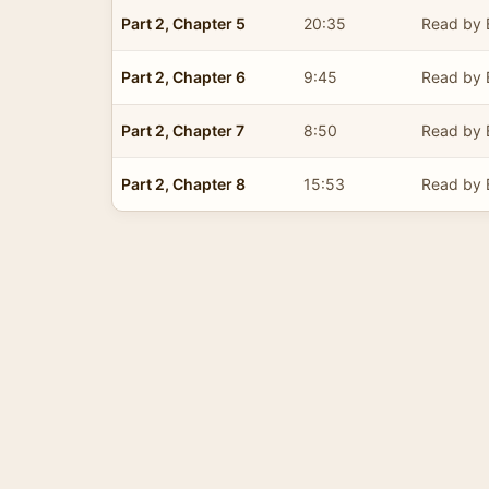
Part 2, Chapter 5
20:35
Read by E
Part 2, Chapter 6
9:45
Read by E
Part 2, Chapter 7
8:50
Read by E
Part 2, Chapter 8
15:53
Read by E