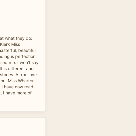
t what they do:
Klerk Miss
asterful, beautiful
ading is perfection,
ised me. I won't say
It is different and
stories. A true love
 you, Miss Wharton
ve I have now read
t, I have more of