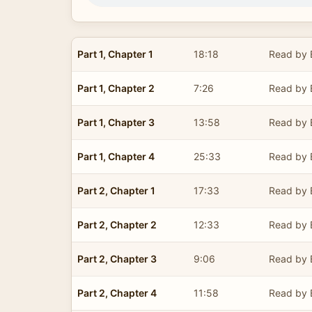
Part 1, Chapter 1
18:18
Read by E
Part 1, Chapter 2
7:26
Read by E
Part 1, Chapter 3
13:58
Read by E
Part 1, Chapter 4
25:33
Read by E
Part 2, Chapter 1
17:33
Read by E
Part 2, Chapter 2
12:33
Read by E
Part 2, Chapter 3
9:06
Read by E
Part 2, Chapter 4
11:58
Read by E