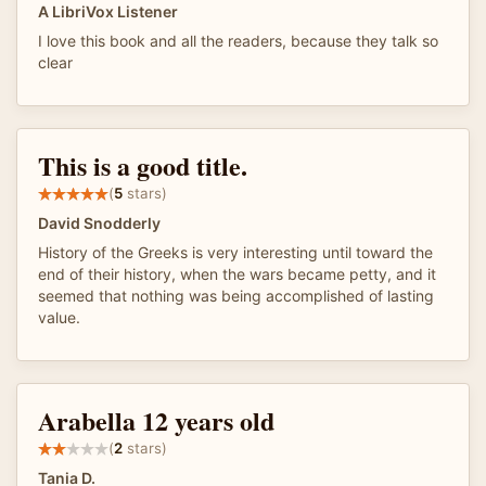
A LibriVox Listener
I love this book and all the readers, because they talk so
clear
This is a good title.
(
5
stars)
David Snodderly
History of the Greeks is very interesting until toward the
end of their history, when the wars became petty, and it
seemed that nothing was being accomplished of lasting
value.
Arabella 12 years old
(
2
stars)
Tania D.