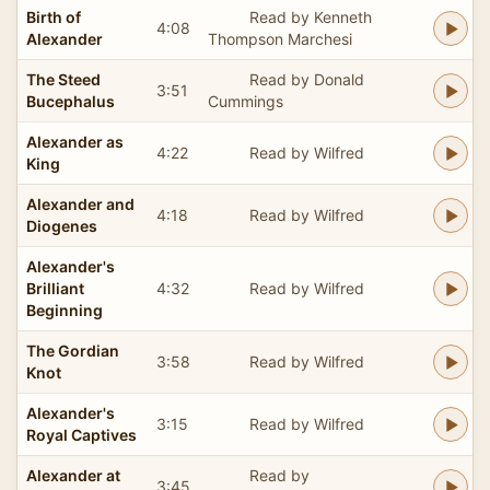
Birth of
Read by Kenneth
4:08
Alexander
Thompson Marchesi
The Steed
Read by Donald
3:51
Bucephalus
Cummings
Alexander as
4:22
Read by Wilfred
King
Alexander and
4:18
Read by Wilfred
Diogenes
Alexander's
Brilliant
4:32
Read by Wilfred
Beginning
The Gordian
3:58
Read by Wilfred
Knot
Alexander's
3:15
Read by Wilfred
Royal Captives
Alexander at
Read by
3:45