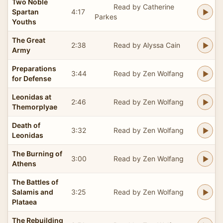
Two Noble
Read by Catherine
Spartan
4:17
Parkes
Youths
The Great
2:38
Read by Alyssa Cain
Army
Preparations
3:44
Read by Zen Wolfang
for Defense
Leonidas at
2:46
Read by Zen Wolfang
Themorplyae
Death of
3:32
Read by Zen Wolfang
Leonidas
The Burning of
3:00
Read by Zen Wolfang
Athens
The Battles of
Salamis and
3:25
Read by Zen Wolfang
Plataea
The Rebuilding