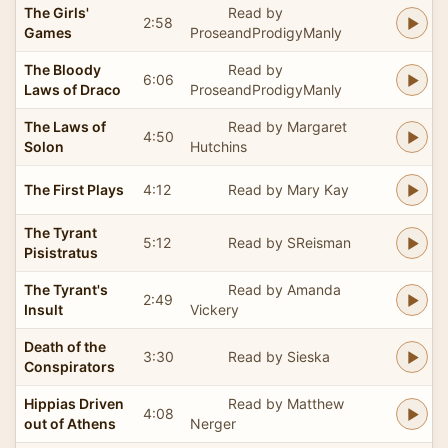
The Girls'
Read by
2:58
Games
ProseandProdigyManly
The Bloody
Read by
6:06
Laws of Draco
ProseandProdigyManly
The Laws of
Read by Margaret
4:50
Solon
Hutchins
The First Plays
4:12
Read by Mary Kay
The Tyrant
5:12
Read by SReisman
Pisistratus
The Tyrant's
Read by Amanda
2:49
Insult
Vickery
Death of the
3:30
Read by Sieska
Conspirators
Hippias Driven
Read by Matthew
4:08
out of Athens
Nerger