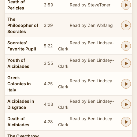
Death of
3:59
Read by SteveToner
Pericles
The
Philosopher of
3:29
Read by Zen Wolfang
Socrates
Socrates'
Read by Ben Lindsey-
5:22
Favorite Pupil
Clark
Youth of
Read by Ben Lindsey-
3:55
Alcibiades
Clark
Greek
Read by Ben Lindsey-
Colonies in
4:25
Clark
Italy
Alcibiades in
Read by Ben Lindsey-
4:03
Disgrace
Clark
Death of
Read by Ben Lindsey-
4:28
Alcibiades
Clark
The Overthrow