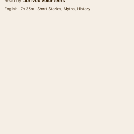
Read by
LibriVox Volunteers
English · 7h 35m ·
Short Stories
,
Myths
,
History