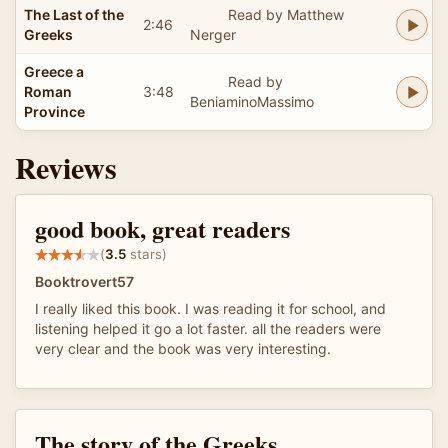
The Last of the
Read by Matthew
2:46
Greeks
Nerger
Greece a
Read by
Roman
3:48
BeniaminoMassimo
Province
Reviews
good book, great readers
(
3.5
stars)
Booktrovert57
I really liked this book. I was reading it for school, and
listening helped it go a lot faster. all the readers were
very clear and the book was very interesting.
The story of the Greeks