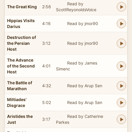
Read by
The Great King
2:56
ScottReyonoldsVoice
Hippias Visits
4:16
Read by jmor90
Darius
Destruction of
the Persian
3:12
Read by jmor90
Host
The Advance
Read by James
of the Second
4:01
Simenc
Host
The Battle of
4:32
Read by Arup Sen
Marathon
Miltiades'
5:02
Read by Arup Sen
Disgrace
Aristides the
Read by Catherine
3:17
Just
Parkes