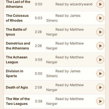
The Last of the
3:50
Read by wizardrywand
Athenians
The Colossus
Read by James
5:03
of Rhodes
Simenc
The Battle of
Read by Matthew
2:28
Ipsus
Nerger
Demetrius and
Read by Matthew
2:28
the Athenians
Nerger
The Achaean
Read by Matthew
3:59
League
Nerger
Division in
Read by James
5:00
Sparta
Simenc
Read by Matthew
Death of Agis
2:58
Nerger
The War of the
Read by Matthew
3:38
Two Leagues
Nerger