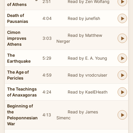
2:51
Read by Zen Wolfang
of Athens
Death of
4:04
Read by junefish
Pausanias
Cimon
Read by Matthew
improves
3:03
Nerger
Athens
The
5:29
Read by E. A. Young
Earthquake
The Age of
4:59
Read by vrodcruiser
Pericles
The Teachings
4:24
Read by KaelEHeath
of Anaxagoras
Beginning of
the
Read by James
4:13
Peloponnesian
Simenc
War