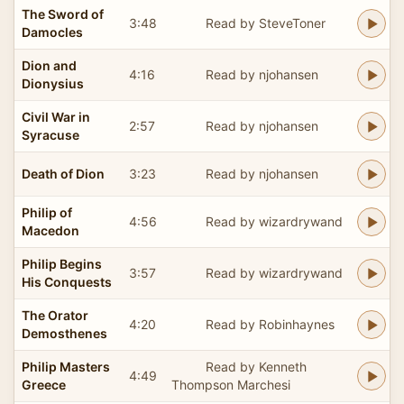
The Sword of
3:48
Read by SteveToner
Damocles
Dion and
4:16
Read by njohansen
Dionysius
Civil War in
2:57
Read by njohansen
Syracuse
Death of Dion
3:23
Read by njohansen
Philip of
4:56
Read by wizardrywand
Macedon
Philip Begins
3:57
Read by wizardrywand
His Conquests
The Orator
4:20
Read by Robinhaynes
Demosthenes
Philip Masters
Read by Kenneth
4:49
Greece
Thompson Marchesi