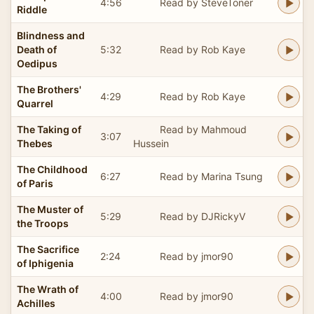
4:56
Read by SteveToner
Riddle
Blindness and
Death of
5:32
Read by Rob Kaye
Oedipus
The Brothers'
4:29
Read by Rob Kaye
Quarrel
The Taking of
Read by Mahmoud
3:07
Thebes
Hussein
The Childhood
6:27
Read by Marina Tsung
of Paris
The Muster of
5:29
Read by DJRickyV
the Troops
The Sacrifice
2:24
Read by jmor90
of Iphigenia
The Wrath of
4:00
Read by jmor90
Achilles