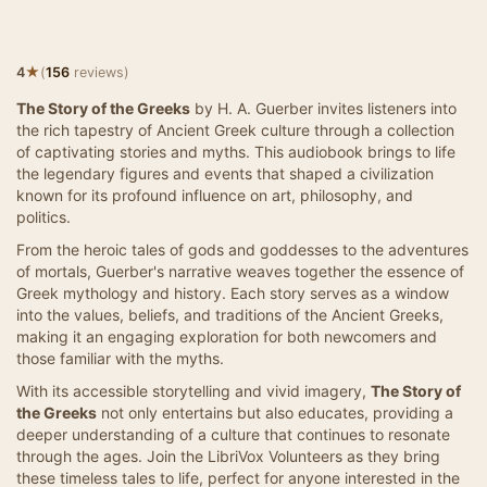
★
4
(
156
reviews)
The Story of the Greeks
by H. A. Guerber invites listeners into
the rich tapestry of Ancient Greek culture through a collection
of captivating stories and myths. This audiobook brings to life
the legendary figures and events that shaped a civilization
known for its profound influence on art, philosophy, and
politics.
From the heroic tales of gods and goddesses to the adventures
of mortals, Guerber's narrative weaves together the essence of
Greek mythology and history. Each story serves as a window
into the values, beliefs, and traditions of the Ancient Greeks,
making it an engaging exploration for both newcomers and
those familiar with the myths.
With its accessible storytelling and vivid imagery,
The Story of
the Greeks
not only entertains but also educates, providing a
deeper understanding of a culture that continues to resonate
through the ages. Join the LibriVox Volunteers as they bring
these timeless tales to life, perfect for anyone interested in the