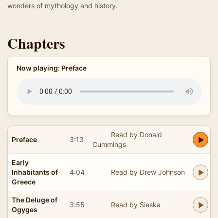
wonders of mythology and history.
Chapters
Now playing: Preface
Read by Donald
Preface
3:13
Cummings
Early
Inhabitants of
4:04
Read by Drew Johnson
Greece
The Deluge of
3:55
Read by Sieska
Ogyges