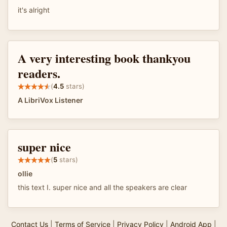
it's alright
A very interesting book thankyou
readers.
(
4.5
stars)
A LibriVox Listener
super nice
(
5
stars)
ollie
this text I. super nice and all the speakers are clear
Contact Us
|
Terms of Service
|
Privacy Policy
|
Android App
|