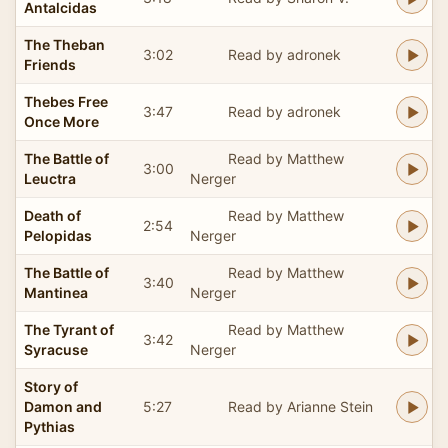
Antalcidas
The Theban
3:02
Read by adronek
Friends
Thebes Free
3:47
Read by adronek
Once More
The Battle of
Read by Matthew
3:00
Leuctra
Nerger
Death of
Read by Matthew
2:54
Pelopidas
Nerger
The Battle of
Read by Matthew
3:40
Mantinea
Nerger
The Tyrant of
Read by Matthew
3:42
Syracuse
Nerger
Story of
Damon and
5:27
Read by Arianne Stein
Pythias