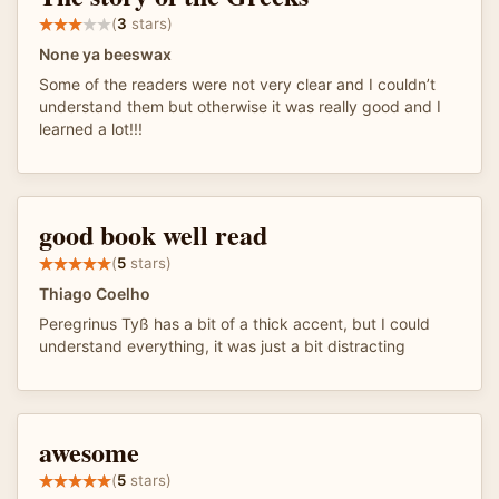
(
3
stars)
None ya beeswax
Some of the readers were not very clear and I couldn’t
understand them but otherwise it was really good and I
learned a lot!!!
good book well read
(
5
stars)
Thiago Coelho
Peregrinus Tyß has a bit of a thick accent, but I could
understand everything, it was just a bit distracting
awesome
(
5
stars)