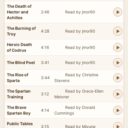
The Death of
Hector and
2:46
Read by jmor90
Achilles
The Burning of
4:28
Read by jmor90
Troy
Heroic Death
4:16
Read by jmor90
of Codrus
The Blind Poet
3:41
Read by jmor90
The Rise of
Read by Christine
3:44
Sparta
Stevens
The Spartan
Read by Grace-Ellen
3:12
Training
Meixner
The Brave
Read by Donald
4:14
Spartan Boy
Cummings
Public Tables
3:15
Read by Miyune