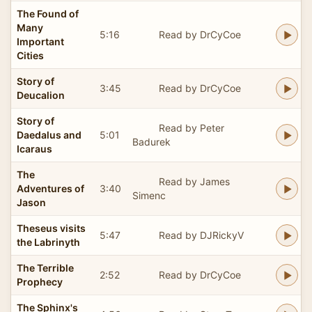
The Found of
Many
5:16
Read by DrCyCoe
Important
Cities
Story of
3:45
Read by DrCyCoe
Deucalion
Story of
Read by Peter
Daedalus and
5:01
Badurek
Icaraus
The
Read by James
Adventures of
3:40
Simenc
Jason
Theseus visits
5:47
Read by DJRickyV
the Labrinyth
The Terrible
2:52
Read by DrCyCoe
Prophecy
The Sphinx's