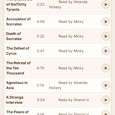
Read by Amanda
of theThirty
2:33
Vickery
Tyrants
Accusation of
4:06
Read by Micky
Socrates
Death of
5:22
Read by Micky
Socrates
The Defeat of
3:47
Read by Micky
Cyrus
The Retreat of
the Ten
4:19
Read by Micky
Thousand
Agesilaus in
Read by Amanda
2:14
Asia
Vickery
A Strange
3:04
Read by Sharon V.
Interview
The Peace of
3:18
Read by Sharon V.