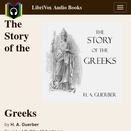
LibriVox Audio Books
Toggl
navig
The
Story
of the
Greeks
by
H. A. Guerber