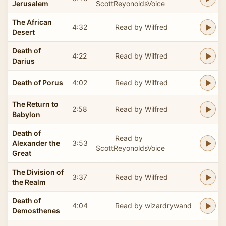
Jerusalem
ScottReyonoldsVoice
The African
4:32
Read by Wilfred
Desert
Death of
4:22
Read by Wilfred
Darius
Death of Porus
4:02
Read by Wilfred
The Return to
2:58
Read by Wilfred
Babylon
Death of
Read by
Alexander the
3:53
ScottReyonoldsVoice
Great
The Division of
3:37
Read by Wilfred
the Realm
Death of
4:04
Read by wizardrywand
Demosthenes