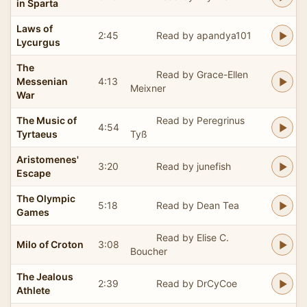
in Sparta
Laws of
2:45
Read by apandya101
Lycurgus
The
Read by Grace-Ellen
Messenian
4:13
Meixner
War
The Music of
Read by Peregrinus
4:54
Tyrtaeus
Tyß
Aristomenes'
3:20
Read by junefish
Escape
The Olympic
5:18
Read by Dean Tea
Games
Read by Elise C.
Milo of Croton
3:08
Boucher
The Jealous
2:39
Read by DrCyCoe
Athlete