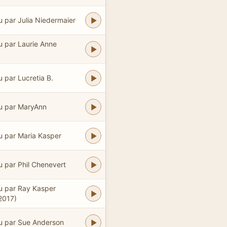
u par Julia Niedermaier
u par Laurie Anne
u par Lucretia B.
u par MaryAnn
u par Maria Kasper
u par Phil Chenevert
u par Ray Kasper
2017)
u par Sue Anderson