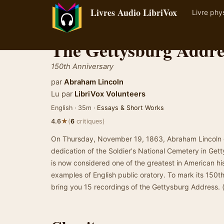
Livres Audio LibriVox
Livre phy
The Gettysburg Addre
150th Anniversary
par
Abraham Lincoln
Lu par
LibriVox Volunteers
English · 35m ·
Essays & Short Works
★
4.6
(
6
critiques)
On Thursday, November 19, 1863, Abraham Lincoln g
dedication of the Soldier's National Cemetery in Get
is now considered one of the greatest in American his
examples of English public oratory. To mark its 150th
bring you 15 recordings of the Gettysburg Address.