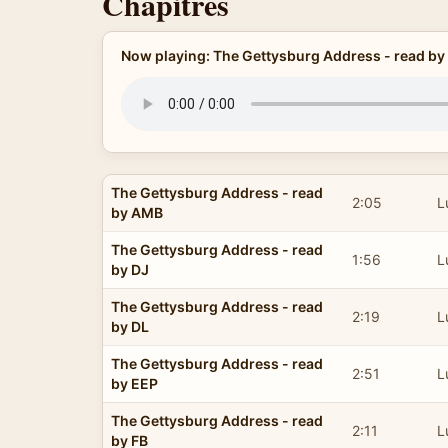
Chapitres
Now playing: The Gettysburg Address - read b
The Gettysburg Address - read
2:05
L
by AMB
The Gettysburg Address - read
1:56
L
by DJ
The Gettysburg Address - read
2:19
L
by DL
The Gettysburg Address - read
2:51
L
by EEP
The Gettysburg Address - read
2:11
L
by FB