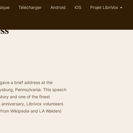
sique
Télécharger
Android
iOS
Projet LibriVox
ss
ave a brief address at the
tysburg, Pennsylvania. This speech
tory and one of the finest
 anniversary, Librivox volunteers
 (from Wikipedia and LA Walden)