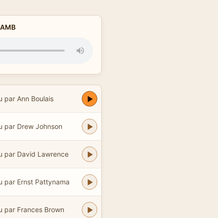
y AMB
u par Ann Boulais
u par Drew Johnson
u par David Lawrence
u par Ernst Pattynama
u par Frances Brown