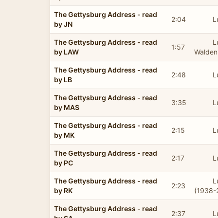
The Gettysburg Address - read
2:04
L
by JN
The Gettysburg Address - read
L
1:57
by LAW
Walden
The Gettysburg Address - read
2:48
L
by LB
The Gettysburg Address - read
3:35
L
by MAS
The Gettysburg Address - read
2:15
L
by MK
The Gettysburg Address - read
2:17
L
by PC
The Gettysburg Address - read
L
2:23
by RK
(1938-
The Gettysburg Address - read
2:37
L