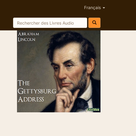
Français