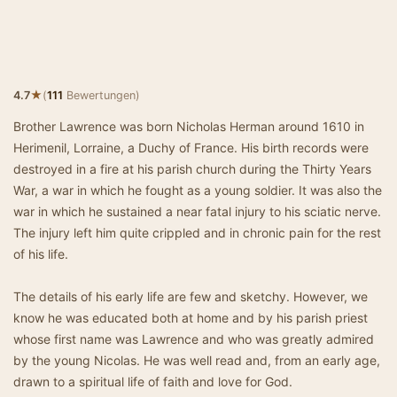
★
4.7
(
111
Bewertungen)
Brother Lawrence was born Nicholas Herman around 1610 in
Herimenil, Lorraine, a Duchy of France. His birth records were
destroyed in a fire at his parish church during the Thirty Years
War, a war in which he fought as a young soldier. It was also the
war in which he sustained a near fatal injury to his sciatic nerve.
The injury left him quite crippled and in chronic pain for the rest
of his life.
The details of his early life are few and sketchy. However, we
know he was educated both at home and by his parish priest
whose first name was Lawrence and who was greatly admired
by the young Nicolas. He was well read and, from an early age,
drawn to a spiritual life of faith and love for God.