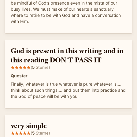
be mindful of God’s presence even in the mista of our
busy lives. We must make of our hearts a sanctuary
where to retire to be with God and have a conversation
with Him.
God is present in this writing and in
this reading DON'T PASS IT
(
5
Sterne)
Quester
Finally, whatever is true whatever is pure whatever is....
think about such things.... and put them into practice and
the God of peace will be with you.
very simple
(
5
Sterne)