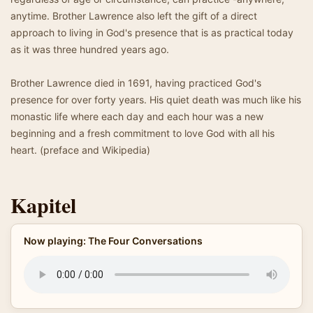
anytime. Brother Lawrence also left the gift of a direct
approach to living in God's presence that is as practical today
as it was three hundred years ago.
Brother Lawrence died in 1691, having practiced God's
presence for over forty years. His quiet death was much like his
monastic life where each day and each hour was a new
beginning and a fresh commitment to love God with all his
heart. (preface and Wikipedia)
Kapitel
Now playing: The Four Conversations