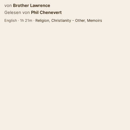
von
Brother Lawrence
Gelesen von
Phil Chenevert
English · 1h 21m ·
Religion
,
Christianity - Other
,
Memoirs