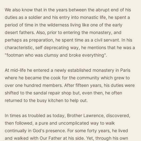
We also know that in the years between the abrupt end of his
duties as a soldier and his entry into monastic life, he spent a
period of time in the wilderness living like one of the early
desert fathers. Also, prior to entering the monastery, and
perhaps as preparation, he spent time as a civil servant. In his
characteristic, self deprecating way, he mentions that he was a
"footman who was clumsy and broke everything".
At mid-life he entered a newly established monastery in Paris
where he became the cook for the community which grew to
over one hundred members. After fifteen years, his duties were
shifted to the sandal repair shop but, even then, he often
returned to the busy kitchen to help out.
In times as troubled as today, Brother Lawrence, discovered,
then followed, a pure and uncomplicated way to walk
continually in God's presence. For some forty years, he lived
and walked with Our Father at his side. Yet, through his own