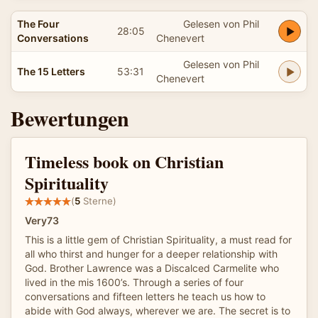
The Four
Gelesen von Phil
28:05
Conversations
Chenevert
Gelesen von Phil
The 15 Letters
53:31
Chenevert
Bewertungen
Timeless book on Christian
Spirituality
(
5
Sterne)
Very73
This is a little gem of Christian Spirituality, a must read for
all who thirst and hunger for a deeper relationship with
God. Brother Lawrence was a Discalced Carmelite who
lived in the mis 1600’s. Through a series of four
conversations and fifteen letters he teach us how to
abide with God always, wherever we are. The secret is to