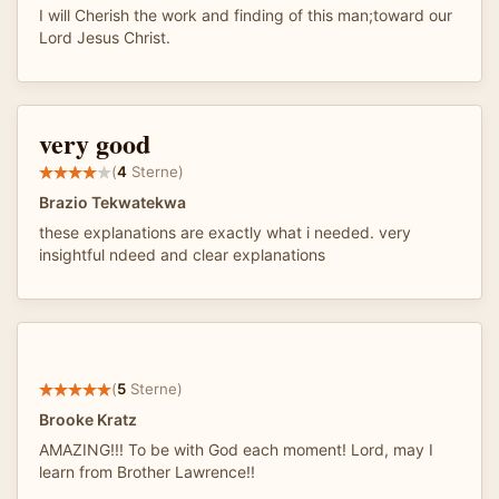
I will Cherish the work and finding of this man;toward our
Lord Jesus Christ.
very good
(
4
Sterne)
Brazio Tekwatekwa
these explanations are exactly what i needed. very
insightful ndeed and clear explanations
(
5
Sterne)
Brooke Kratz
AMAZING!!! To be with God each moment! Lord, may I
learn from Brother Lawrence!!