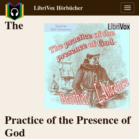
LibriVox Hörbücher
Navig
umsch
The
Practice of the Presence of
God