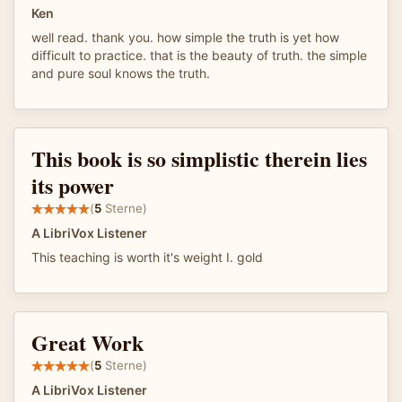
Ken
well read. thank you. how simple the truth is yet how
difficult to practice. that is the beauty of truth. the simple
and pure soul knows the truth.
This book is so simplistic therein lies
its power
(
5
Sterne)
A LibriVox Listener
This teaching is worth it's weight I. gold
Great Work
(
5
Sterne)
A LibriVox Listener