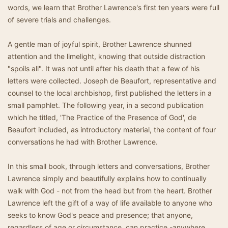
words, we learn that Brother Lawrence's first ten years were full
of severe trials and challenges.
A gentle man of joyful spirit, Brother Lawrence shunned
attention and the limelight, knowing that outside distraction
"spoils all". It was not until after his death that a few of his
letters were collected. Joseph de Beaufort, representative and
counsel to the local archbishop, first published the letters in a
small pamphlet. The following year, in a second publication
which he titled, 'The Practice of the Presence of God', de
Beaufort included, as introductory material, the content of four
conversations he had with Brother Lawrence.
In this small book, through letters and conversations, Brother
Lawrence simply and beautifully explains how to continually
walk with God - not from the head but from the heart. Brother
Lawrence left the gift of a way of life available to anyone who
seeks to know God's peace and presence; that anyone,
regardless of age or circumstance, can practice -anywhere,