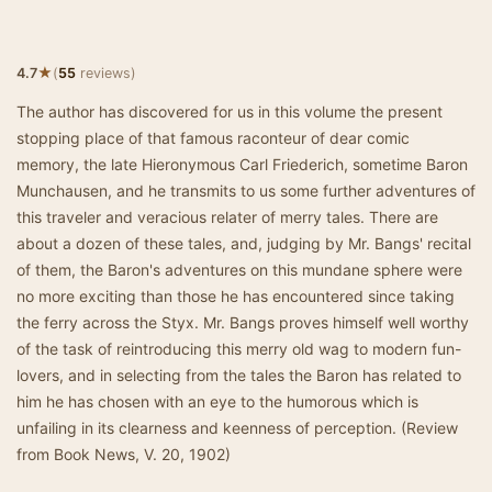
★
4.7
(
55
reviews)
The author has discovered for us in this volume the present
stopping place of that famous raconteur of dear comic
memory, the late Hieronymous Carl Friederich, sometime Baron
Munchausen, and he transmits to us some further adventures of
this traveler and veracious relater of merry tales. There are
about a dozen of these tales, and, judging by Mr. Bangs' recital
of them, the Baron's adventures on this mundane sphere were
no more exciting than those he has encountered since taking
the ferry across the Styx. Mr. Bangs proves himself well worthy
of the task of reintroducing this merry old wag to modern fun-
lovers, and in selecting from the tales the Baron has related to
him he has chosen with an eye to the humorous which is
unfailing in its clearness and keenness of perception. (Review
from Book News, V. 20, 1902)