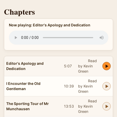
Chapters
Now playing: Editor's Apology and Dedication
Read
Editor's Apology and
5:07
by Kevin
Dedication
Green
Read
I Encounter the Old
10:39
by Kevin
Gentleman
Green
Read
The Sporting Tour of Mr
13:53
by Kevin
Munchausen
Green