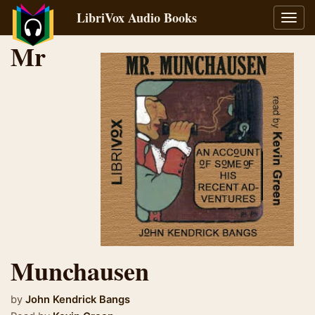
LibriVox Audio Books
Toggl
navig
Mr
Munchausen
by
John Kendrick Bangs