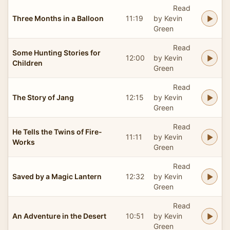
Read
Three Months in a Balloon
11:19
by Kevin
Green
Read
Some Hunting Stories for
12:00
by Kevin
Children
Green
Read
The Story of Jang
12:15
by Kevin
Green
Read
He Tells the Twins of Fire-
11:11
by Kevin
Works
Green
Read
Saved by a Magic Lantern
12:32
by Kevin
Green
Read
An Adventure in the Desert
10:51
by Kevin
Green