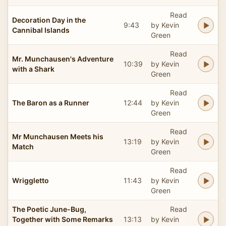
Read
Decoration Day in the
9:43
by Kevin
Cannibal Islands
Green
Read
Mr. Munchausen's Adventure
10:39
by Kevin
with a Shark
Green
Read
The Baron as a Runner
12:44
by Kevin
Green
Read
Mr Munchausen Meets his
13:19
by Kevin
Match
Green
Read
Wriggletto
11:43
by Kevin
Green
The Poetic June-Bug,
Read
Together with Some Remarks
13:13
by Kevin