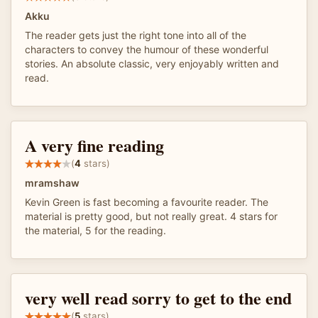
Akku
The reader gets just the right tone into all of the
characters to convey the humour of these wonderful
stories. An absolute classic, very enjoyably written and
read.
A very fine reading
(
4
stars)
mramshaw
Kevin Green is fast becoming a favourite reader. The
material is pretty good, but not really great. 4 stars for
the material, 5 for the reading.
very well read sorry to get to the end
(
5
stars)