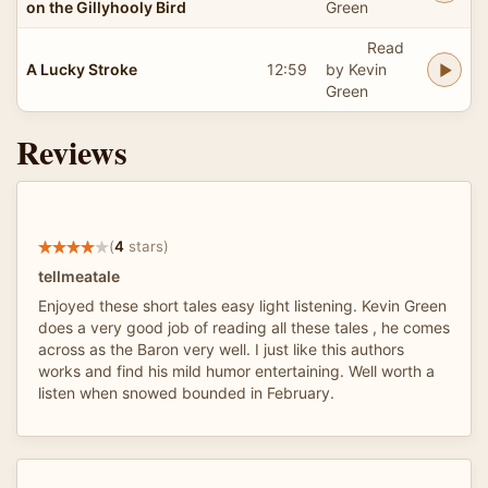
on the Gillyhooly Bird
Green
Read
A Lucky Stroke
12:59
by Kevin
Green
Reviews
(
4
stars)
tellmeatale
Enjoyed these short tales easy light listening. Kevin Green
does a very good job of reading all these tales , he comes
across as the Baron very well. I just like this authors
works and find his mild humor entertaining. Well worth a
listen when snowed bounded in February.