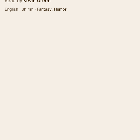
Read by
Kevin Green
English · 3h 4m ·
Fantasy
,
Humor