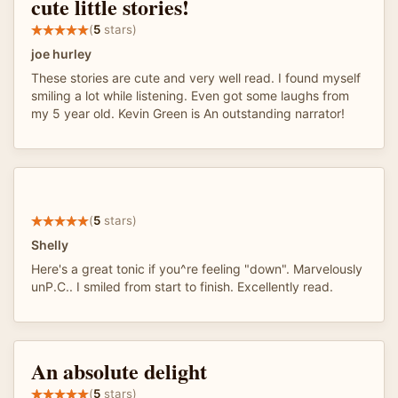
cute little stories!
(
5
stars)
joe hurley
These stories are cute and very well read. I found myself
smiling a lot while listening. Even got some laughs from
my 5 year old. Kevin Green is An outstanding narrator!
(
5
stars)
Shelly
Here's a great tonic if you^re feeling "down". Marvelously
unP.C.. I smiled from start to finish. Excellently read.
An absolute delight
(
5
stars)