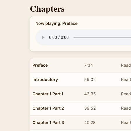
Chapters
Now playing: Preface
Preface
7:34
Read
Introductory
59:02
Read
Chapter 1 Part 1
43:35
Read
Chapter 1 Part 2
39:52
Read
Chapter 1 Part 3
40:28
Read