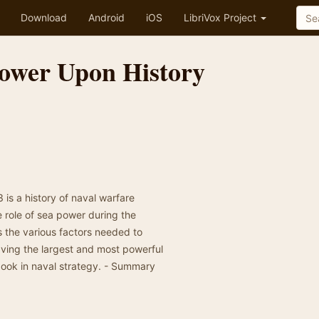
Download
Android
iOS
LibriVox Project
Power Upon History
is a history of naval warfare
e role of sea power during the
 the various factors needed to
ving the largest and most powerful
l book in naval strategy. - Summary