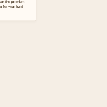
than the premium
u for your hard