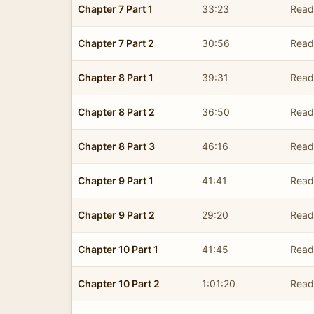
Chapter 7 Part 1
33:23
Read
Chapter 7 Part 2
30:56
Read
Chapter 8 Part 1
39:31
Read
Chapter 8 Part 2
36:50
Read
Chapter 8 Part 3
46:16
Read
Chapter 9 Part 1
41:41
Read
Chapter 9 Part 2
29:20
Read
Chapter 10 Part 1
41:45
Read
Chapter 10 Part 2
1:01:20
Read