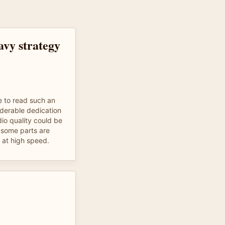
avy strategy
e to read such an
iderable dedication
dio quality could be
s some parts are
s at high speed.