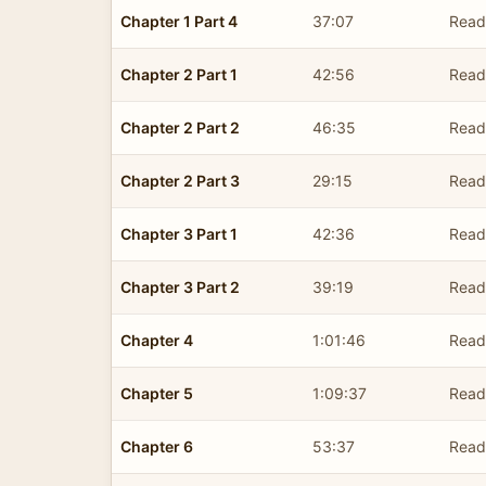
Chapter 1 Part 4
37:07
Read
Chapter 2 Part 1
42:56
Read
Chapter 2 Part 2
46:35
Read
Chapter 2 Part 3
29:15
Read
Chapter 3 Part 1
42:36
Read
Chapter 3 Part 2
39:19
Read
Chapter 4
1:01:46
Read
Chapter 5
1:09:37
Read
Chapter 6
53:37
Read