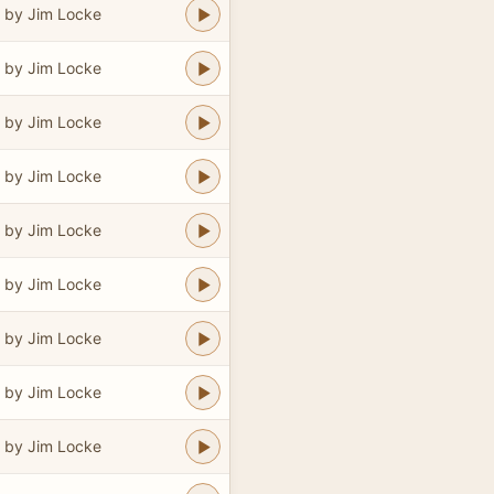
 by Jim Locke
 by Jim Locke
 by Jim Locke
 by Jim Locke
 by Jim Locke
 by Jim Locke
 by Jim Locke
 by Jim Locke
 by Jim Locke