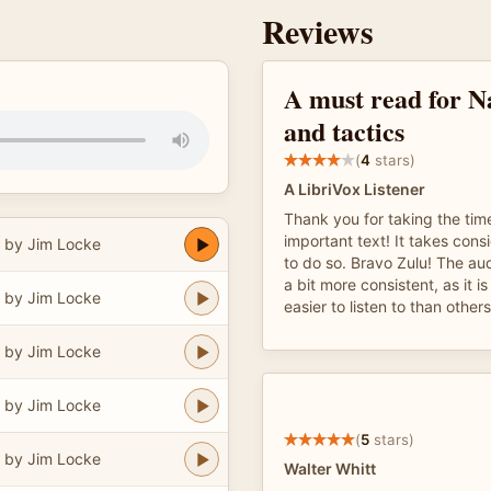
Reviews
A must read for N
and tactics
(
4
stars)
A LibriVox Listener
Thank you for taking the tim
important text! It takes cons
 by Jim Locke
to do so. Bravo Zulu! The au
a bit more consistent, as it i
 by Jim Locke
easier to listen to than other
 by Jim Locke
 by Jim Locke
(
5
stars)
 by Jim Locke
Walter Whitt