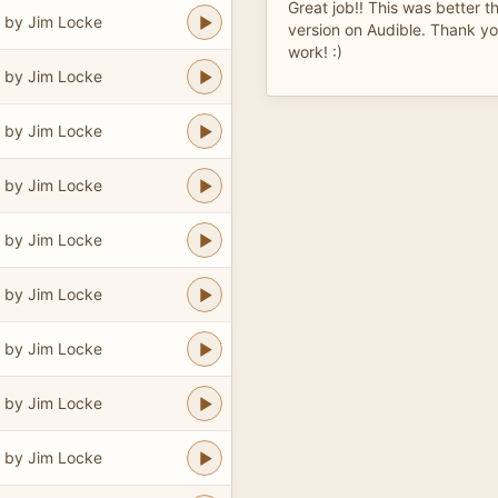
Great job!! This was better 
 by Jim Locke
version on Audible. Thank yo
work! :)
 by Jim Locke
 by Jim Locke
 by Jim Locke
 by Jim Locke
 by Jim Locke
 by Jim Locke
 by Jim Locke
 by Jim Locke