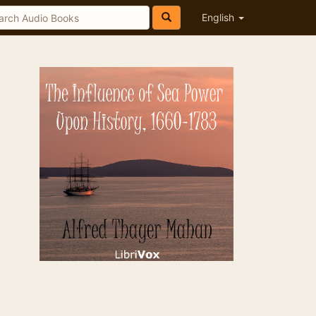
English