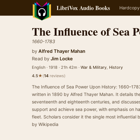
LibriVox Audio Books
Hardcopy
The Influence of Sea 
1660-1783
by
Alfred Thayer Mahan
Read by
Jim Locke
English · 1918 · 21h 42m ·
War & Military
,
History
★
4.5
(
14
reviews)
The Influence of Sea Power Upon History: 1660–1783 
written in 1890 by Alfred Thayer Mahan. It details th
seventeenth and eighteenth centuries, and discusses
support and achieve sea power, with emphasis on ha
fleet. Scholars consider it the single most influentia
by Wikipedia