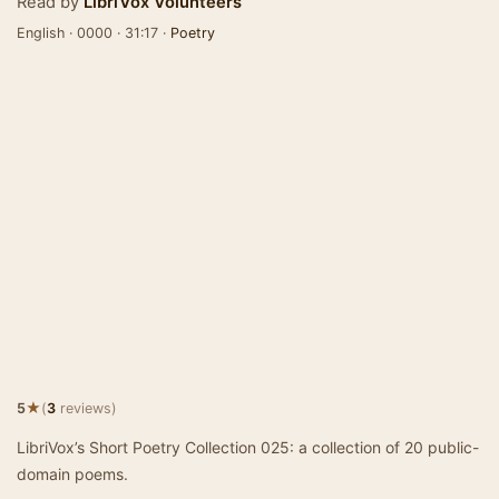
Read by
LibriVox Volunteers
English · 0000 · 31:17 ·
Poetry
★
5
(
3
reviews)
LibriVox’s Short Poetry Collection 025: a collection of 20 public-
domain poems.