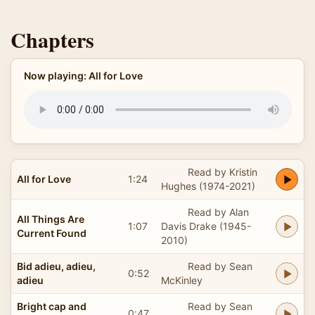
Chapters
Now playing: All for Love
Read by Kristin
All for Love
1:24
Hughes (1974-2021)
Read by Alan
All Things Are
1:07
Davis Drake (1945-
Current Found
2010)
Bid adieu, adieu,
Read by Sean
0:52
adieu
McKinley
Bright cap and
Read by Sean
0:47