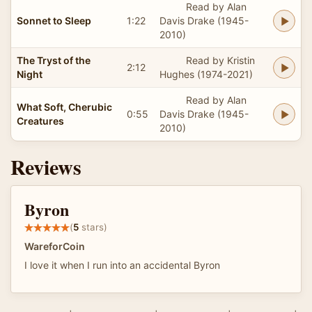
Read by Alan
Sonnet to Sleep
1:22
Davis Drake (1945-
2010)
The Tryst of the
Read by Kristin
2:12
Night
Hughes (1974-2021)
Read by Alan
What Soft, Cherubic
0:55
Davis Drake (1945-
Creatures
2010)
Reviews
Byron
(
5
stars)
WareforCoin
I love it when I run into an accidental Byron