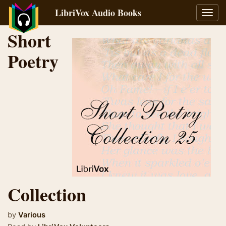
LibriVox Audio Books
Toggl
navig
Short
Poetry
Collection
by
Various