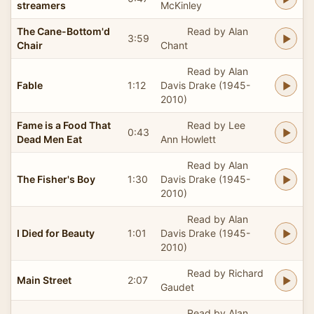
streamers
McKinley
The Cane-Bottom'd
Read by Alan
3:59
Chair
Chant
Read by Alan
Fable
1:12
Davis Drake (1945-
2010)
Fame is a Food That
Read by Lee
0:43
Dead Men Eat
Ann Howlett
Read by Alan
The Fisher's Boy
1:30
Davis Drake (1945-
2010)
Read by Alan
I Died for Beauty
1:01
Davis Drake (1945-
2010)
Read by Richard
Main Street
2:07
Gaudet
Read by Alan