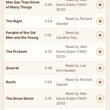
Men Say They Know
0:40
Davis Drake (1945-
of Many Things
2010)
Read by Richard
The Night
0:54
Gaudet
Parable of the Old
Read by
1:16
Men and the Young
Caroline Foty
Read by Alan
The Problem
4:15
Davis Drake (1945-
2010)
Read by Lee
Quarrel
0:48
Ann Howlett
Read by Richard
Roofs
1:54
Gaudet
Read by Alan
The Snow Storm
2:18
Davis Drake (1945-
2010)