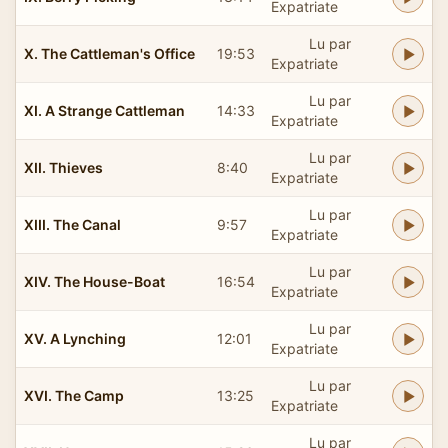
Expatriate
Lu par
X. The Cattleman's Office
19:53
Expatriate
Lu par
XI. A Strange Cattleman
14:33
Expatriate
Lu par
XII. Thieves
8:40
Expatriate
Lu par
XIII. The Canal
9:57
Expatriate
Lu par
XIV. The House-Boat
16:54
Expatriate
Lu par
XV. A Lynching
12:01
Expatriate
Lu par
XVI. The Camp
13:25
Expatriate
Lu par