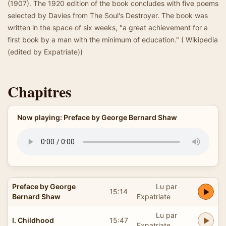
(1907). The 1920 edition of the book concludes with five poems
selected by Davies from The Soul's Destroyer. The book was
written in the space of six weeks, "a great achievement for a
first book by a man with the minimum of education." ( Wikipedia
(edited by Expatriate))
Chapitres
Now playing: Preface by George Bernard Shaw
Preface by George
Lu par
15:14
Bernard Shaw
Expatriate
Lu par
I. Childhood
15:47
Expatriate