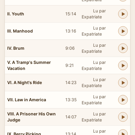
Lu par
II. Youth
15:14
Expatriate
Lu par
III. Manhood
13:16
Expatriate
Lu par
IV. Brum
9:06
Expatriate
V. A Tramp's Summer
Lu par
9:21
Vacation
Expatriate
Lu par
VI. A Night's Ride
14:23
Expatriate
Lu par
VII. Law in America
13:35
Expatriate
VIII. A Prisoner His Own
Lu par
14:07
Judge
Expatriate
Lu par
IX. Berry Picking
13:14