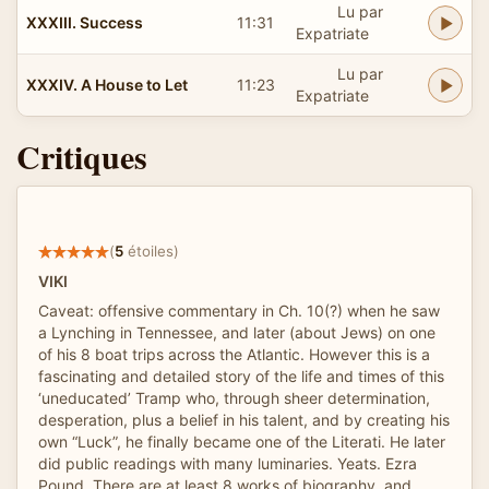
Lu par
XXXIII. Success
11:31
Expatriate
Lu par
XXXIV. A House to Let
11:23
Expatriate
Critiques
(
5
étoiles)
VIKI
Caveat: offensive commentary in Ch. 10(?) when he saw
a Lynching in Tennessee, and later (about Jews) on one
of his 8 boat trips across the Atlantic. However this is a
fascinating and detailed story of the life and times of this
‘uneducated’ Tramp who, through sheer determination,
desperation, plus a belief in his talent, and by creating his
own “Luck”, he finally became one of the Literati. He later
did public readings with many luminaries. Yeats. Ezra
Pound. There are at least 8 works of biography, and