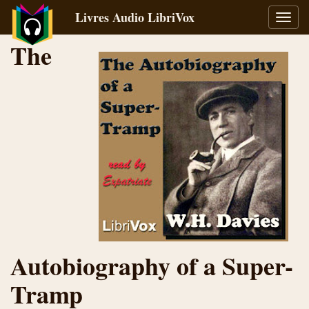
Livres Audio LibriVox
Bascu
la
The
navig
Autobiography of a Super-
Tramp