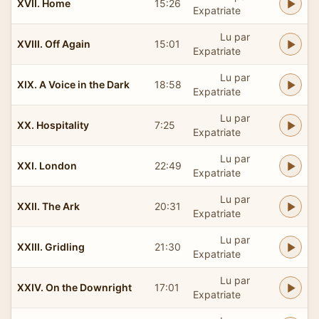
XVII. Home
15:26
Expatriate
Lu par
XVIII. Off Again
15:01
Expatriate
Lu par
XIX. A Voice in the Dark
18:58
Expatriate
Lu par
XX. Hospitality
7:25
Expatriate
Lu par
XXI. London
22:49
Expatriate
Lu par
XXII. The Ark
20:31
Expatriate
Lu par
XXIII. Gridling
21:30
Expatriate
Lu par
XXIV. On the Downright
17:01
Expatriate