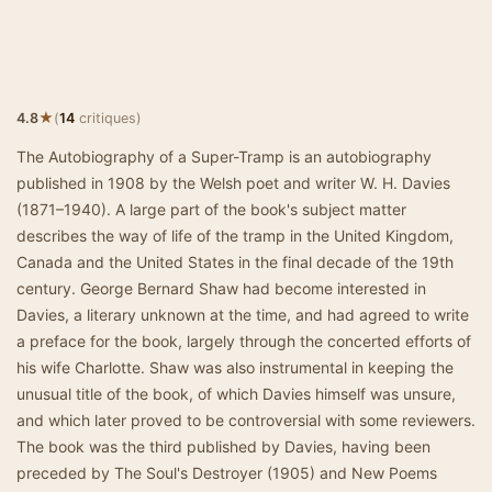
★
4.8
(
14
critiques)
The Autobiography of a Super-Tramp is an autobiography
published in 1908 by the Welsh poet and writer W. H. Davies
(1871–1940). A large part of the book's subject matter
describes the way of life of the tramp in the United Kingdom,
Canada and the United States in the final decade of the 19th
century. George Bernard Shaw had become interested in
Davies, a literary unknown at the time, and had agreed to write
a preface for the book, largely through the concerted efforts of
his wife Charlotte. Shaw was also instrumental in keeping the
unusual title of the book, of which Davies himself was unsure,
and which later proved to be controversial with some reviewers.
The book was the third published by Davies, having been
preceded by The Soul's Destroyer (1905) and New Poems