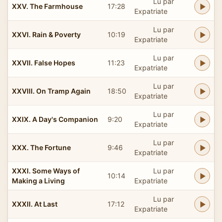
Lu par
XXV. The Farmhouse
17:28
Expatriate
Lu par
XXVI. Rain & Poverty
10:19
Expatriate
Lu par
XXVII. False Hopes
11:23
Expatriate
Lu par
XXVIII. On Tramp Again
18:50
Expatriate
Lu par
XXIX. A Day's Companion
9:20
Expatriate
Lu par
XXX. The Fortune
9:46
Expatriate
XXXI. Some Ways of
Lu par
10:14
Making a Living
Expatriate
Lu par
XXXII. At Last
17:12
Expatriate