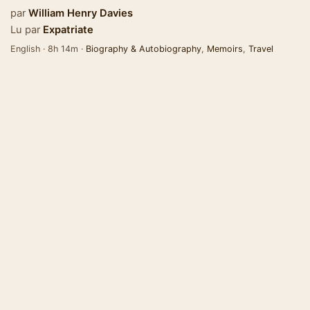
par
William Henry Davies
Lu par
Expatriate
English · 8h 14m ·
Biography & Autobiography
,
Memoirs
,
Travel