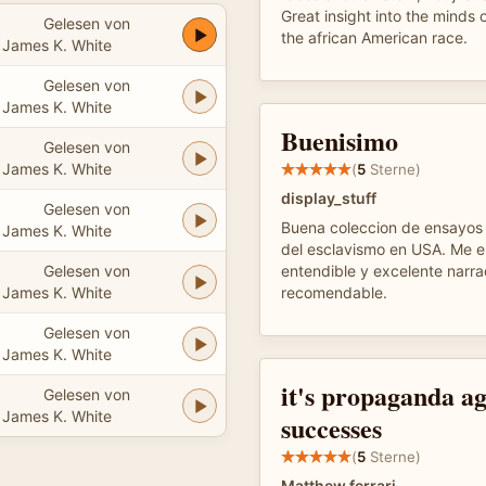
Great insight into the minds o
Gelesen von
the african American race.
James K. White
Gelesen von
James K. White
Buenisimo
Gelesen von
James K. White
(
5
Sterne)
display_stuff
Gelesen von
Buena coleccion de ensayos 
James K. White
del esclavismo en USA. Me 
Gelesen von
entendible y excelente narr
James K. White
recomendable.
Gelesen von
James K. White
it's propaganda ag
Gelesen von
James K. White
successes
(
5
Sterne)
Matthew ferrari