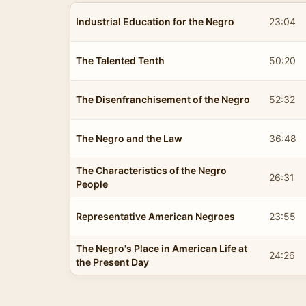
Industrial Education for the Negro
23:04
The Talented Tenth
50:20
The Disenfranchisement of the Negro
52:32
The Negro and the Law
36:48
The Characteristics of the Negro
26:31
People
Representative American Negroes
23:55
The Negro's Place in American Life at
24:26
the Present Day