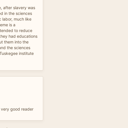
, after slavery was
d in the sciences
 labor, much like
heme is a
ntended to reduce
 they had educations
ut them into the
 and the sciences
 Tuskegee institute
y very good reader