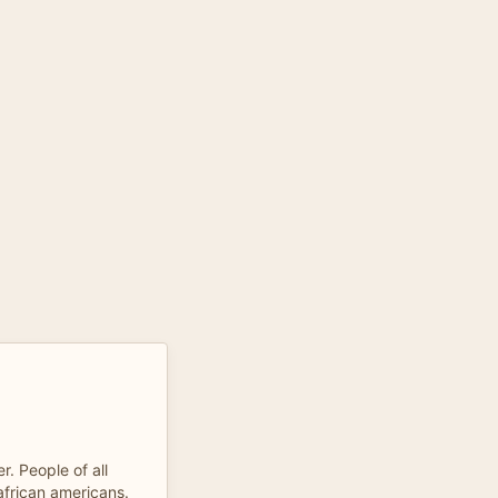
r. People of all
 african americans.