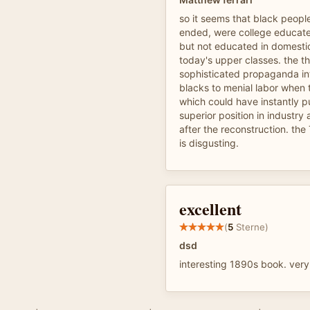
so it seems that black people
ended, were college educate
but not educated in domestic
today's upper classes. the t
sophisticated propaganda i
blacks to menial labor when
which could have instantly p
superior position in industry
after the reconstruction. the
is disgusting.
excellent
(
5
Sterne)
dsd
interesting 1890s book. ver