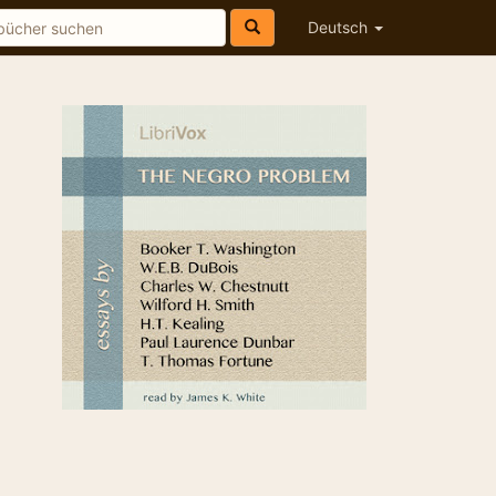
Deutsch