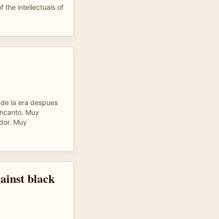
f the intellectuals of
de la era despues
encanto. Muy
ador. Muy
ainst black