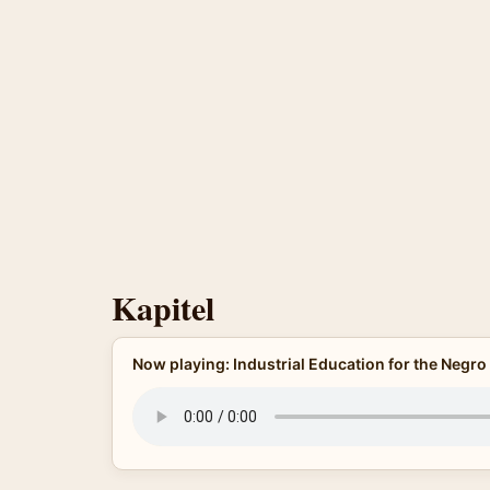
Kapitel
Now playing: Industrial Education for the Negro