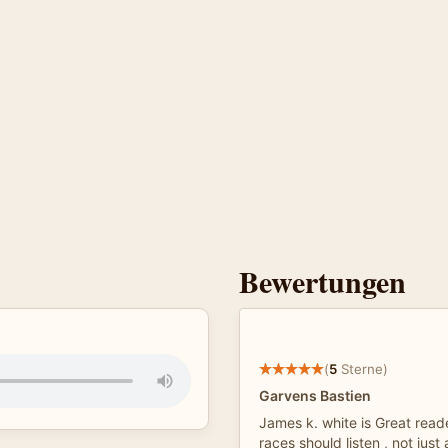
Bewertungen
(
5
Sterne)
Garvens Bastien
James k. white is Great reade
races should listen , not just