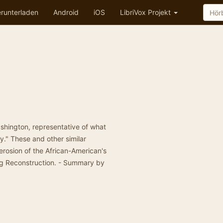
runterladen
Android
iOS
LibriVox Projekt
ashington, representative of what
gy." These and other similar
 erosion of the African-American's
ing Reconstruction. - Summary by