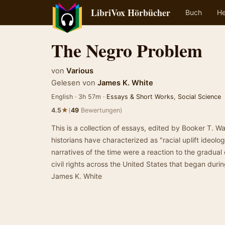
LibriVox Hörbücher
Buch
He
The Negro Problem
von
Various
Gelesen von
James K. White
English · 3h 57m ·
Essays & Short Works
,
Social Science
★
4.5
(
49
Bewertungen)
This is a collection of essays, edited by Booker T. W
historians have characterized as "racial uplift ideolo
narratives of the time were a reaction to the gradual
civil rights across the United States that began dur
James K. White