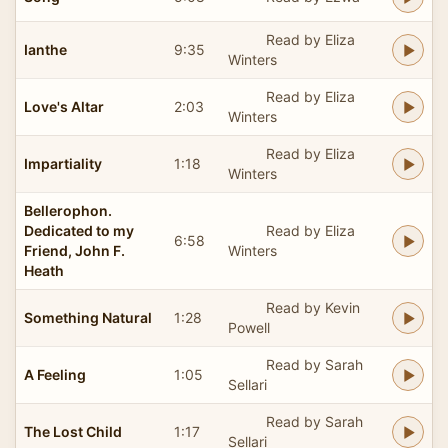
Read by Eliza
Ianthe
9:35
Winters
Read by Eliza
Love's Altar
2:03
Winters
Read by Eliza
Impartiality
1:18
Winters
Bellerophon.
Dedicated to my
Read by Eliza
6:58
Friend, John F.
Winters
Heath
Read by Kevin
Something Natural
1:28
Powell
Read by Sarah
A Feeling
1:05
Sellari
Read by Sarah
The Lost Child
1:17
Sellari