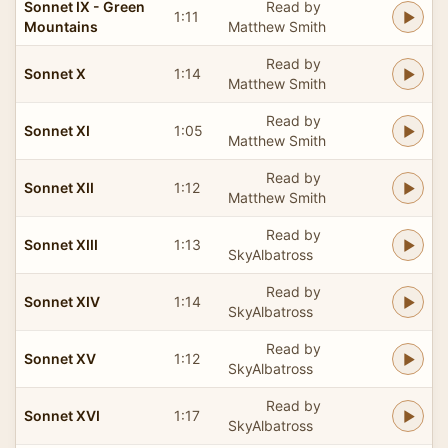
Sonnet IX - Green
Read by
1:11
Mountains
Matthew Smith
Read by
Sonnet X
1:14
Matthew Smith
Read by
Sonnet XI
1:05
Matthew Smith
Read by
Sonnet XII
1:12
Matthew Smith
Read by
Sonnet XIII
1:13
SkyAlbatross
Read by
Sonnet XIV
1:14
SkyAlbatross
Read by
Sonnet XV
1:12
SkyAlbatross
Read by
Sonnet XVI
1:17
SkyAlbatross