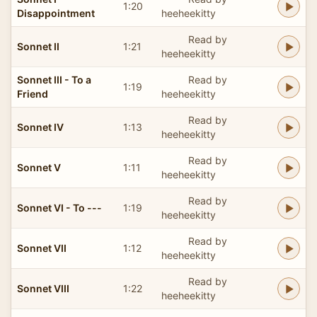
1:20
Disappointment
heeheekitty
Read by
Sonnet II
1:21
heeheekitty
Sonnet III - To a
Read by
1:19
Friend
heeheekitty
Read by
Sonnet IV
1:13
heeheekitty
Read by
Sonnet V
1:11
heeheekitty
Read by
Sonnet VI - To ---
1:19
heeheekitty
Read by
Sonnet VII
1:12
heeheekitty
Read by
Sonnet VIII
1:22
heeheekitty