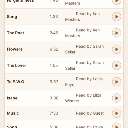
Forgetfulness
1:46
Masters
Read by Ken
Song
1:33
Masters
Read by Ken
The Poet
2:46
Masters
Read by Sarah
Flowers
6:52
Sellari
Read by Sarah
The Lover
1:55
Sellari
Read by Louis
To E.W.G.
3:52
Keye
Read by Eliza
Isabel
3:08
Winters
Music
7:33
Read by Guest
Song
5:08
Read by Ezwa