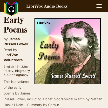
LibriVox Audio Books
Toggl
navig
Early
Poems
by
James
Russell Lowell
Read by
LibriVox
Volunteers
English · 3h 32m ·
Poetry
,
Biography
& Autobiography
This is a volume
of the early
poems by James
Russell Lowell, including a brief biographical sketch by Nathan
Haskell Dole. - Summary by Carolin