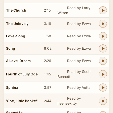
Read by Larry
The Church
2:15
Wilson
The Unlovely
3:18
Read by Ezwa
Love-Song
1:58
Read by Ezwa
Song
6:02
Read by Ezwa
A Love-Dream
2:26
Read by Ezwa
Read by Scott
Fourth of July Ode
1:45
Bennett
Sphinx
3:57
Read by Vetta
Read by
'Goe, Little Booke!'
2:44
heeheekitty
Sonnet I -
Read by