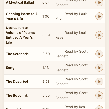
A Mystical Ballad
6:04
Bennett
Opening Poem to A
Read by Louis
1:06
Year's Life
Keye
Dedication to
Volume of Poems
Read by Louis
0:59
Entitled A Year's
Keye
Life
Read by Scott
The Serenade
3:50
Bennett
Read by Scott
Song
1:13
Bennett
Read by Scott
The Departed
6:28
Bennett
Read by Scott
The Bobolink
5:55
Bennett
Read by Ken