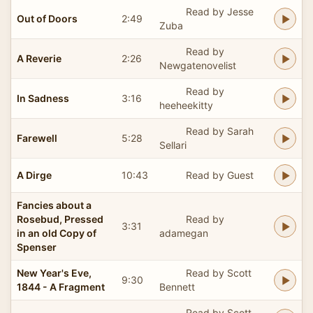
Read by Jesse
Out of Doors
2:49
Zuba
Read by
A Reverie
2:26
Newgatenovelist
Read by
In Sadness
3:16
heeheekitty
Read by Sarah
Farewell
5:28
Sellari
A Dirge
10:43
Read by Guest
Fancies about a
Rosebud, Pressed
Read by
3:31
in an old Copy of
adamegan
Spenser
New Year's Eve,
Read by Scott
9:30
1844 - A Fragment
Bennett
Read by Scott