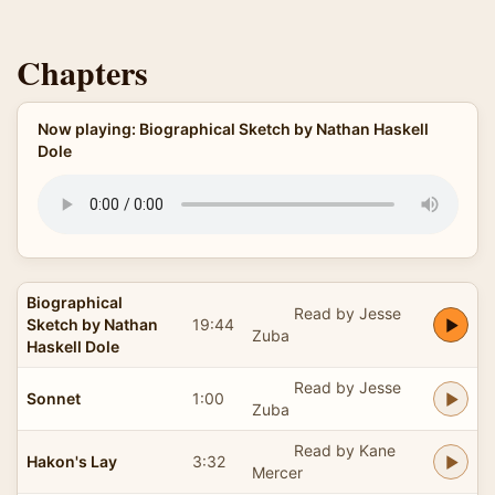
Chapters
Now playing: Biographical Sketch by Nathan Haskell
Dole
Biographical
Read by Jesse
Sketch by Nathan
19:44
Zuba
Haskell Dole
Read by Jesse
Sonnet
1:00
Zuba
Read by Kane
Hakon's Lay
3:32
Mercer