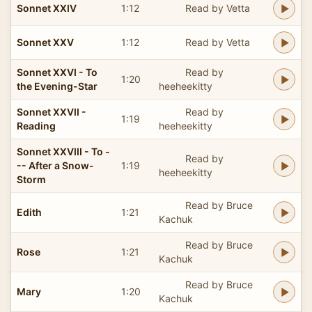
Sonnet XXIV
1:12
Read by Vetta
Sonnet XXV
1:12
Read by Vetta
Sonnet XXVI - To
Read by
1:20
the Evening-Star
heeheekitty
Sonnet XXVII -
Read by
1:19
Reading
heeheekitty
Sonnet XXVIII - To -
Read by
-- After a Snow-
1:19
heeheekitty
Storm
Read by Bruce
Edith
1:21
Kachuk
Read by Bruce
Rose
1:21
Kachuk
Read by Bruce
Mary
1:20
Kachuk