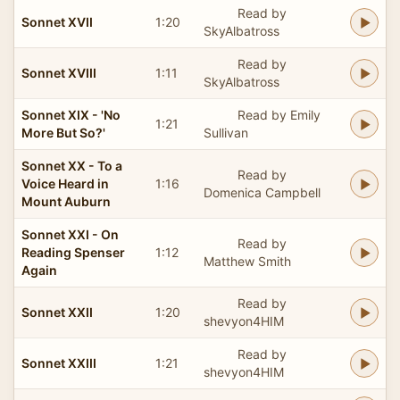
Read by
Sonnet XVII
1:20
SkyAlbatross
Read by
Sonnet XVIII
1:11
SkyAlbatross
Sonnet XIX - 'No
Read by Emily
1:21
More But So?'
Sullivan
Sonnet XX - To a
Read by
Voice Heard in
1:16
Domenica Campbell
Mount Auburn
Sonnet XXI - On
Read by
Reading Spenser
1:12
Matthew Smith
Again
Read by
Sonnet XXII
1:20
shevyon4HIM
Read by
Sonnet XXIII
1:21
shevyon4HIM