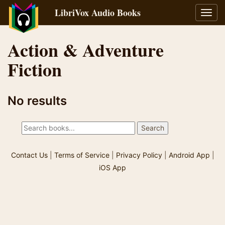
LibriVox Audio Books
Toggl
navig
Action & Adventure
Fiction
No results
Contact Us
|
Terms of Service
|
Privacy Policy
|
Android App
|
iOS App