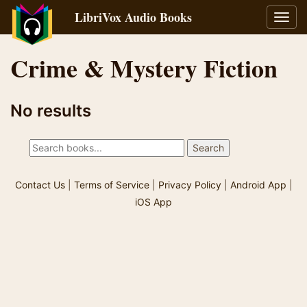
LibriVox Audio Books
Toggl
navig
Crime & Mystery Fiction
No results
Contact Us
|
Terms of Service
|
Privacy Policy
|
Android App
|
iOS App