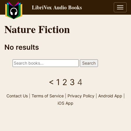
LibriVox Audio Books
Toggl
navig
Nature Fiction
No results
<
1
2
3
4
Contact Us
|
Terms of Service
|
Privacy Policy
|
Android App
|
iOS App