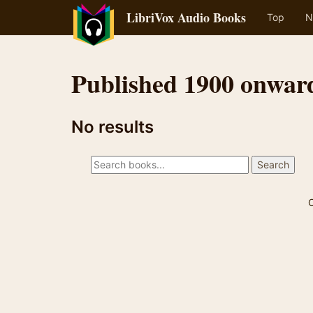
LibriVox Audio Books
Top
N
Published 1900 onwar
No results
C