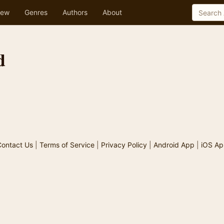
ew
Genres
Authors
About
d
ontact Us
|
Terms of Service
|
Privacy Policy
|
Android App
|
iOS Ap