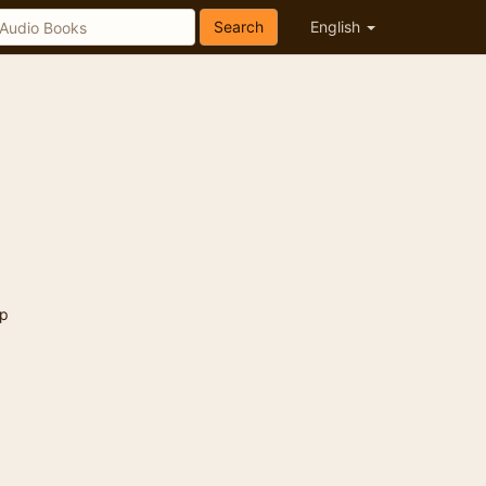
Search
English
p